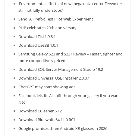
‘Environmental effects of new mega data center Zeewolde
still not fully understood’
Send: A Firefox Test Pilot Web Experiment
PHP celebrates 20th anniversary
Download Tiki 1.9.8.1
Download UseBB 1.0.1
Samsung Galaxy S23 and S23+ Review – Faster, tighter and
more competitively priced
Download SQL Server Management Studio 19.2
Download Universal USB Installer 2.0.0.1
ChatGPT may start showing ads
Facebook lets its AI sniff through your gallery if you want
it to
Download CCleaner 6.12
Download Bluewhite64 11.0 RC1
Google promises three Android XR glasses in 2026