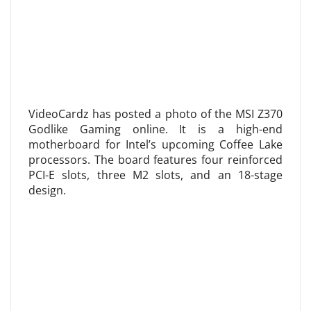
VideoCardz has posted a photo of the MSI Z370
Godlike Gaming online. It is a high-end
motherboard for Intel’s upcoming Coffee Lake
processors. The board features four reinforced
PCI-E slots, three M2 slots, and an 18-stage
design.