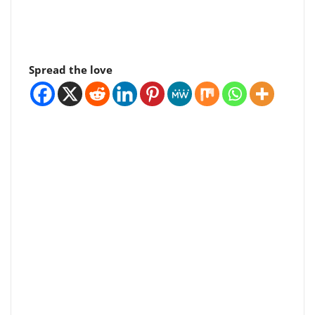
Spread the love