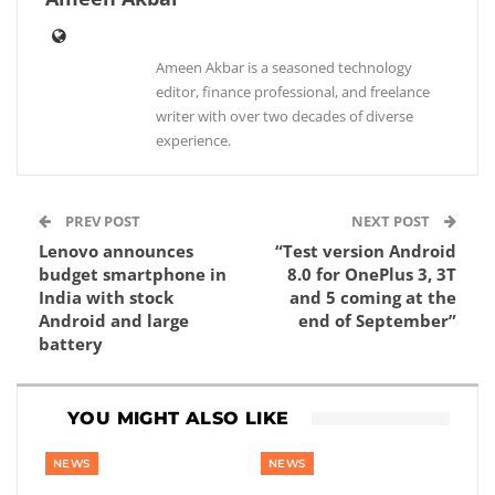
Ameen Akbar is a seasoned technology
editor, finance professional, and freelance
writer with over two decades of diverse
experience.
PREV POST
NEXT POST
Lenovo announces
“Test version Android
budget smartphone in
8.0 for OnePlus 3, 3T
India with stock
and 5 coming at the
Android and large
end of September”
battery
YOU MIGHT ALSO LIKE
NEWS
NEWS