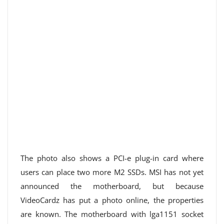
The photo also shows a PCI-e plug-in card where
users can place two more M2 SSDs. MSI has not yet
announced the motherboard, but because
VideoCardz has put a photo online, the properties
are known. The motherboard with lga1151 socket