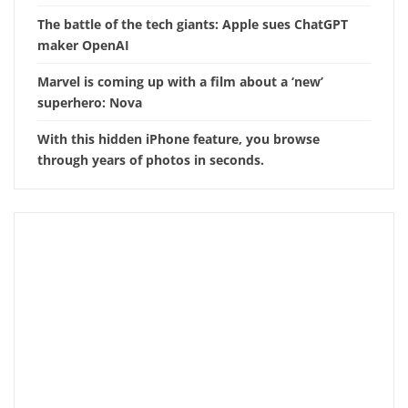
The battle of the tech giants: Apple sues ChatGPT
maker OpenAI
Marvel is coming up with a film about a ‘new’
superhero: Nova
With this hidden iPhone feature, you browse
through years of photos in seconds.