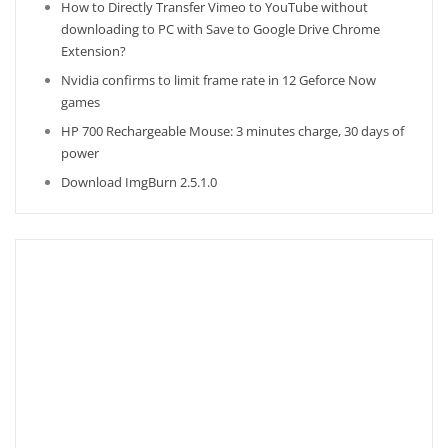
How to Directly Transfer Vimeo to YouTube without
downloading to PC with Save to Google Drive Chrome
Extension?
Nvidia confirms to limit frame rate in 12 Geforce Now
games
HP 700 Rechargeable Mouse: 3 minutes charge, 30 days of
power
Download ImgBurn 2.5.1.0