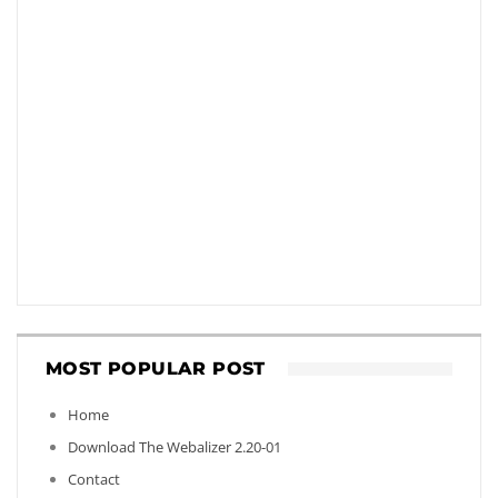
MOST POPULAR POST
Home
Download The Webalizer 2.20-01
Contact