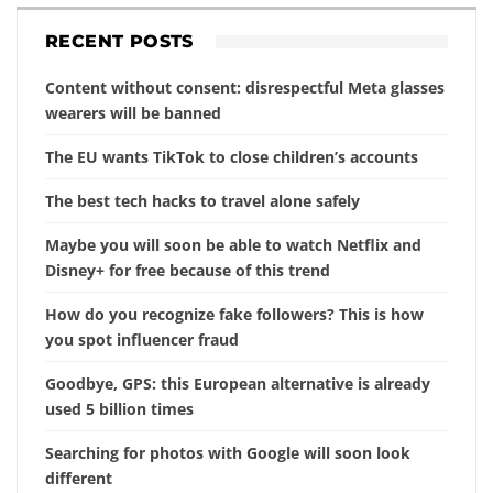
RECENT POSTS
Content without consent: disrespectful Meta glasses
wearers will be banned
The EU wants TikTok to close children’s accounts
The best tech hacks to travel alone safely
Maybe you will soon be able to watch Netflix and
Disney+ for free because of this trend
How do you recognize fake followers? This is how
you spot influencer fraud
Goodbye, GPS: this European alternative is already
used 5 billion times
Searching for photos with Google will soon look
different