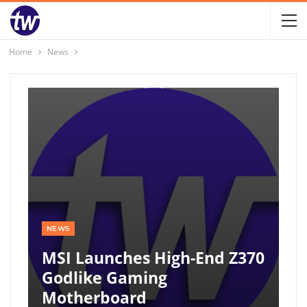
Home
News
NEWS
MSI Launches High-End Z370
Godlike Gaming
Motherboard