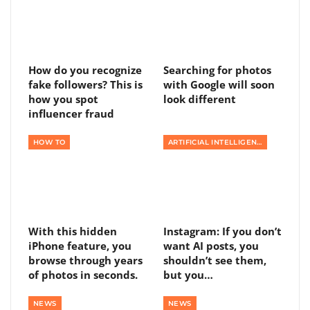
How do you recognize
Searching for photos
fake followers? This is
with Google will soon
how you spot
look different
influencer fraud
HOW TO
ARTIFICIAL INTELLIGENCE
With this hidden
Instagram: If you don’t
iPhone feature, you
want AI posts, you
browse through years
shouldn’t see them,
of photos in seconds.
but you…
NEWS
NEWS