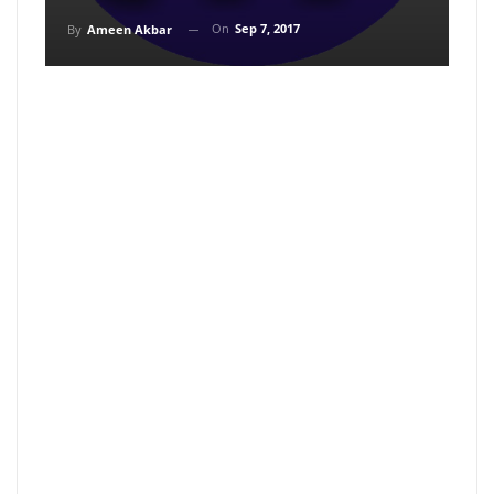
On
Sep 7, 2017
By
Ameen Akbar