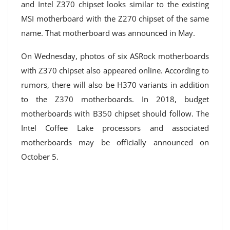
and Intel Z370 chipset looks similar to the existing
MSI motherboard with the Z270 chipset of the same
name. That motherboard was announced in May.
On Wednesday, photos of six ASRock motherboards
with Z370 chipset also appeared online. According to
rumors, there will also be H370 variants in addition
to the Z370 motherboards. In 2018, budget
motherboards with B350 chipset should follow. The
Intel Coffee Lake processors and associated
motherboards may be officially announced on
October 5.