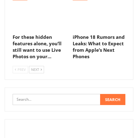
For these hidden
iPhone 18 Rumors and
features alone, you’ll
Leaks: What to Expect
still want to use Live
from Apple’s Next
Photos on your…
Phones
PREV
NEXT