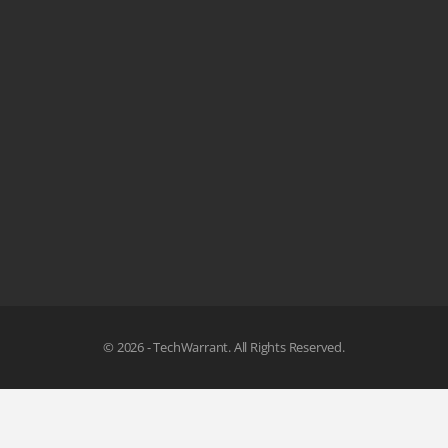
© 2026 - TechWarrant. All Rights Reserved.