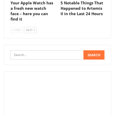
Your Apple Watch has
5 Notable Things That
a fresh new watch
Happened to Artemis
face – here you can
II in the Last 24 Hours
find it
PREV
NEXT