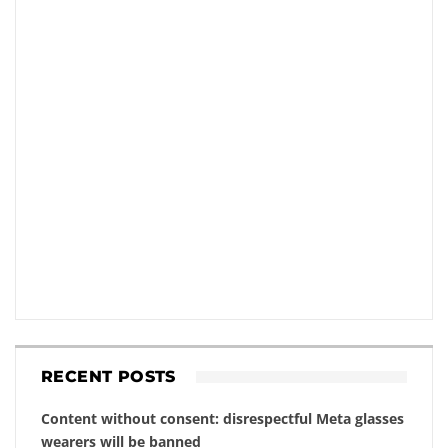
RECENT POSTS
Content without consent: disrespectful Meta glasses
wearers will be banned