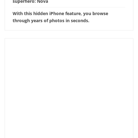
superhero: Nova
With this hidden iPhone feature, you browse
through years of photos in seconds.