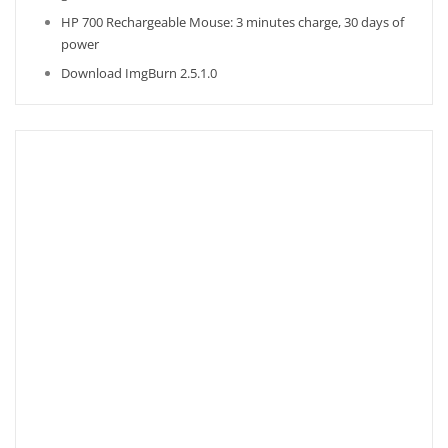
HP 700 Rechargeable Mouse: 3 minutes charge, 30 days of
power
Download ImgBurn 2.5.1.0