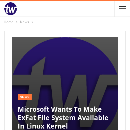
Home
News
NEWS
Microsoft Wants To Make
ExFat File System Available
In Linux Kernel