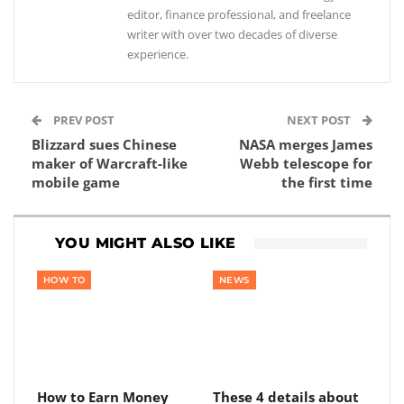
editor, finance professional, and freelance
writer with over two decades of diverse
experience.
PREV POST
NEXT POST
Blizzard sues Chinese
NASA merges James
maker of Warcraft-like
Webb telescope for
mobile game
the first time
YOU MIGHT ALSO LIKE
HOW TO
NEWS
How to Earn Money
These 4 details about