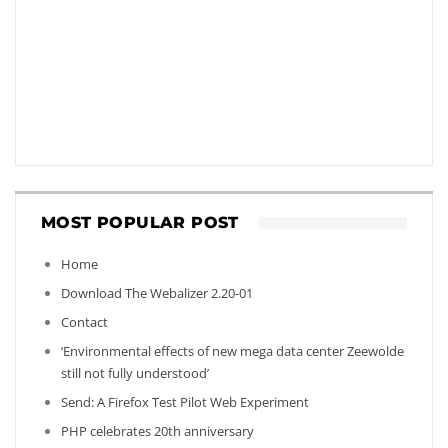
MOST POPULAR POST
Home
Download The Webalizer 2.20-01
Contact
‘Environmental effects of new mega data center Zeewolde
still not fully understood’
Send: A Firefox Test Pilot Web Experiment
PHP celebrates 20th anniversary