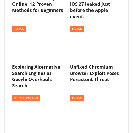
Online. 12 Proven
iOS 27 leaked just
Methods for Beginners
before the Apple
event.
NEWS
NEWS
Exploring Alternative
Unfixed Chromium
Search Engines as
Browser Exploit Poses
Google Overhauls
Persistent Threat
Search
APPLE WATCH
NEWS