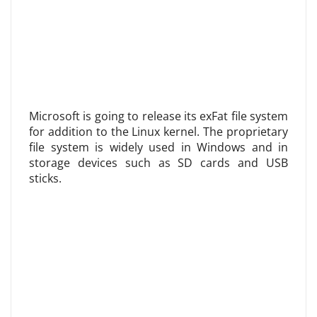
Microsoft is going to release its exFat file system
for addition to the Linux kernel. The proprietary
file system is widely used in Windows and in
storage devices such as SD cards and USB
sticks.