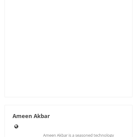
Ameen Akbar
Ameen Akbar is a seasoned technology