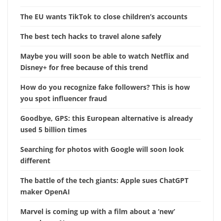
The EU wants TikTok to close children’s accounts
The best tech hacks to travel alone safely
Maybe you will soon be able to watch Netflix and
Disney+ for free because of this trend
How do you recognize fake followers? This is how
you spot influencer fraud
Goodbye, GPS: this European alternative is already
used 5 billion times
Searching for photos with Google will soon look
different
The battle of the tech giants: Apple sues ChatGPT
maker OpenAI
Marvel is coming up with a film about a ‘new’