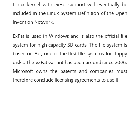
Linux kernel with exFat support will eventually be
included in the Linux System Definition of the Open
Invention Network.
ExFat is used in Windows and is also the official file
system for high capacity SD cards. The file system is
based on Fat, one of the first file systems for floppy
disks. The exFat variant has been around since 2006.
Microsoft owns the patents and companies must
therefore conclude licensing agreements to use it.