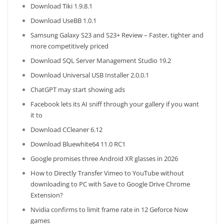
Download Tiki 1.9.8.1
Download UseBB 1.0.1
Samsung Galaxy S23 and S23+ Review – Faster, tighter and
more competitively priced
Download SQL Server Management Studio 19.2
Download Universal USB Installer 2.0.0.1
ChatGPT may start showing ads
Facebook lets its AI sniff through your gallery if you want
it to
Download CCleaner 6.12
Download Bluewhite64 11.0 RC1
Google promises three Android XR glasses in 2026
How to Directly Transfer Vimeo to YouTube without
downloading to PC with Save to Google Drive Chrome
Extension?
Nvidia confirms to limit frame rate in 12 Geforce Now
games