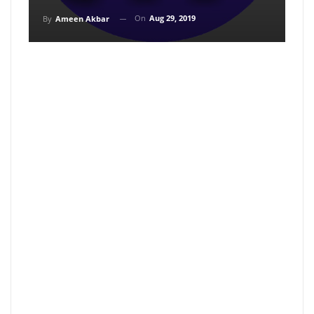
On
Aug 29, 2019
By
Ameen Akbar