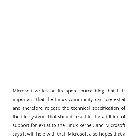
Microsoft writes on its open source blog that it is
important that the Linux community can use exFat
and therefore release the technical specification of
the file system. That should result in the addition of
support for exFat to the Linux kernel, and Microsoft
says it will help with that. Microsoft also hopes that a