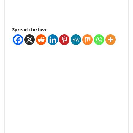
Spread the love