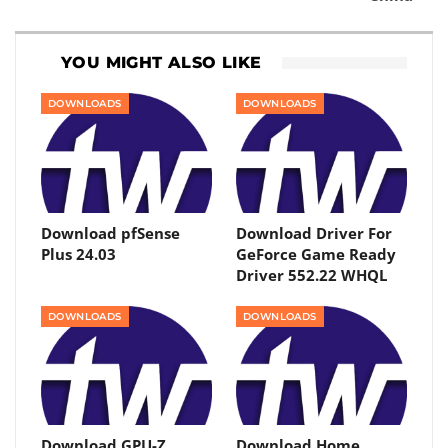
YOU MIGHT ALSO LIKE
DOWNLOADS
DOWNLOADS
Download pfSense
Download Driver For
Plus 24.03
GeForce Game Ready
Driver 552.22 WHQL
DOWNLOADS
DOWNLOADS
Download GPU-Z
Download Home