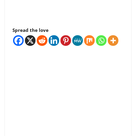
Spread the love