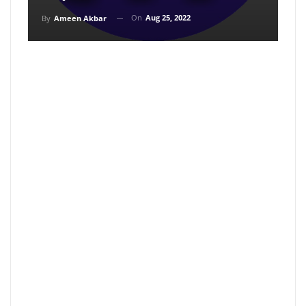
On
Aug 25, 2022
By
Ameen Akbar