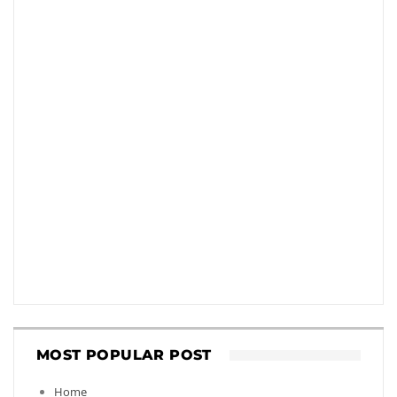
MOST POPULAR POST
Home