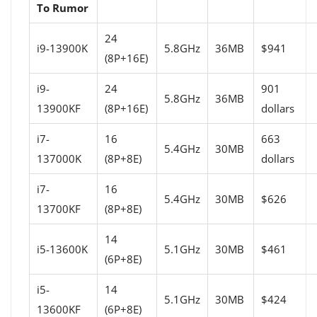
To Rumor
24
i9-13900K
5.8GHz
36MB
$941
(8P+16E)
i9-
24
901
5.8GHz
36MB
13900KF
(8P+16E)
dollars
i7-
16
663
5.4GHz
30MB
137000K
(8P+8E)
dollars
i7-
16
5.4GHz
30MB
$626
13700KF
(8P+8E)
14
i5-13600K
5.1GHz
30MB
$461
(6P+8E)
i5-
14
5.1GHz
30MB
$424
13600KF
(6P+8E)