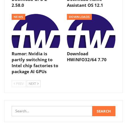
2.58.0
Assistant OS 12.1
NEWS
DOWNLOADS
Rumor: Nvidia is
Download
partly switching to
HWiNFO32/64 7.70
Intel chip factories to
package AI GPUs
PREV
NEXT