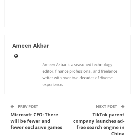
Ameen Akbar
Ameen Akbar is a seasoned technology
editor, finance professional, and freelance
writer with over two decades of diverse
experience.
PREV POST
NEXT POST
Microsoft CEO: There
TikTok parent
will be fewer and
company launches ad-
fewer exclusive games
free search engine in
China