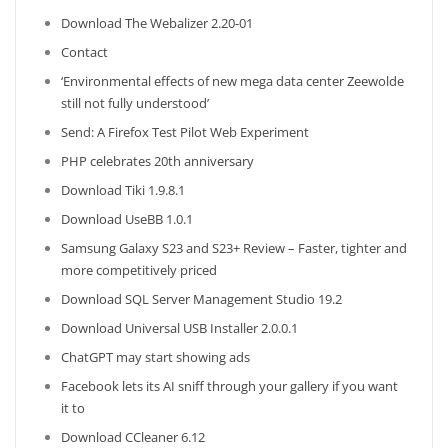
Download The Webalizer 2.20-01
Contact
‘Environmental effects of new mega data center Zeewolde
still not fully understood’
Send: A Firefox Test Pilot Web Experiment
PHP celebrates 20th anniversary
Download Tiki 1.9.8.1
Download UseBB 1.0.1
Samsung Galaxy S23 and S23+ Review – Faster, tighter and
more competitively priced
Download SQL Server Management Studio 19.2
Download Universal USB Installer 2.0.0.1
ChatGPT may start showing ads
Facebook lets its AI sniff through your gallery if you want
it to
Download CCleaner 6.12