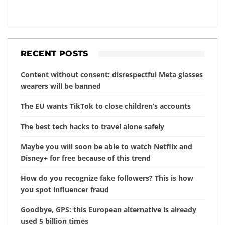
RECENT POSTS
Content without consent: disrespectful Meta glasses
wearers will be banned
The EU wants TikTok to close children’s accounts
The best tech hacks to travel alone safely
Maybe you will soon be able to watch Netflix and
Disney+ for free because of this trend
How do you recognize fake followers? This is how
you spot influencer fraud
Goodbye, GPS: this European alternative is already
used 5 billion times