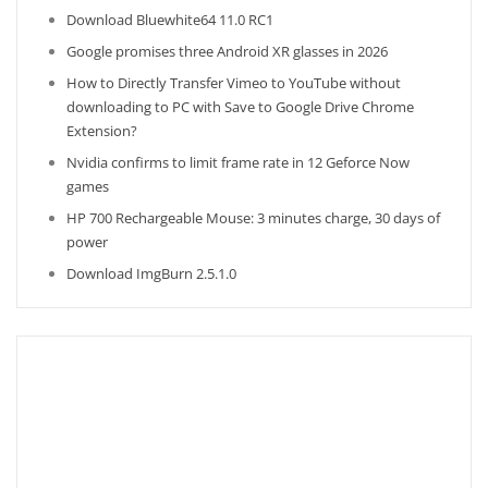
Download Bluewhite64 11.0 RC1
Google promises three Android XR glasses in 2026
How to Directly Transfer Vimeo to YouTube without
downloading to PC with Save to Google Drive Chrome
Extension?
Nvidia confirms to limit frame rate in 12 Geforce Now
games
HP 700 Rechargeable Mouse: 3 minutes charge, 30 days of
power
Download ImgBurn 2.5.1.0