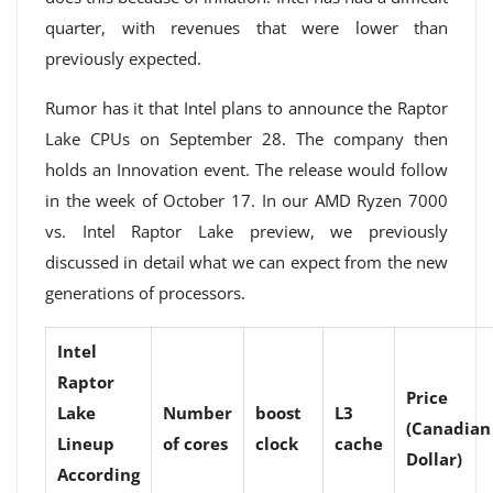
quarter, with revenues that were lower than
previously expected.
Rumor has it that Intel plans to announce the Raptor
Lake CPUs on September 28. The company then
holds an Innovation event. The release would follow
in the week of October 17. In our AMD Ryzen 7000
vs. Intel Raptor Lake preview, we previously
discussed in detail what we can expect from the new
generations of processors.
Intel
Raptor
Price
Lake
Number
boost
L3
(Canadian
Lineup
of cores
clock
cache
Dollar)
According