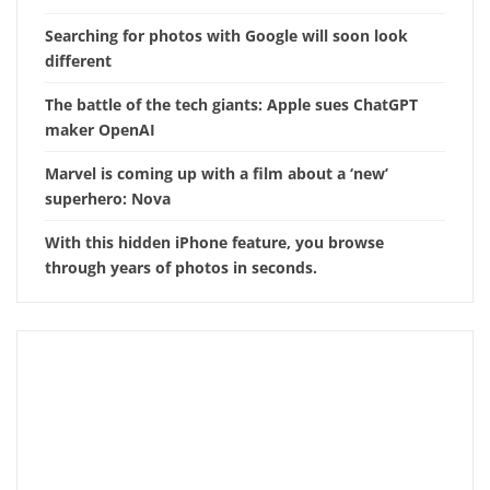
Searching for photos with Google will soon look
different
The battle of the tech giants: Apple sues ChatGPT
maker OpenAI
Marvel is coming up with a film about a ‘new’
superhero: Nova
With this hidden iPhone feature, you browse
through years of photos in seconds.