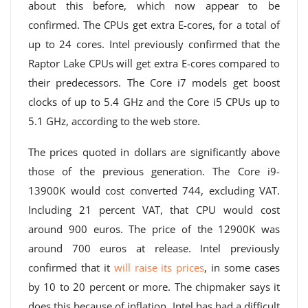
about this before, which now appear to be
confirmed. The CPUs get extra E-cores, for a total of
up to 24 cores. Intel previously confirmed that the
Raptor Lake CPUs will get extra E-cores compared to
their predecessors. The Core i7 models get boost
clocks of up to 5.4 GHz and the Core i5 CPUs up to
5.1 GHz, according to the web store.
The prices quoted in dollars are significantly above
those of the previous generation. The Core i9-
13900K would cost converted 744, excluding VAT.
Including 21 percent VAT, that CPU would cost
around 900 euros. The price of the 12900K was
around 700 euros at release. Intel previously
confirmed that it
will raise its prices
, in some cases
by 10 to 20 percent or more. The chipmaker says it
does this because of inflation. Intel has had a difficult