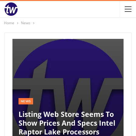
Home
News
NEWS
Listing Web Store Seems To
Show Prices And Specs Intel
Raptor Lake Processors