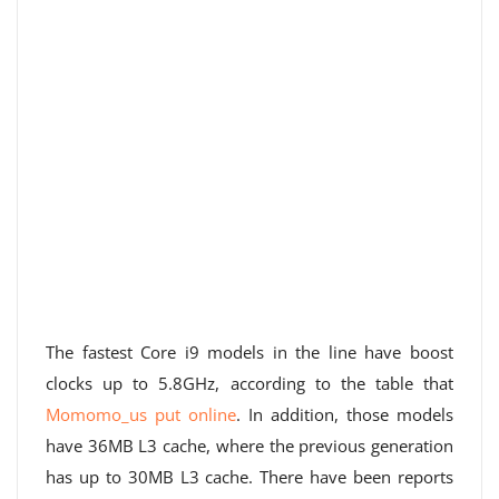
The fastest Core i9 models in the line have boost
clocks up to 5.8GHz, according to the table that
Momomo_us put online
. In addition, those models
have 36MB L3 cache, where the previous generation
has up to 30MB L3 cache. There have been reports