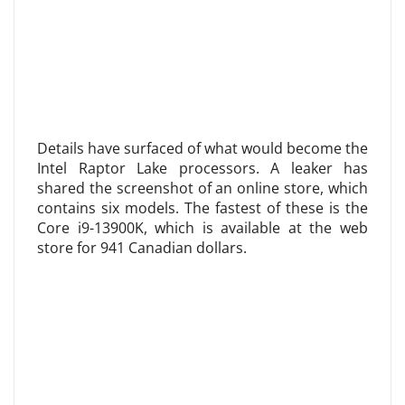
Details have surfaced of what would become the
Intel Raptor Lake processors. A leaker has
shared the screenshot of an online store, which
contains six models. The fastest of these is the
Core i9-13900K, which is available at the web
store for 941 Canadian dollars.