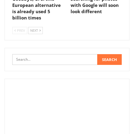
European alternative
with Google will soon
is already used 5
look different
billion times
PREV
NEXT