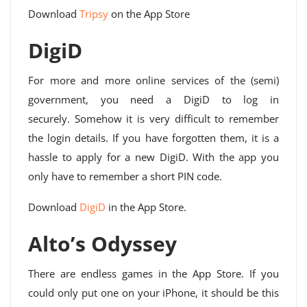
Download
Tripsy
on the App Store
DigiD
For more and more online services of the (semi)
government, you need a DigiD to log in
securely. Somehow it is very difficult to remember
the login details. If you have forgotten them, it is a
hassle to apply for a new DigiD. With the app you
only have to remember a short PIN code.
Download
DigiD
in the App Store.
Alto’s Odyssey
There are endless games in the App Store. If you
could only put one on your iPhone, it should be this