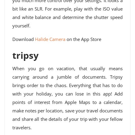
you much more control over your settings. It looks a
bit like an SLR. For example, play with the ISO value
and white balance and determine the shutter speed
yourself.
Download
Halide Camera
on the App Store
tripsy
When you go on vacation, that usually means
carrying around a jumble of documents. Tripsy
brings order to the chaos. Everything that has to do
with your holiday, you can lose in this app! Add
points of interest from Apple Maps to a calendar,
make notes per location, save your travel documents
and share all the details of your trip with your fellow
travelers.