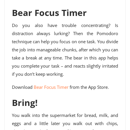
Bear Focus Timer
Do you also have trouble concentrating? Is
distraction always lurking? Then the Pomodoro
technique can help you focus on one task. You divide
the job into manageable chunks, after which you can
take a break at any time. The bear in this app helps
you complete your task – and reacts slightly irritated
if you don’t keep working.
Download
Bear Focus Timer
from the App Store.
Bring!
You walk into the supermarket for bread, milk, and
eggs and a little later you walk out with chips,