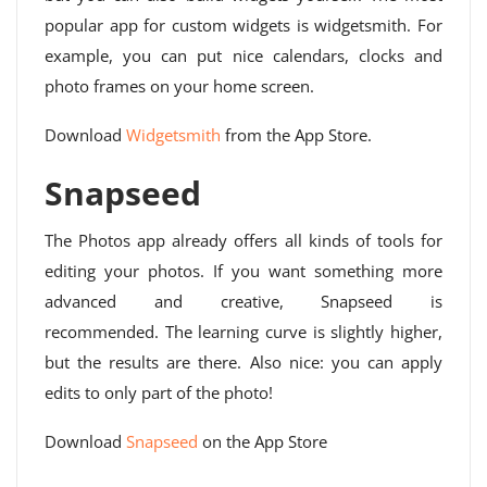
popular app for custom widgets is widgetsmith. For
example, you can put nice calendars, clocks and
photo frames on your home screen.
Download
Widgetsmith
from the App Store.
Snapseed
The Photos app already offers all kinds of tools for
editing your photos. If you want something more
advanced and creative, Snapseed is
recommended. The learning curve is slightly higher,
but the results are there. Also nice: you can apply
edits to only part of the photo!
Download
Snapseed
on the App Store