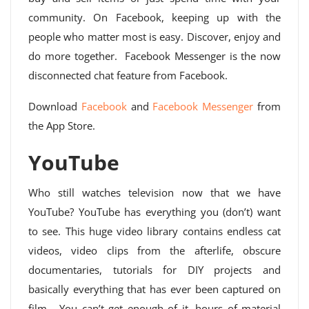
community. On Facebook, keeping up with the
people who matter most is easy. Discover, enjoy and
do more together. Facebook Messenger is the now
disconnected chat feature from Facebook.
Download
Facebook
and
Facebook Messenger
from
the App Store.
YouTube
Who still watches television now that we have
YouTube? YouTube has everything you (don’t) want
to see. This huge video library contains endless cat
videos, video clips from the afterlife, obscure
documentaries, tutorials for DIY projects and
basically everything that has ever been captured on
film… You can’t get enough of it, hours of material