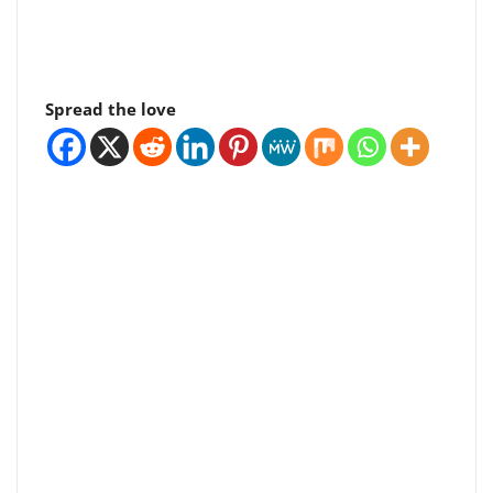
Spread the love