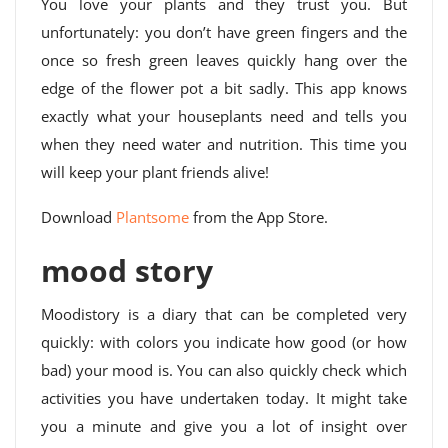
You love your plants and they trust you. But
unfortunately: you don’t have green fingers and the
once so fresh green leaves quickly hang over the
edge of the flower pot a bit sadly. This app knows
exactly what your houseplants need and tells you
when they need water and nutrition. This time you
will keep your plant friends alive!
Download
Plantsome
from the App Store.
mood story
Moodistory is a diary that can be completed very
quickly: with colors you indicate how good (or how
bad) your mood is. You can also quickly check which
activities you have undertaken today. It might take
you a minute and give you a lot of insight over