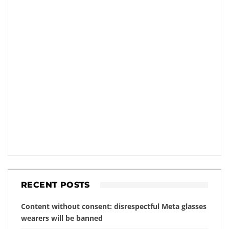
RECENT POSTS
Content without consent: disrespectful Meta glasses
wearers will be banned