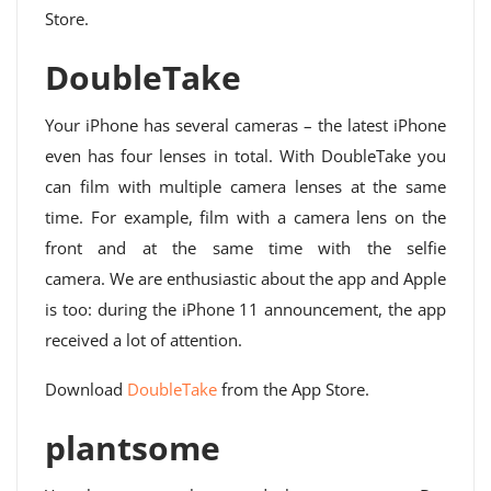
Store.
DoubleTake
Your iPhone has several cameras – the latest iPhone
even has four lenses in total. With DoubleTake you
can film with multiple camera lenses at the same
time. For example, film with a camera lens on the
front and at the same time with the selfie
camera. We are enthusiastic about the app and Apple
is too: during the iPhone 11 announcement, the app
received a lot of attention.
Download
DoubleTake
from the App Store.
plantsome