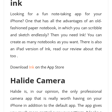
ink
Looking for a fun note-taking app for your
iPhone? One that has all the advantages of an old-
fashioned paper notebook, in which you can scribble
and sketch endlessly? Then you need Ink! You can
create as many notebooks as you want. There is also
an iPad version of Ink, read our review about that
too .
Download
Ink
on the App Store
Halide Camera
Halide is, in our opinion, the only professional
camera app that is really worth having on your
iPhone in addition to the default app. The app gives