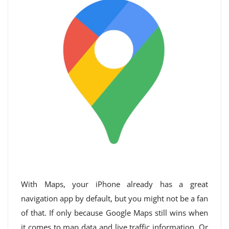
With Maps, your iPhone already has a great
navigation app by default, but you might not be a fan
of that. If only because Google Maps still wins when
it comes to map data and live traffic information. Or