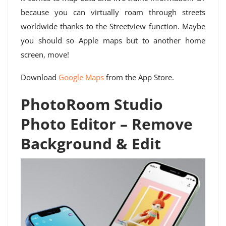
because you can virtually roam through streets
worldwide thanks to the Streetview function. Maybe
you should so Apple maps but to another home
screen, move!
Download
Google Maps
from the App Store.
PhotoRoom Studio
Photo Editor – Remove
Background & Edit