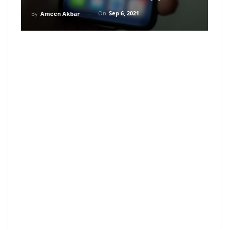
On
Sep 6, 2021
By
Ameen Akbar