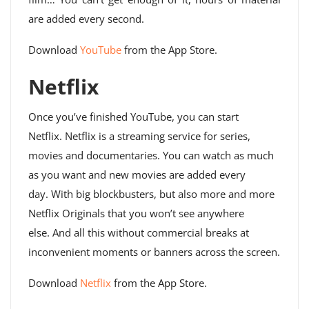
are added every second.
Download
YouTube
from the App Store.
Netflix
Once you’ve finished YouTube, you can start
Netflix. Netflix is ​​a streaming service for series,
movies and documentaries. You can watch as much
as you want and new movies are added every
day. With big blockbusters, but also more and more
Netflix Originals that you won’t see anywhere
else. And all this without commercial breaks at
inconvenient moments or banners across the screen.
Download
Netflix
from the App Store.