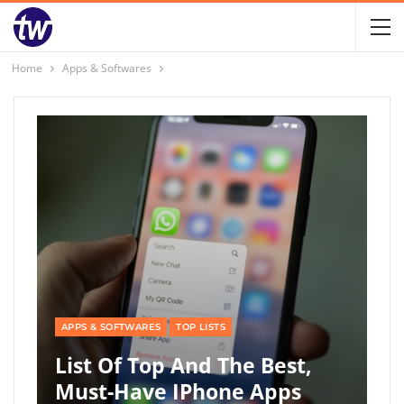
Home
Apps & Softwares
APPS & SOFTWARES
TOP LISTS
List Of Top And The Best,
Must-Have IPhone Apps