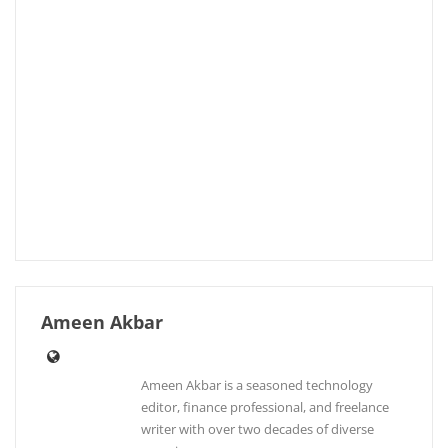
Ameen Akbar
Ameen Akbar is a seasoned technology
editor, finance professional, and freelance
writer with over two decades of diverse