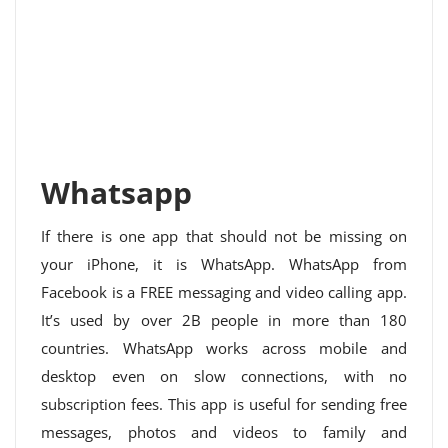
Whatsapp
If there is one app that should not be missing on
your iPhone, it is WhatsApp. WhatsApp from
Facebook is a FREE messaging and video calling app.
It’s used by over 2B people in more than 180
countries. WhatsApp works across mobile and
desktop even on slow connections, with no
subscription fees. This app is useful for sending free
messages, photos and videos to family and