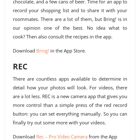
chocolate, and a few cans of beer. Time for an app to
record your shopping list and to share it with your
roommates. There are a lot of them, but Bring! is in
our opinion one of the best. No idea what to
cook? Then also consult the recipes in the app.
Download
Bring!
in the App Store.
REC
There are countless apps available to determine in
detail how your photos will look. For videos, there
are a lot less. REC is a new camera app that gives you
more control than a simple press of the red record
button: you can set everything manually. So you can
finally try out some more with your videos.
Download
Rec – Pro Video Camera
from the App