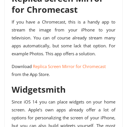
for Chromecast
If you have a Chromecast, this is a handy app to
stream the image from your iPhone to your
television. You can of course already stream many
apps automatically, but some lack that option. For
example Photos. This app offers a solution.
Download
Replica Screen Mirror for Chromecast
from the App Store.
Widgetsmith
Since iOS 14 you can place widgets on your home
screen. Apple’s own apps already offer a lot of
options for personalizing the screen of your iPhone,
but you can also build widgets yourself. The most