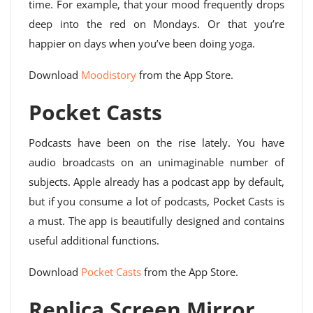
time. For example, that your mood frequently drops
deep into the red on Mondays. Or that you’re
happier on days when you’ve been doing yoga.
Download
Moodistory
from the App Store.
Pocket Casts
Podcasts have been on the rise lately. You have
audio broadcasts on an unimaginable number of
subjects. Apple already has a podcast app by default,
but if you consume a lot of podcasts, Pocket Casts is
a must. The app is beautifully designed and contains
useful additional functions.
Download
Pocket Casts
from the App Store.
Replica Screen Mirror