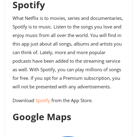
Spotify
What Netflix is ​​to movies, series and documentaries,
Spotify is to music. Listen to the songs you love and
enjoy music from all over the world. You will find in
this app just about all songs, albums and artists you
can think of. Lately, more and more popular
podcasts have been added to the streaming service
as well. With Spotify, you can play millions of songs
for free. If you opt for a Premium subscription, you
will not be presented with any advertisements.
Download
Spotify
from the App Store.
Google Maps