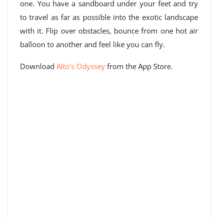
one. You have a sandboard under your feet and try
to travel as far as possible into the exotic landscape
with it. Flip over obstacles, bounce from one hot air
balloon to another and feel like you can fly.
Download
Alto’s Odyssey
from the App Store.