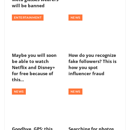
will be banned
ENTERTAINMENT
NEWS
Maybe you will soon
How do you recognize
be able to watch
fake followers? This is
Netflix and Disney+
how you spot
for free because of
influencer fraud
this…
NEWS
NEWS
Goodbye, GPS: this
Searching for photos