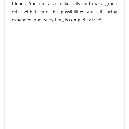
friends. You can also make calls and make group
calls with it and the possibilities are still being
expanded. And everything is completely free!