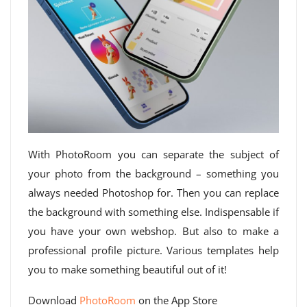
With PhotoRoom you can separate the subject of
your photo from the background – something you
always needed Photoshop for. Then you can replace
the background with something else. Indispensable if
you have your own webshop. But also to make a
professional profile picture. Various templates help
you to make something beautiful out of it!
Download
PhotoRoom
on the App Store