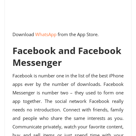
Download
WhatsApp
from the App Store.
Facebook and Facebook
Messenger
Facebook is number one in the list of the best iPhone
apps ever by the number of downloads. Facebook
Messenger is number two – they used to form one
app together. The social network Facebook really
needs no introduction. Connect with friends, family
and people who share the same interests as you.
Communicate privately, watch your favorite content,
buy and sell items or just spend time with your