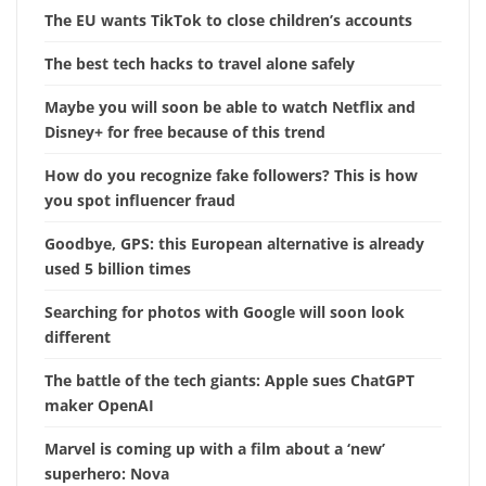
The EU wants TikTok to close children’s accounts
The best tech hacks to travel alone safely
Maybe you will soon be able to watch Netflix and
Disney+ for free because of this trend
How do you recognize fake followers? This is how
you spot influencer fraud
Goodbye, GPS: this European alternative is already
used 5 billion times
Searching for photos with Google will soon look
different
The battle of the tech giants: Apple sues ChatGPT
maker OpenAI
Marvel is coming up with a film about a ‘new’
superhero: Nova