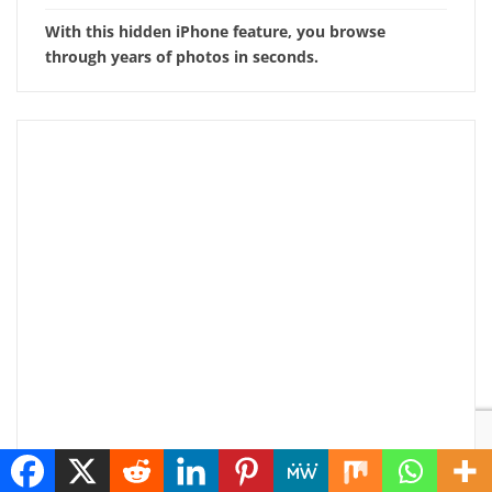
With this hidden iPhone feature, you browse
through years of photos in seconds.