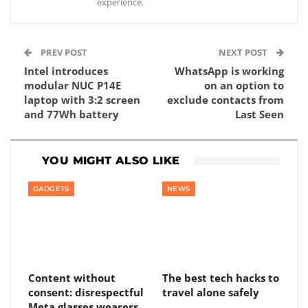
experience.
PREV POST
NEXT POST
Intel introduces
WhatsApp is working
modular NUC P14E
on an option to
laptop with 3:2 screen
exclude contacts from
and 77Wh battery
Last Seen
YOU MIGHT ALSO LIKE
GADGETS
NEWS
Content without
The best tech hacks to
consent: disrespectful
travel alone safely
Meta glasses wearers