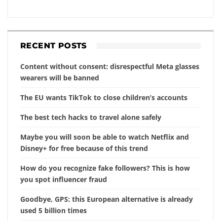
RECENT POSTS
Content without consent: disrespectful Meta glasses
wearers will be banned
The EU wants TikTok to close children’s accounts
The best tech hacks to travel alone safely
Maybe you will soon be able to watch Netflix and
Disney+ for free because of this trend
How do you recognize fake followers? This is how
you spot influencer fraud
Goodbye, GPS: this European alternative is already
used 5 billion times