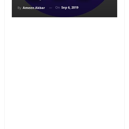
On
Sep 6, 2019
By
Ameen Akbar