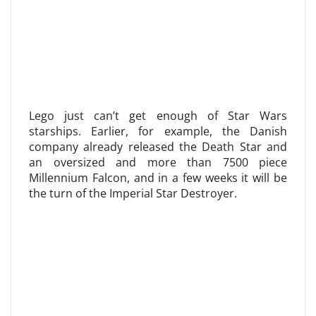
Lego just can’t get enough of Star Wars
starships. Earlier, for example, the Danish
company already released the Death Star and
an oversized and more than 7500 piece
Millennium Falcon, and in a few weeks it will be
the turn of the Imperial Star Destroyer.