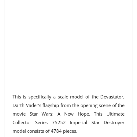
This is specifically a scale model of the Devastator,
Darth Vader’s flagship from the opening scene of the
movie Star Wars: A New Hope. This Ultimate
Collector Series 75252 Imperial Star Destroyer
model consists of 4784 pieces.