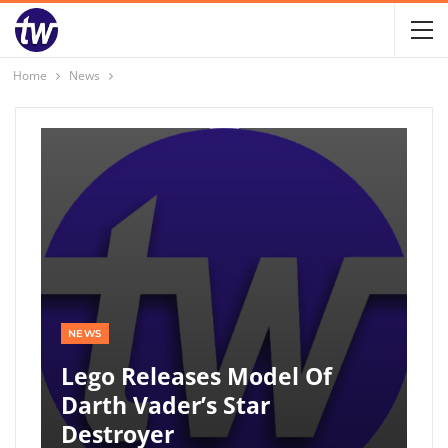
Home
News
NEWS
Lego Releases Model Of
Darth Vader’s Star
Destroyer