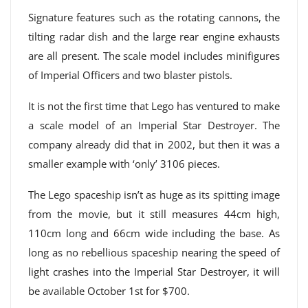
Signature features such as the rotating cannons, the
tilting radar dish and the large rear engine exhausts
are all present. The scale model includes minifigures
of Imperial Officers and two blaster pistols.
It is not the first time that Lego has ventured to make
a scale model of an Imperial Star Destroyer. The
company already did that in 2002, but then it was a
smaller example with ‘only’ 3106 pieces.
The Lego spaceship isn’t as huge as its spitting image
from the movie, but it still measures 44cm high,
110cm long and 66cm wide including the base. As
long as no rebellious spaceship nearing the speed of
light crashes into the Imperial Star Destroyer, it will
be available October 1st for $700.