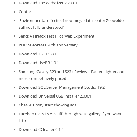
Download The Webalizer 2.20-01
Contact
‘Environmental effects of new mega data center Zeewolde
still not fully understood’
Send: A Firefox Test Pilot Web Experiment
PHP celebrates 20th anniversary
Download Tiki 1.9.8.1
Download UseBB 1.0.1
Samsung Galaxy S23 and S23+ Review – Faster, tighter and
more competitively priced
Download SQL Server Management Studio 19.2
Download Universal USB Installer 2.0.0.1
ChatGPT may start showing ads
Facebook lets its AI sniff through your gallery if you want
it to
Download CCleaner 6.12