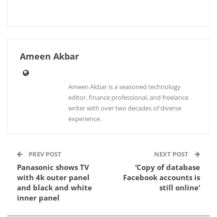
Ameen Akbar
Ameen Akbar is a seasoned technology
editor, finance professional, and freelance
writer with over two decades of diverse
experience.
PREV POST
NEXT POST
Panasonic shows TV
‘Copy of database
with 4k outer panel
Facebook accounts is
and black and white
still online’
inner panel