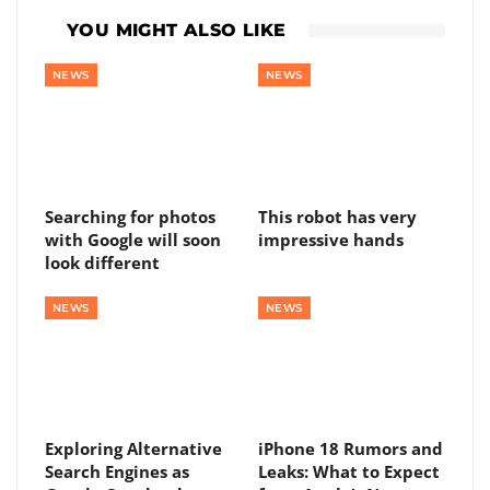
YOU MIGHT ALSO LIKE
NEWS
NEWS
Searching for photos
This robot has very
with Google will soon
impressive hands
look different
NEWS
NEWS
Exploring Alternative
iPhone 18 Rumors and
Search Engines as
Leaks: What to Expect