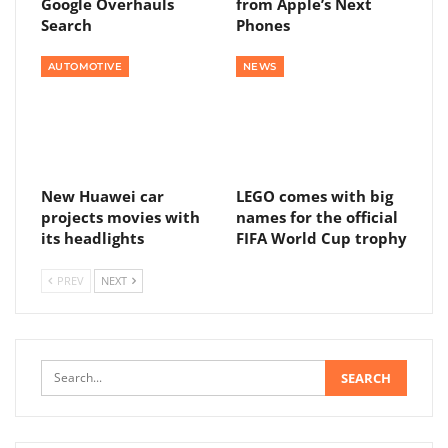
Google Overhauls
from Apple’s Next
Search
Phones
AUTOMOTIVE
NEWS
New Huawei car
LEGO comes with big
projects movies with
names for the official
its headlights
FIFA World Cup trophy
PREV
NEXT