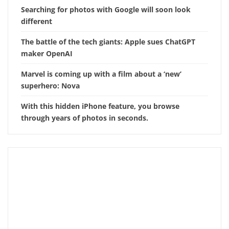
Searching for photos with Google will soon look
different
The battle of the tech giants: Apple sues ChatGPT
maker OpenAI
Marvel is coming up with a film about a ‘new’
superhero: Nova
With this hidden iPhone feature, you browse
through years of photos in seconds.