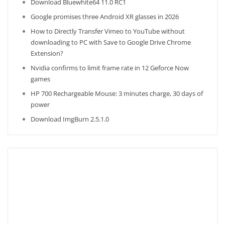
Download Bluewhite64 11.0 RC1
Google promises three Android XR glasses in 2026
How to Directly Transfer Vimeo to YouTube without
downloading to PC with Save to Google Drive Chrome
Extension?
Nvidia confirms to limit frame rate in 12 Geforce Now
games
HP 700 Rechargeable Mouse: 3 minutes charge, 30 days of
power
Download ImgBurn 2.5.1.0