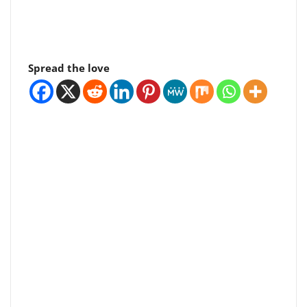
Spread the love