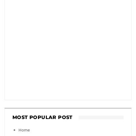
MOST POPULAR POST
Home