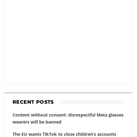
RECENT POSTS
Content without consent: disrespectful Meta glasses
wearers will be banned
The EU wants TikTok to close children’s accounts