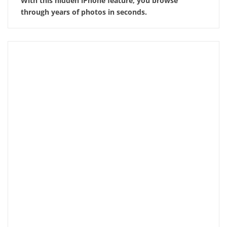
With this hidden iPhone feature, you browse
through years of photos in seconds.