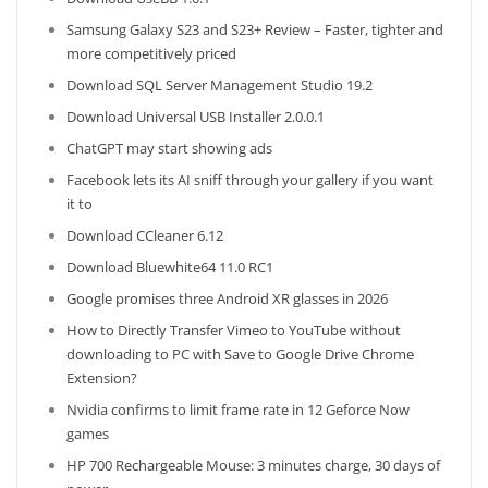
Samsung Galaxy S23 and S23+ Review – Faster, tighter and
more competitively priced
Download SQL Server Management Studio 19.2
Download Universal USB Installer 2.0.0.1
ChatGPT may start showing ads
Facebook lets its AI sniff through your gallery if you want
it to
Download CCleaner 6.12
Download Bluewhite64 11.0 RC1
Google promises three Android XR glasses in 2026
How to Directly Transfer Vimeo to YouTube without
downloading to PC with Save to Google Drive Chrome
Extension?
Nvidia confirms to limit frame rate in 12 Geforce Now
games
HP 700 Rechargeable Mouse: 3 minutes charge, 30 days of