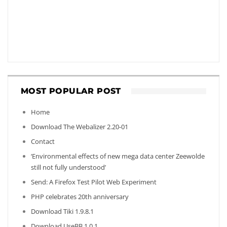
MOST POPULAR POST
Home
Download The Webalizer 2.20-01
Contact
‘Environmental effects of new mega data center Zeewolde
still not fully understood’
Send: A Firefox Test Pilot Web Experiment
PHP celebrates 20th anniversary
Download Tiki 1.9.8.1
Download UseBB 1.0.1