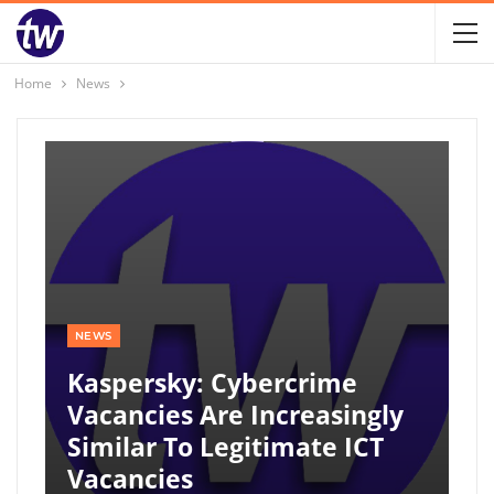
Home
News
NEWS
Kaspersky: Cybercrime
Vacancies Are Increasingly
Similar To Legitimate ICT
Vacancies