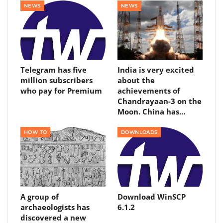
NEWS
NEWS
Telegram has five
India is very excited
million subscribers
about the
who pay for Premium
achievements of
Chandrayaan-3 on the
Moon. China has…
HOW TO
DOWNLOADS
A group of
Download WinSCP
archaeologists has
6.1.2
discovered a new