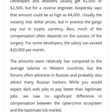
Developers and attackers usually get $2,000 or
$2,500, but for a reverse engineer, Kaspersky says
that amount could be as high as $4,000. Usually the
vacancy lists dollar prices, but in practice the gangs
pay out in crypto currency. Also, much of the
compensation often depends on the success of the
surgery. For some developers, the salary can exceed
$20,000 per month.
The amounts seem relatively low compared to the
average salaries in Western countries, but the
forums often advertise in Russian and probably also
attract many Russian hackers. While you would
expect dark web jobs to pay better than legitimate
jobs, we saw no significant difference in
compensation between the cybercrime ecosystem
and the legitimate job market.