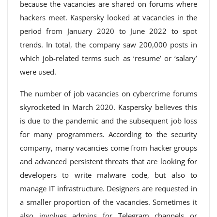
because the vacancies are shared on forums where
hackers meet. Kaspersky looked at vacancies in the
period from January 2020 to June 2022 to spot
trends. In total, the company saw 200,000 posts in
which job-related terms such as ‘resume’ or ‘salary’
were used.
The number of job vacancies on cybercrime forums
skyrocketed in March 2020. Kaspersky believes this
is due to the pandemic and the subsequent job loss
for many programmers. According to the security
company, many vacancies come from hacker groups
and advanced persistent threats that are looking for
developers to write malware code, but also to
manage IT infrastructure. Designers are requested in
a smaller proportion of the vacancies. Sometimes it
also involves admins for Telegram channels or