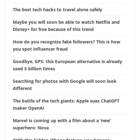
The best tech hacks to travel alone safely
Maybe you will soon be able to watch Netflix and
Disney+ for free because of this trend
How do you recognize fake followers? This is how
you spot influencer fraud
Goodbye, GPS: this European alternative is already
used 5 billion times
Searching for photos with Google will soon look
different
The battle of the tech giants: Apple sues ChatGPT
maker OpenAI
Marvel is coming up with a film about a ‘new’
superhero: Nova