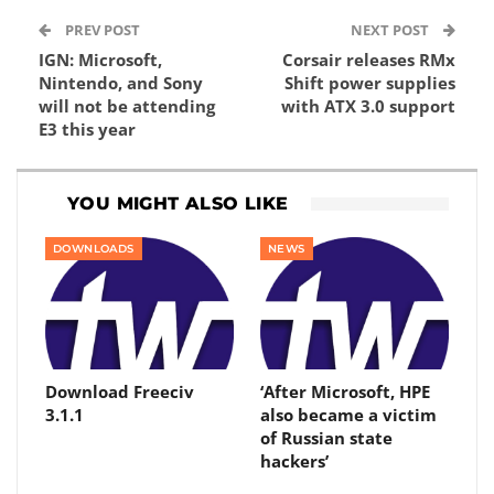
PREV POST
NEXT POST
IGN: Microsoft,
Corsair releases RMx
Nintendo, and Sony
Shift power supplies
will not be attending
with ATX 3.0 support
E3 this year
YOU MIGHT ALSO LIKE
DOWNLOADS
NEWS
Download Freeciv
‘After Microsoft, HPE
3.1.1
also became a victim
of Russian state
hackers’