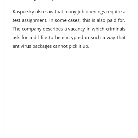
Kaspersky also saw that many job openings require a
test assignment. In some cases, this is also paid for.
The company describes a vacancy in which criminals
ask for a dll file to be encrypted in such a way that
antivirus packages cannot pick it up.