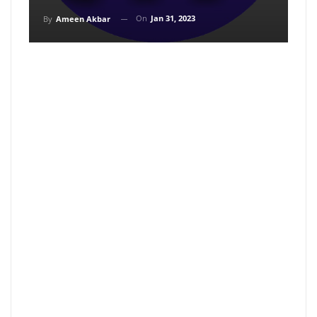
On
Jan 31, 2023
By
Ameen Akbar