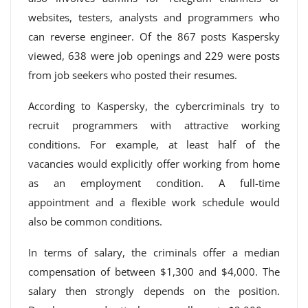
websites, testers, analysts and programmers who
can reverse engineer. Of the 867 posts Kaspersky
viewed, 638 were job openings and 229 were posts
from job seekers who posted their resumes.
According to Kaspersky, the cybercriminals try to
recruit programmers with attractive working
conditions. For example, at least half of the
vacancies would explicitly offer working from home
as an employment condition. A full-time
appointment and a flexible work schedule would
also be common conditions.
In terms of salary, the criminals offer a median
compensation of between $1,300 and $4,000. The
salary then strongly depends on the position.