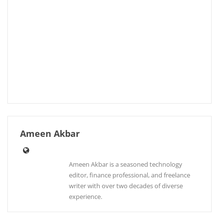
Ameen Akbar
Ameen Akbar is a seasoned technology
editor, finance professional, and freelance
writer with over two decades of diverse
experience.