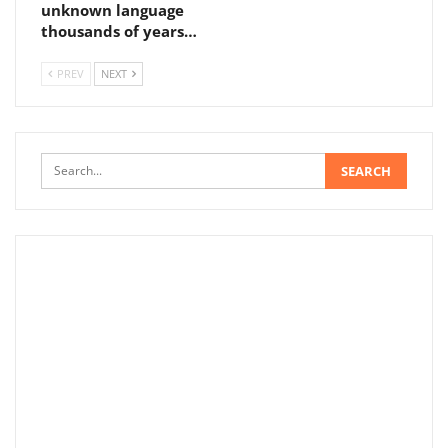
unknown language
thousands of years…
PREV
NEXT