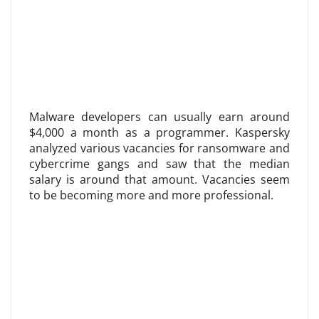
Malware developers can usually earn around
$4,000 a month as a programmer. Kaspersky
analyzed various vacancies for ransomware and
cybercrime gangs and saw that the median
salary is around that amount. Vacancies seem
to be becoming more and more professional.