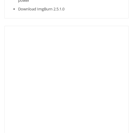
power
Download ImgBurn 2.5.1.0