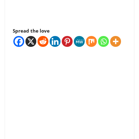
Spread the love