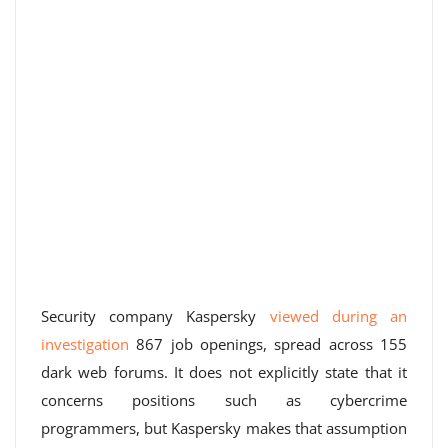
Security company Kaspersky
viewed during an
investigation
867 job openings, spread across 155
dark web forums. It does not explicitly state that it
concerns positions such as cybercrime
programmers, but Kaspersky makes that assumption