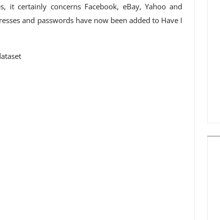
s, it certainly concerns Facebook, eBay, Yahoo and
dresses and passwords have now been added to Have I
dataset