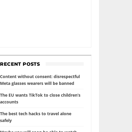
RECENT POSTS
Content without consent: disrespectful
Meta glasses wearers will be banned
The EU wants TikTok to close children’s
accounts
The best tech hacks to travel alone
safely