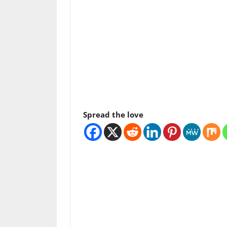
Spread the love