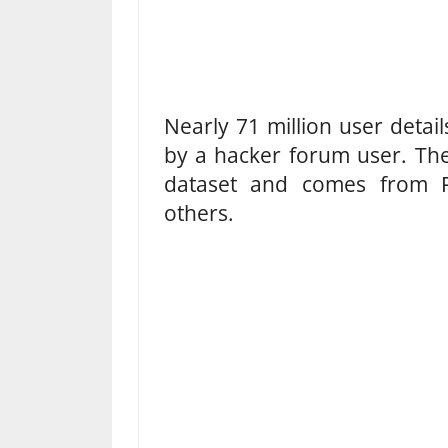
Nearly 71 million user detai
by a hacker forum user. The 
dataset and comes from 
others.