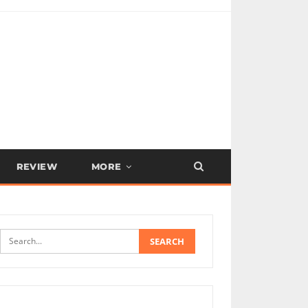
REVIEW
MORE