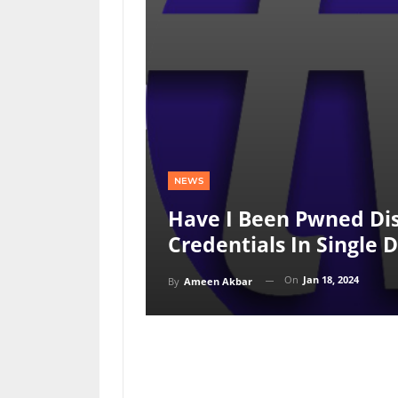
NEWS
Have I Been Pwned Dis
Credentials In Single 
On
Jan 18, 2024
By
Ameen Akbar