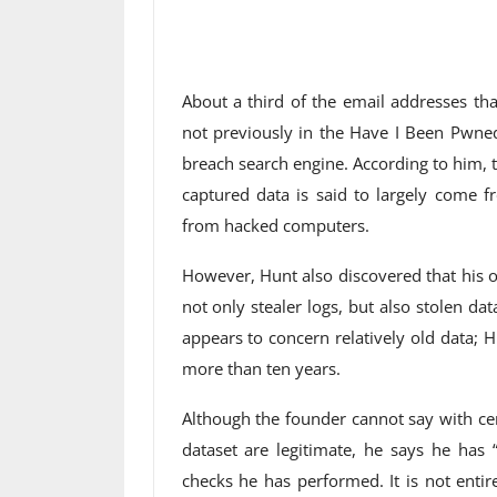
About a third of the email addresses tha
not previously in the Have I Been Pwne
breach search engine. According to him, t
captured data is said to largely come fr
from hacked computers.
However, Hunt also discovered that his ow
not only stealer logs, but also stolen da
appears to concern relatively old data;
more than ten years.
Although the founder cannot say with ce
dataset are legitimate, he says he has 
checks he has performed. It is not entir