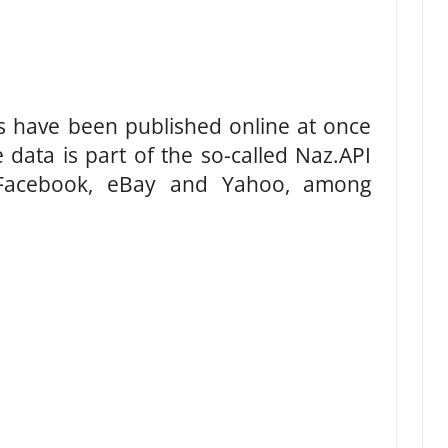
ls have been published online at once
data is part of the so-called Naz.API
Facebook, eBay and Yahoo, among