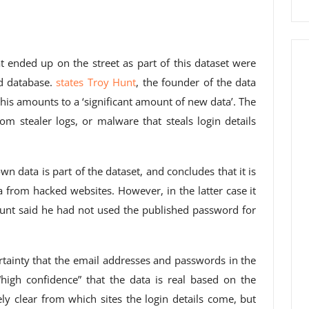
t ended up on the street as part of this dataset were
d database.
states Troy Hunt
, the founder of the data
his amounts to a ‘significant amount of new data’. The
om stealer logs, or malware that steals login details
n data is part of the dataset, and concludes that it is
ta from hacked websites. However, in the latter case it
 Hunt said he had not used the published password for
rtainty that the email addresses and passwords in the
“high confidence” that the data is real based on the
ely clear from which sites the login details come, but