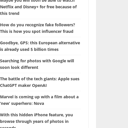
Maybe you will soon be able to watch
Netflix and Disney+ for free because of
this trend
How do you recognize fake followers?
This is how you spot influencer fraud
Goodbye, GPS: this European alternative
is already used 5 billion times
Searching for photos with Google will
soon look different
The battle of the tech giants: Apple sues
ChatGPT maker OpenAI
Marvel is coming up with a film about a
‘new’ superhero: Nova
With this hidden iPhone feature, you
browse through years of photos in
seconds.