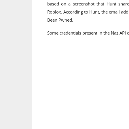
based on a screenshot that Hunt share
Roblox. According to Hunt, the email ad
Been Pwned.
Some credentials present in the Naz.API 