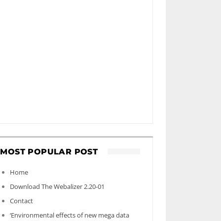
MOST POPULAR POST
Home
Download The Webalizer 2.20-01
Contact
‘Environmental effects of new mega data