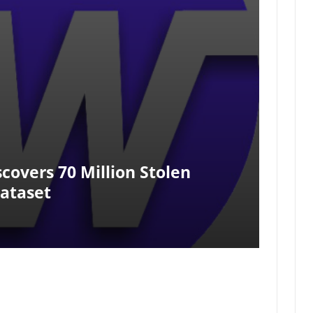
covers 70 Million Stolen
Dataset