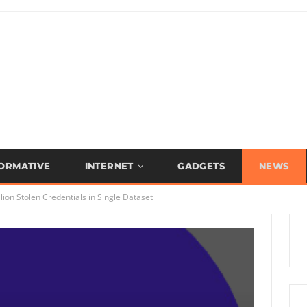
FORMATIVE
INTERNET
GADGETS
NEWS
ion Stolen Credentials in Single Dataset