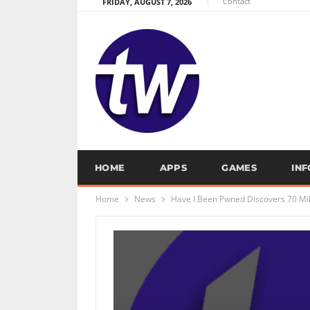
Contact
FRIDAY, AUGUST 7, 2026
HOME
APPS
GAMES
IN
Home
News
Have I Been Pwned Discovers 70 Mill