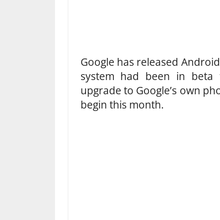
Google has released Android 
system had been in beta
upgrade to Google’s own pho
begin this month.