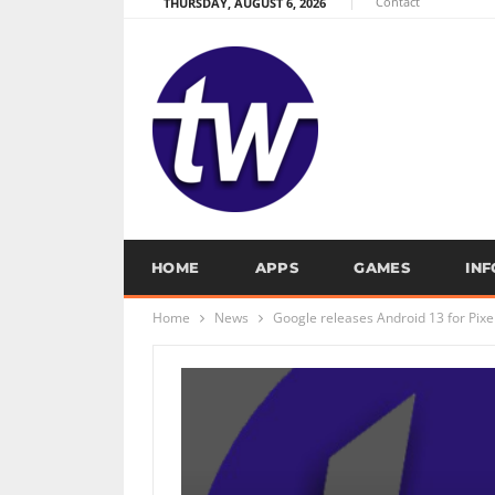
Contact
THURSDAY, AUGUST 6, 2026
HOME
APPS
GAMES
IN
Home
News
Google releases Android 13 for Pixe