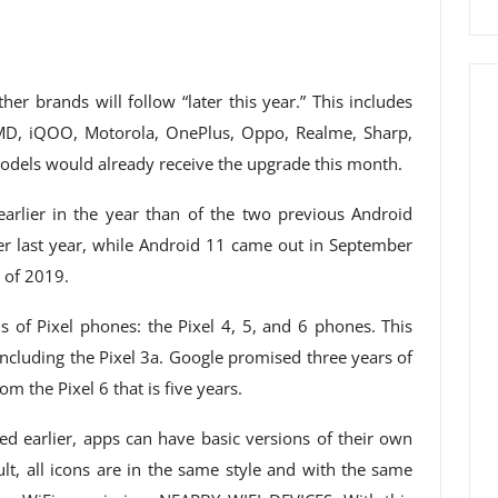
er brands will follow “later this year.” This includes
D, iQOO, Motorola, OnePlus, Oppo, Realme, Sharp,
models would already receive the upgrade this month.
earlier in the year than of the two previous Android
r last year, while Android 11 came out in September
 of 2019.
 of Pixel phones: the Pixel 4, 5, and 6 phones. This
including the Pixel 3a. Google promised three years of
om the Pixel 6 that is five years.
ed earlier, apps can have basic versions of their own
ult, all icons are in the same style and with the same