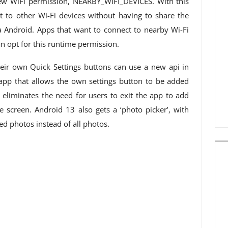
ew WiFi permission, NEARBY_WIFI_DEVICES. With this
t to other Wi-Fi devices without having to share the
ia Android. Apps that want to connect to nearby Wi-Fi
an opt for this runtime permission.
eir own Quick Settings buttons can use a new api in
 app that allows the own settings button to be added
s eliminates the need for users to exit the app to add
e screen. Android 13 also gets a ‘photo picker’, with
ed photos instead of all photos.