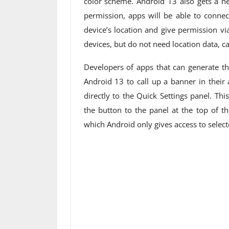
color scheme. Android 13 also gets a n
permission, apps will be able to connec
device’s location and give permission v
devices, but do not need location data, c
Developers of apps that can generate th
Android 13 to call up a banner in their
directly to the Quick Settings panel. Thi
the button to the panel at the top of th
which Android only gives access to select