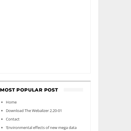
MOST POPULAR POST
Home
Download The Webalizer 2.20-01
Contact
‘Environmental effects of new mega data