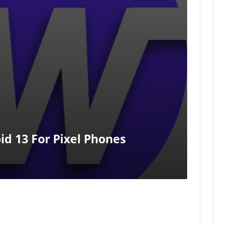
id 13 For Pixel Phones