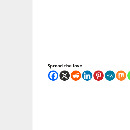
Spread the love