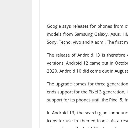
Google says releases for phones from oth
models from Samsung Galaxy, Asus, HM
Sony, Tecno, vivo and Xiaomi. The first 
The release of Android 13 is therefore 
versions. Android 12 came out in Octobe
2020. Android 10 did come out in August
The upgrade comes for three generations
ends support for the Pixel 3 generation, 
support for its phones until the Pixel 5, fr
In Android 13, the search giant announc
icons for use in ‘themed icons’. As a res