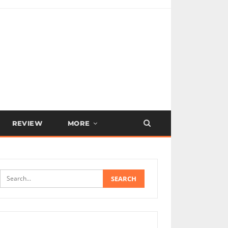
REVIEW
MORE