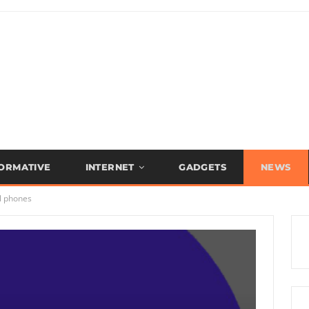
FORMATIVE
INTERNET
GADGETS
NEWS
l phones