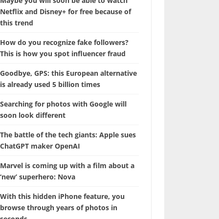
Maybe you will soon be able to watch
Netflix and Disney+ for free because of
this trend
How do you recognize fake followers?
This is how you spot influencer fraud
Goodbye, GPS: this European alternative
is already used 5 billion times
Searching for photos with Google will
soon look different
The battle of the tech giants: Apple sues
ChatGPT maker OpenAI
Marvel is coming up with a film about a
‘new’ superhero: Nova
With this hidden iPhone feature, you
browse through years of photos in
seconds.