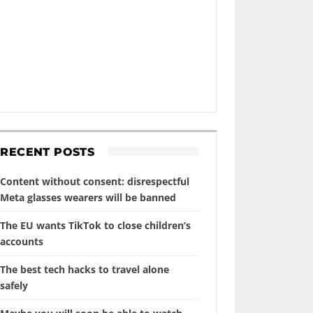
RECENT POSTS
Content without consent: disrespectful
Meta glasses wearers will be banned
The EU wants TikTok to close children’s
accounts
The best tech hacks to travel alone
safely