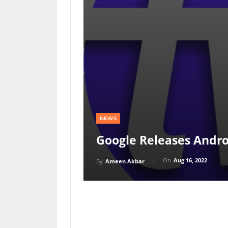
NEWS
Google Releases Andro
On
Aug 16, 2022
By
Ameen Akbar