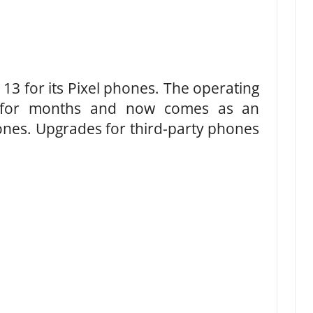
13 for its Pixel phones. The operating
 for months and now comes as an
nes. Upgrades for third-party phones