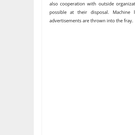
also cooperation with outside organiz
possible at their disposal. Machine
advertisements are thrown into the fray.