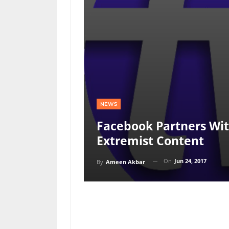
NEWS
Facebook Partners Wit
Extremist Content
On
Jun 24, 2017
By
Ameen Akbar