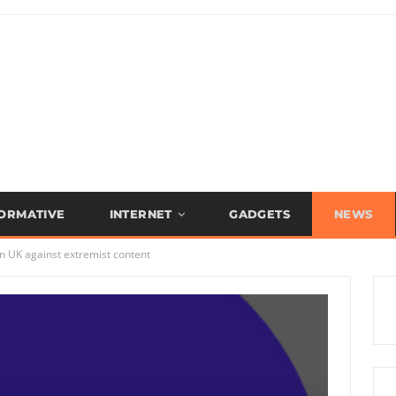
FORMATIVE
INTERNET
GADGETS
NEWS
in UK against extremist content