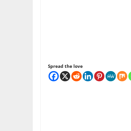
Spread the love