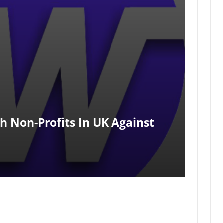
h Non-Profits In UK Against