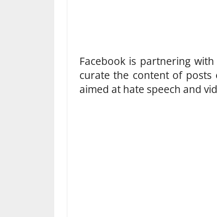
Facebook is partnering with 
curate the content of posts 
aimed at hate speech and vide