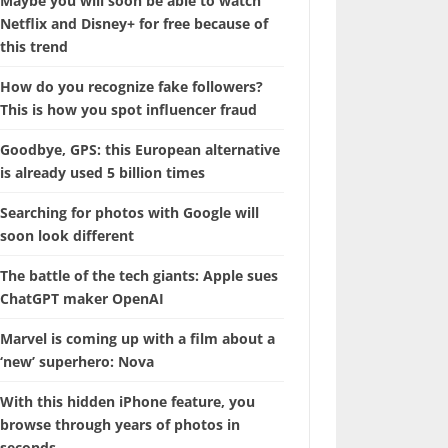
Maybe you will soon be able to watch
Netflix and Disney+ for free because of
this trend
How do you recognize fake followers?
This is how you spot influencer fraud
Goodbye, GPS: this European alternative
is already used 5 billion times
Searching for photos with Google will
soon look different
The battle of the tech giants: Apple sues
ChatGPT maker OpenAI
Marvel is coming up with a film about a
‘new’ superhero: Nova
With this hidden iPhone feature, you
browse through years of photos in
seconds.