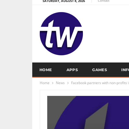
Contact
SATURDAY, AUGUST 8, 2026
HOME
APPS
GAMES
IN
Home
News
Facebook partners with non-profits 