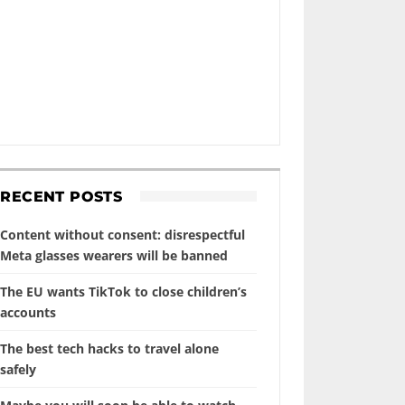
RECENT POSTS
Content without consent: disrespectful
Meta glasses wearers will be banned
The EU wants TikTok to close children’s
accounts
The best tech hacks to travel alone
safely