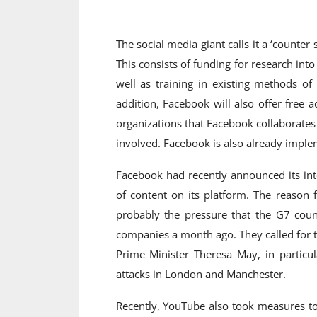
The social media giant calls it a ‘counte
This consists of funding for research in
well as training in existing methods of
addition, Facebook will also offer free a
organizations that Facebook collaborates 
involved. Facebook is also already imple
Facebook had recently announced its int
of content on its platform. The reason f
probably the pressure that the G7 coun
companies a month ago. They called for the
Prime Minister Theresa May, in particu
attacks in London and Manchester.
Recently, YouTube also took measures to 