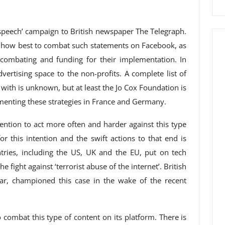
r speech’ campaign to British newspaper The Telegraph.
to how best to combat such statements on Facebook, as
 combating and funding for their implementation. In
dvertising space to the non-profits. A complete list of
with is unknown, but at least the Jo Cox Foundation is
menting these strategies in France and Germany.
ention to act more often and harder against this type
or this intention and the swift actions to that end is
tries, including the US, UK and the EU, put on tech
 fight against ‘terrorist abuse of the internet’. British
lar, championed this case in the wake of the recent
combat this type of content on its platform. There is