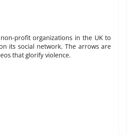
non-profit organizations in the UK to
on its social network. The arrows are
os that glorify violence.