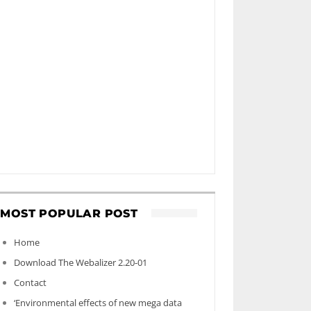
MOST POPULAR POST
Home
Download The Webalizer 2.20-01
Contact
‘Environmental effects of new mega data