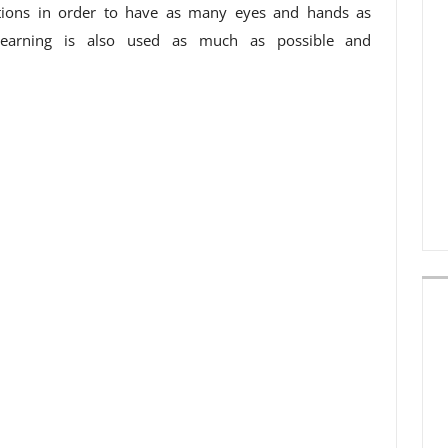
ations in order to have as many eyes and hands as
 learning is also used as much as possible and