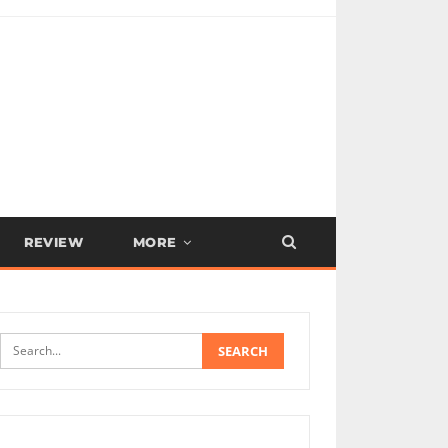
REVIEW
MORE