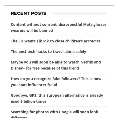
RECENT POSTS
Content without consent: disrespectful Meta glasses
wearers will be banned
The EU wants TikTok to close children’s accounts
The best tech hacks to travel alone safely
Maybe you will soon be able to watch Netflix and
Disney+ for free because of this trend
How do you recognize fake followers? This is how
you spot influencer fraud
Goodbye, GPS: this European alternative is already
used 5 billion times
Searching for photos with Google will soon look
different