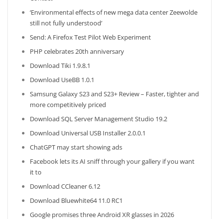
‘Environmental effects of new mega data center Zeewolde
still not fully understood’
Send: A Firefox Test Pilot Web Experiment
PHP celebrates 20th anniversary
Download Tiki 1.9.8.1
Download UseBB 1.0.1
Samsung Galaxy S23 and S23+ Review – Faster, tighter and
more competitively priced
Download SQL Server Management Studio 19.2
Download Universal USB Installer 2.0.0.1
ChatGPT may start showing ads
Facebook lets its AI sniff through your gallery if you want
it to
Download CCleaner 6.12
Download Bluewhite64 11.0 RC1
Google promises three Android XR glasses in 2026