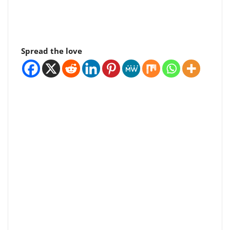
Spread the love