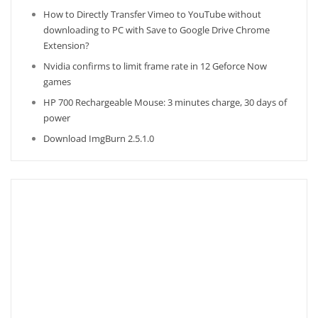
How to Directly Transfer Vimeo to YouTube without
downloading to PC with Save to Google Drive Chrome
Extension?
Nvidia confirms to limit frame rate in 12 Geforce Now
games
HP 700 Rechargeable Mouse: 3 minutes charge, 30 days of
power
Download ImgBurn 2.5.1.0