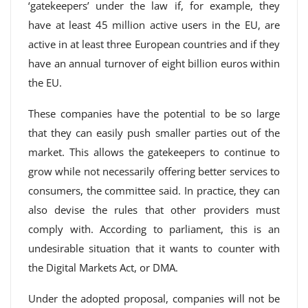
‘gatekeepers’ under the law if, for example, they
have at least 45 million active users in the EU, are
active in at least three European countries and if they
have an annual turnover of eight billion euros within
the EU.
These companies have the potential to be so large
that they can easily push smaller parties out of the
market. This allows the gatekeepers to continue to
grow while not necessarily offering better services to
consumers, the committee said. In practice, they can
also devise the rules that other providers must
comply with. According to parliament, this is an
undesirable situation that it wants to counter with
the Digital Markets Act, or DMA.
Under the adopted proposal, companies will not be