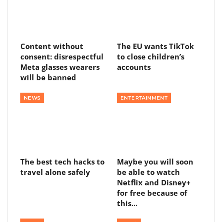
Content without
The EU wants TikTok
consent: disrespectful
to close children’s
Meta glasses wearers
accounts
will be banned
NEWS
ENTERTAINMENT
The best tech hacks to
Maybe you will soon
travel alone safely
be able to watch
Netflix and Disney+
for free because of
this…