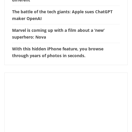
The battle of the tech giants: Apple sues ChatGPT
maker OpenAI
Marvel is coming up with a film about a ‘new’
superhero: Nova
With this hidden iPhone feature, you browse
through years of photos in seconds.