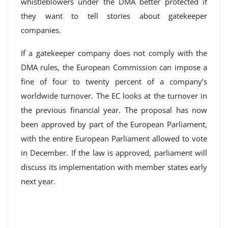
whistleblowers under the DMA better protected if
they want to tell stories about gatekeeper
companies.
If a gatekeeper company does not comply with the
DMA rules, the European Commission can impose a
fine of four to twenty percent of a company’s
worldwide turnover. The EC looks at the turnover in
the previous financial year. The proposal has now
been approved by part of the European Parliament,
with the entire European Parliament allowed to vote
in December. If the law is approved, parliament will
discuss its implementation with member states early
next year.