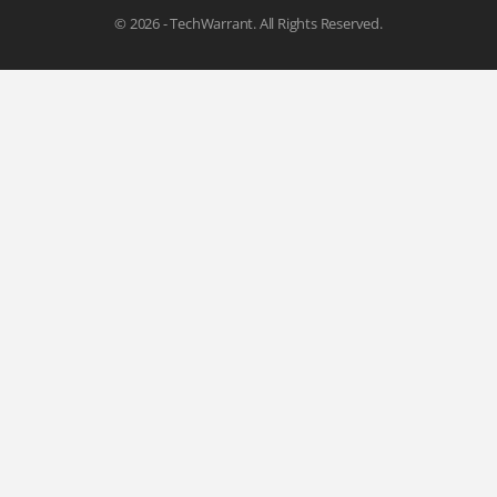
© 2026 - TechWarrant. All Rights Reserved.