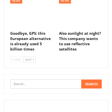
NEWS
NEWS
Goodbye, GPS: this
Also sunlight at night?
European alternative
This company wants
is already used 5
to use reflective
billion times
satellites
PREV
NEXT