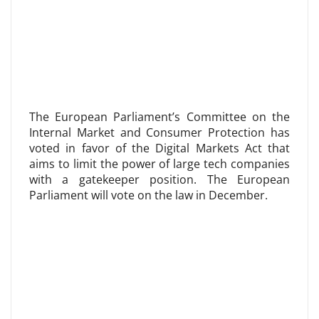
The European Parliament’s Committee on the
Internal Market and Consumer Protection has
voted in favor of the Digital Markets Act that
aims to limit the power of large tech companies
with a gatekeeper position. The European
Parliament will vote on the law in December.