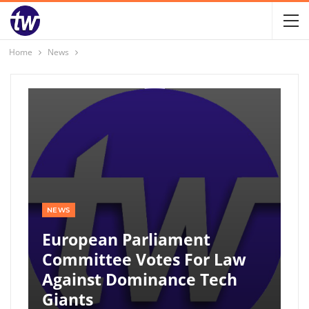
Home
News
NEWS
European Parliament
Committee Votes For Law
Against Dominance Tech
Giants