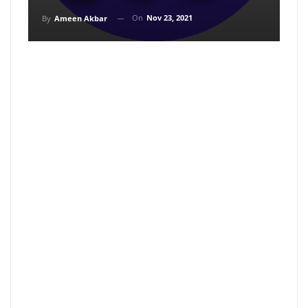
On
Nov 23, 2021
By
Ameen Akbar