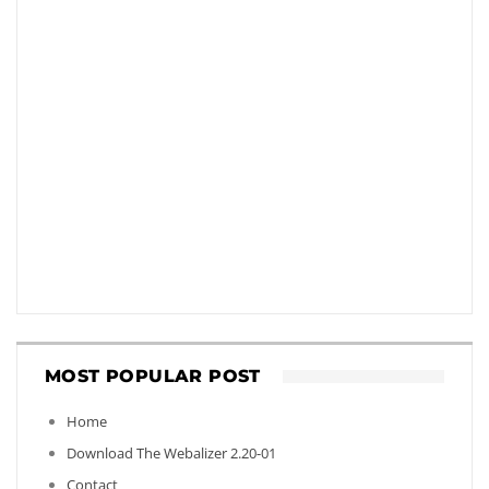
MOST POPULAR POST
Home
Download The Webalizer 2.20-01
Contact