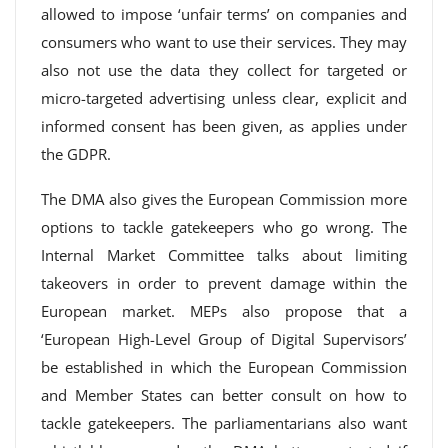
allowed to impose ‘unfair terms’ on companies and
consumers who want to use their services. They may
also not use the data they collect for targeted or
micro-targeted advertising unless clear, explicit and
informed consent has been given, as applies under
the GDPR.
The DMA also gives the European Commission more
options to tackle gatekeepers who go wrong. The
Internal Market Committee talks about limiting
takeovers in order to prevent damage within the
European market. MEPs also propose that a
‘European High-Level Group of Digital Supervisors’
be established in which the European Commission
and Member States can better consult on how to
tackle gatekeepers. The parliamentarians also want