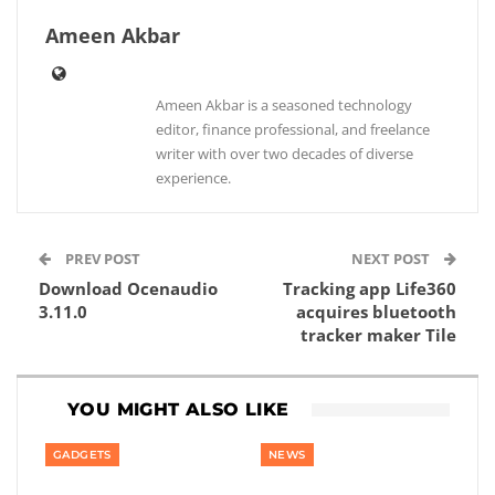
Ameen Akbar
Ameen Akbar is a seasoned technology
editor, finance professional, and freelance
writer with over two decades of diverse
experience.
PREV POST
NEXT POST
Download Ocenaudio
Tracking app Life360
3.11.0
acquires bluetooth
tracker maker Tile
YOU MIGHT ALSO LIKE
GADGETS
NEWS