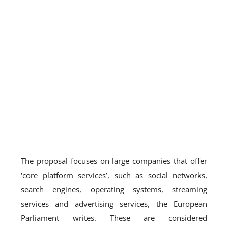
The proposal focuses on large companies that offer
‘core platform services’, such as social networks,
search engines, operating systems, streaming
services and advertising services, the European
Parliament writes. These are considered