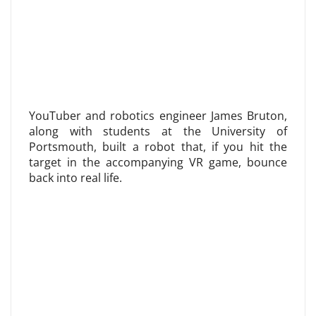
YouTuber and robotics engineer James Bruton,
along with students at the University of
Portsmouth, built a robot that, if you hit the
target in the accompanying VR game, bounce
back into real life.