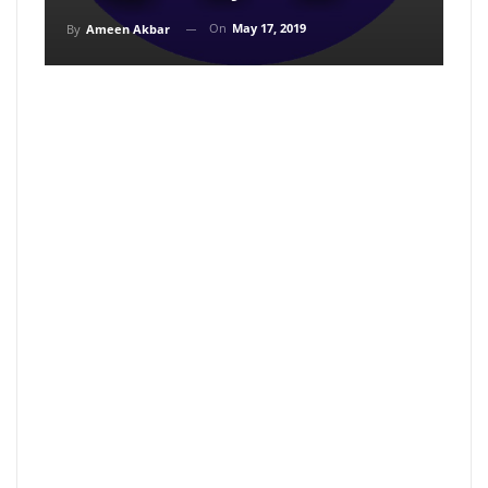
On
May 17, 2019
By
Ameen Akbar