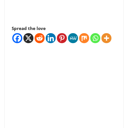
Spread the love