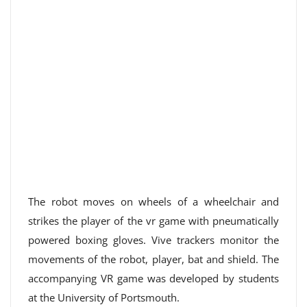
The robot moves on wheels of a wheelchair and
strikes the player of the vr game with pneumatically
powered boxing gloves. Vive trackers monitor the
movements of the robot, player, bat and shield. The
accompanying VR game was developed by students
at the University of Portsmouth.