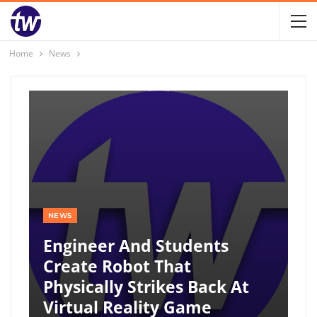
Home
News
NEWS
Engineer And Students
Create Robot That
Physically Strikes Back At
Virtual Reality Game