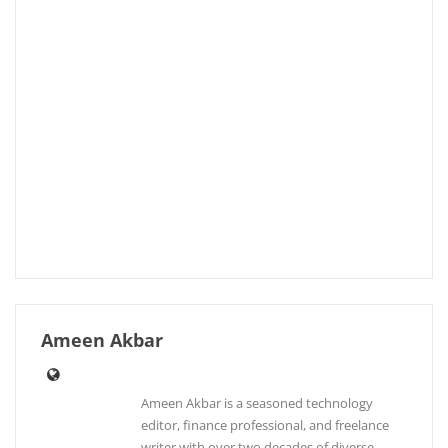
Ameen Akbar
Ameen Akbar is a seasoned technology
editor, finance professional, and freelance
writer with over two decades of diverse