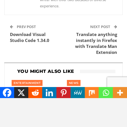
experience.
PREV POST
NEXT POST
Download Visual
Translate anything
Studio Code 1.34.0
instantly in Firefox
with Translate Man
Extension
YOU MIGHT ALSO LIKE
ENTERTAINMENT
NEWS
Maybe you will soon
This robot has very
be able to watch
impressive hands