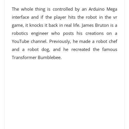
The whole thing is controlled by an Arduino Mega
interface and if the player hits the robot in the vr
game, it knocks it back in real life. James Bruton is a
robotics engineer who posts his creations on a
YouTube channel. Previously, he made a robot chef
and a robot dog, and he recreated the famous
Transformer Bumblebee.