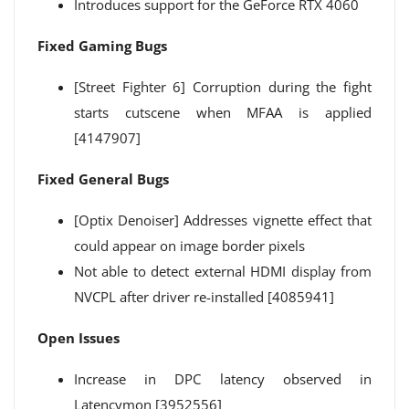
Introduces support for the GeForce RTX 4060
Fixed Gaming Bugs
[Street Fighter 6] Corruption during the fight
starts cutscene when MFAA is applied
[4147907]
Fixed General Bugs
[Optix Denoiser] Addresses vignette effect that
could appear on image border pixels
Not able to detect external HDMI display from
NVCPL after driver re-installed [4085941]
Open Issues
Increase in DPC latency observed in
Latencymon [3952556]