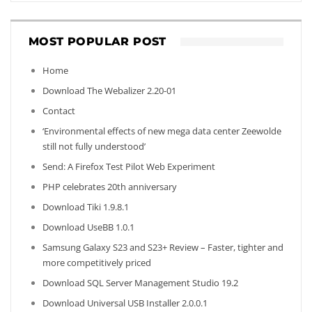
MOST POPULAR POST
Home
Download The Webalizer 2.20-01
Contact
‘Environmental effects of new mega data center Zeewolde
still not fully understood’
Send: A Firefox Test Pilot Web Experiment
PHP celebrates 20th anniversary
Download Tiki 1.9.8.1
Download UseBB 1.0.1
Samsung Galaxy S23 and S23+ Review – Faster, tighter and
more competitively priced
Download SQL Server Management Studio 19.2
Download Universal USB Installer 2.0.0.1