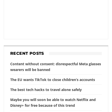
RECENT POSTS
Content without consent: disrespectful Meta glasses
wearers will be banned
The EU wants TikTok to close children’s accounts
The best tech hacks to travel alone safely
Maybe you will soon be able to watch Netflix and
Disney+ for free because of this trend