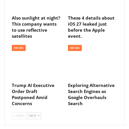
Also sunlight at night?
These 4 details about
This company wants
iOS 27 leaked just
to use reflective
before the Apple
satellites
event.
NEWS
NEWS
Trump AI Executive
Exploring Alternative
Order Draft
Search Engines as
Postponed Amid
Google Overhauls
Concerns
Search
PREV
NEXT