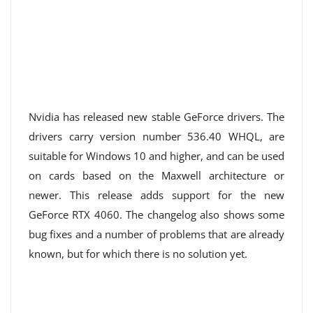
Nvidia has released new stable GeForce drivers. The
drivers carry version number 536.40 WHQL, are
suitable for Windows 10 and higher, and can be used
on cards based on the Maxwell architecture or
newer. This release adds support for the new
GeForce RTX 4060. The changelog also shows some
bug fixes and a number of problems that are already
known, but for which there is no solution yet.