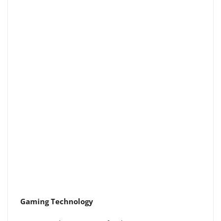
Gaming Technology