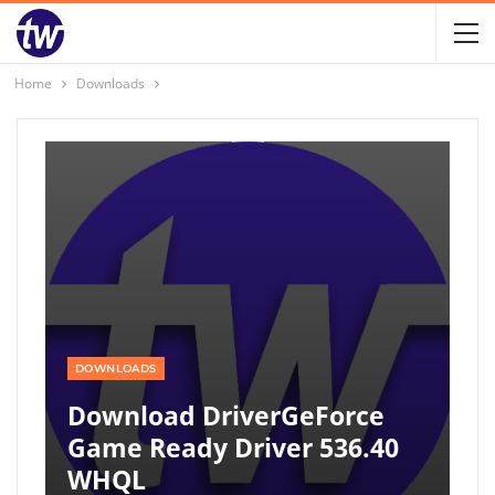
Home
Downloads
DOWNLOADS
Download DriverGeForce
Game Ready Driver 536.40
WHQL