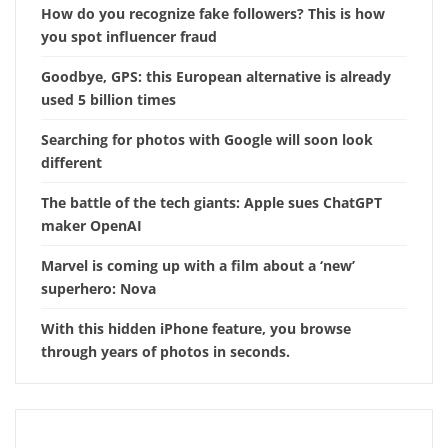
How do you recognize fake followers? This is how
you spot influencer fraud
Goodbye, GPS: this European alternative is already
used 5 billion times
Searching for photos with Google will soon look
different
The battle of the tech giants: Apple sues ChatGPT
maker OpenAI
Marvel is coming up with a film about a ‘new’
superhero: Nova
With this hidden iPhone feature, you browse
through years of photos in seconds.