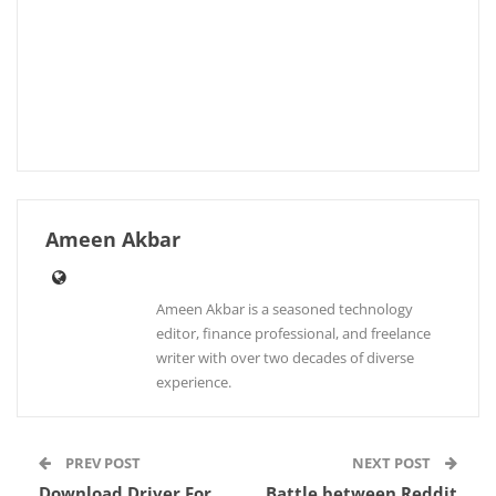
Ameen Akbar
Ameen Akbar is a seasoned technology
editor, finance professional, and freelance
writer with over two decades of diverse
experience.
PREV POST
NEXT POST
Download Driver For
Battle between Reddit