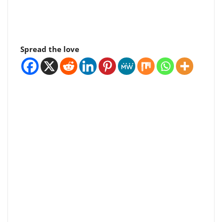
Spread the love