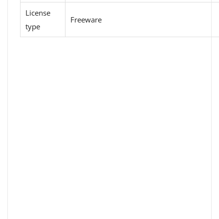
License
Freeware
type