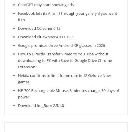
ChatGPT may start showing ads
Facebook lets its AI sniff through your gallery if you want
it to
Download CCleaner 6.12
Download Bluewhite64 11.0 RC1
Google promises three Android XR glasses in 2026
How to Directly Transfer Vimeo to YouTube without
downloading to PC with Save to Google Drive Chrome
Extension?
Nvidia confirms to limit frame rate in 12 Geforce Now
games
HP 700 Rechargeable Mouse: 3 minutes charge, 30 days of
power
Download ImgBurn 2.5.1.0