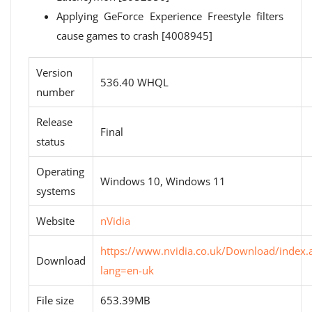
Applying GeForce Experience Freestyle filters
cause games to crash [4008945]
Version
536.40 WHQL
number
Release
Final
status
Operating
Windows 10, Windows 11
systems
Website
nVidia
https://www.nvidia.co.uk/Download/index.
Download
lang=en-uk
File size
653.39MB