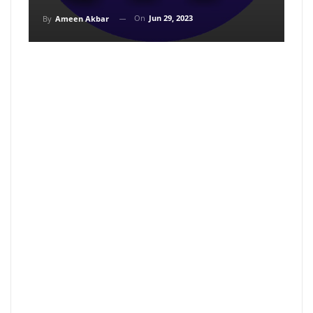
On
Jun 29, 2023
By
Ameen Akbar