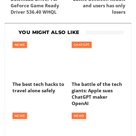
GeForce Game Ready
and users has only
Driver 536.40 WHQL
losers
YOU MIGHT ALSO LIKE
NEWS
CHATGPT
The best tech hacks to
The battle of the tech
travel alone safely
giants: Apple sues
ChatGPT maker
OpenAI
NEWS
NEWS