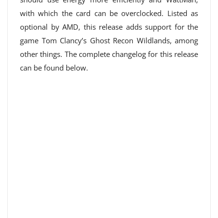
with which the card can be overclocked. Listed as
optional by AMD, this release adds support for the
game Tom Clancy’s Ghost Recon Wildlands, among
other things. The complete changelog for this release
can be found below.