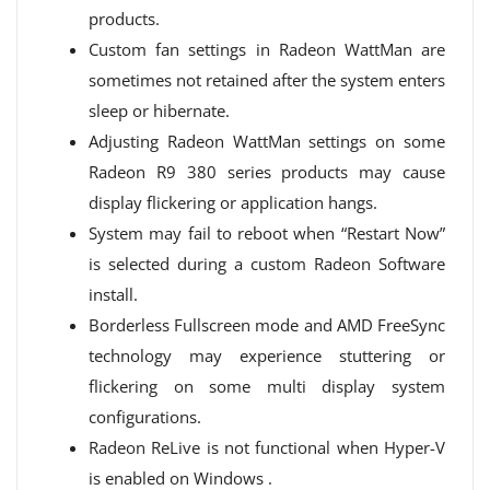
products.
Custom fan settings in Radeon WattMan are
sometimes not retained after the system enters
sleep or hibernate.
Adjusting Radeon WattMan settings on some
Radeon R9 380 series products may cause
display flickering or application hangs.
System may fail to reboot when “Restart Now”
is selected during a custom Radeon Software
install.
Borderless Fullscreen mode and AMD FreeSync
technology may experience stuttering or
flickering on some multi display system
configurations.
Radeon ReLive is not functional when Hyper-V
is enabled on Windows .