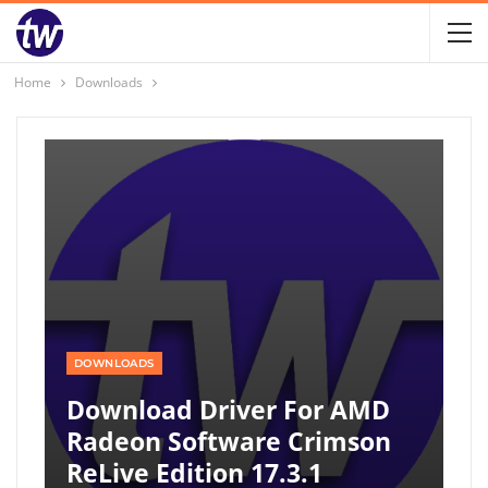
Home
Downloads
DOWNLOADS
Download Driver For AMD
Radeon Software Crimson
ReLive Edition 17.3.1