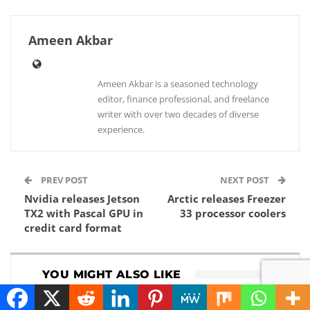
Ameen Akbar
Ameen Akbar is a seasoned technology
editor, finance professional, and freelance
writer with over two decades of diverse
experience.
PREV POST
NEXT POST
Nvidia releases Jetson
Arctic releases Freezer
TX2 with Pascal GPU in
33 processor coolers
credit card format
YOU MIGHT ALSO LIKE
HOW TO
NEWS