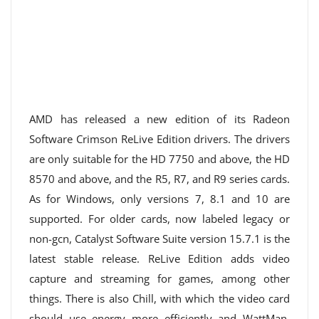
AMD has released a new edition of its Radeon
Software Crimson ReLive Edition drivers. The drivers
are only suitable for the HD 7750 and above, the HD
8570 and above, and the R5, R7, and R9 series cards.
As for Windows, only versions 7, 8.1 and 10 are
supported. For older cards, now labeled legacy or
non-gcn, Catalyst Software Suite version 15.7.1 is the
latest stable release. ReLive Edition adds video
capture and streaming for games, among other
things. There is also Chill, with which the video card
should use energy more efficiently and WattMan,