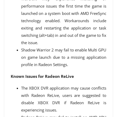
performance issues the first time the game is
launched on a system boot with AMD FreeSync
technology enabled. Workarounds include
exiting and restarting the application or task
switching (alt+tab) in and out of the game to fix
the issue.
Shadow Warrior 2 may fail to enable Multi GPU
on game launch due to a missing application
profile in Radeon Settings.
Known Issues for Radeon ReLive
The XBOX DVR application may cause conflicts
with Radeon ReLive, users are suggested to
disable XBOX DVR if Radeon ReLive is
experiencing issues.