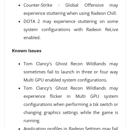
Counter-Strike : Global Offensive may
experience stuttering when using Radeon Chill.
DOTA 2 may experience stuttering on some
system configurations with Radeon ReLive
enabled.
Known Issues
Tom Clancy’s Ghost Recon Wildlands may
sometimes fail to launch in three or four way
Multi GPU enabled system configurations.
Tom Clancy’s Ghost Recon Wildlands may
experience flicker in Multi GPU system
configurations when performing a tsk switch or
changing graphics settings while the game is
running.
Application profiles in Radeon Settings may fail