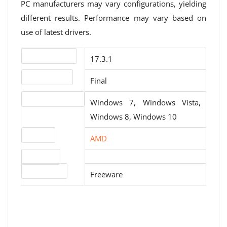
PC manufacturers may vary configurations, yielding
different results. Performance may vary based on
use of latest drivers.
Version number
17.3.1
Release status
Final
Operating systems
Windows 7, Windows Vista,
Windows 8, Windows 10
Website
AMD
Download
License type
Freeware