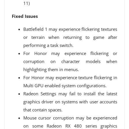
11)
Fixed Issues
Battlefield 1 may experience flickering textures
or terrain when returning to game after
performing a task switch.
For Honor may experience flickering or
corruption on character models when
highlighting them in menus.
For Honor may experience texture flickering in
Multi GPU enabled system configurations.
Radeon Settings may fail to install the latest
graphics driver on systems with user accounts
that contain spaces.
Mouse cursor corruption may be experienced
on some Radeon RX 480 series graphics