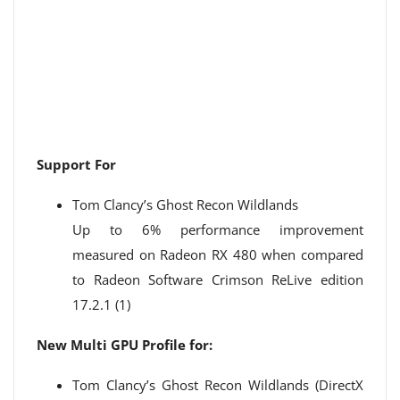
Support For
Tom Clancy’s Ghost Recon Wildlands
Up to 6% performance improvement
measured on Radeon RX 480 when compared
to Radeon Software Crimson ReLive edition
17.2.1 (1)
New Multi GPU Profile for:
Tom Clancy’s Ghost Recon Wildlands (DirectX