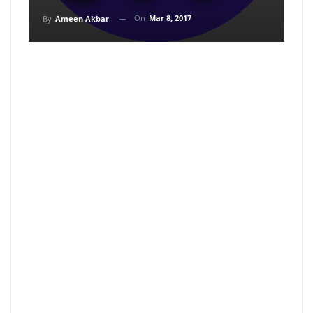
On
Mar 8, 2017
By
Ameen Akbar