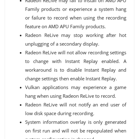
Radeon ReLive may fail to install on AMD APU
Family products or experience a system hang
or failure to record when using the recording
feature on AMD APU Family products.
Radeon ReLive may stop working after hot
unplugging of a secondary display.
Radeon ReLive will not allow recording settings
to change with Instant Replay enabled. A
workaround is to disable Instant Replay and
change settings then enable Instant Replay.
Vulkan applications may experience a game
hang when using Radeon ReLive to record.
Radeon ReLive will not notify an end user of
low disk space during recording.
System information overlay is only generated
on first run and will not be repopulated when