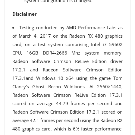
system configuration is changed.
Disclaimer
Testing conducted by AMD Performance Labs as
of March 4, 2017 on the Radeon RX 480 graphics
card, on a test system comprising Intel i7 5960X
CPU, 16GB DDR4-2666 Mhz system memory,
Radeon Software Crimson ReLive Edition driver
17.2.1 and Radeon Software Crimson Edition
17.3.1and Windows 10 x64 using the game Tom
Clancy’s Ghost Recon Wildlands. At 2560×1440,
Radeon Software Crimson ReLive Edition 17.3.1
scored on average 44.79 frames per second and
Radeon Software Crimson Edition 17.2.1 scored on
average 42.1 frames per second using the Radeon RX
480 graphics card, which is 6% faster performance.