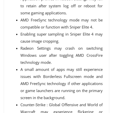
to retain after system log off or reboot for
some gaming applications.
AMD FreeSync technology mode may not be
compatible or function with Sniper Elite 4.
Enabling super sampling in Sniper Elite 4 may
cause image cropping.
Radeon Settings may crash on switching
Windows user after toggling AMD CrossFire
technology mode.
A small amount of apps may still experience
issues with Borderless Fullscreen mode and
AMD FreeSync technology if other applications
or game launchers are running on the primary
screen in the background.
Counter-Strike : Global Offensive and World of
Warcraft may experience flickering or