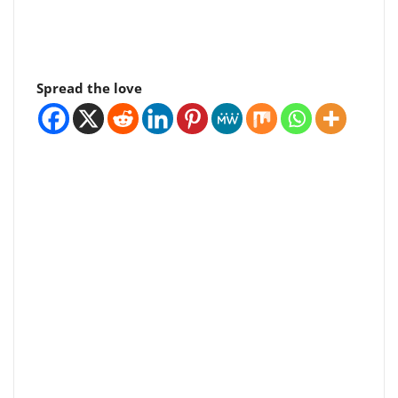
Spread the love