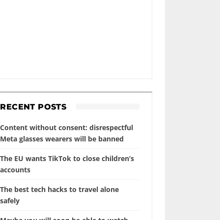
RECENT POSTS
Content without consent: disrespectful
Meta glasses wearers will be banned
The EU wants TikTok to close children’s
accounts
The best tech hacks to travel alone
safely