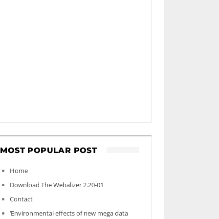
MOST POPULAR POST
Home
Download The Webalizer 2.20-01
Contact
‘Environmental effects of new mega data