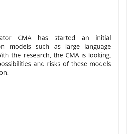
lator CMA has started an initial
tion models such as large language
ith the research, the CMA is looking,
ossibilities and risks of these models
on.