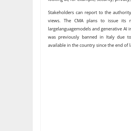
Stakeholders can report to the authority
views. The CMA plans to issue its r
largelanguagemodels and generative AI i
was previously banned in Italy due t
available in the country since the end of 