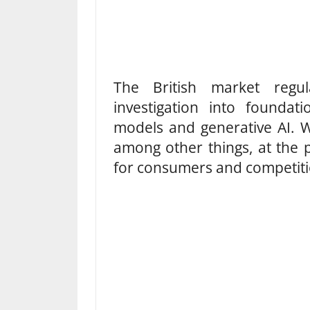
The British market regu
investigation into founda
models and generative AI. W
among other things, at the p
for consumers and competiti