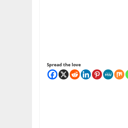
Spread the love