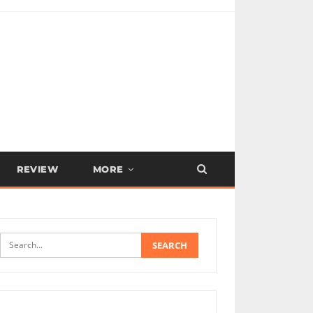
REVIEW
MORE