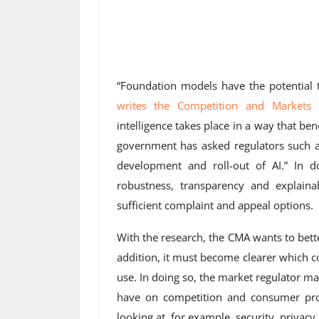
“Foundation models have the potential
writes the Competition and Markets 
intelligence takes place in a way that b
government has asked regulators such a
development and roll-out of AI.” In do
robustness, transparency and explainab
sufficient complaint and appeal options.
With the research, the CMA wants to bet
addition, it must become clearer which c
use. In doing so, the market regulator 
have on competition and consumer prot
looking at, for example, security, privac