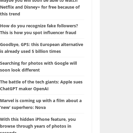
Maybe you will soon be able to watch
Netflix and Disney+ for free because of
this trend
How do you recognize fake followers?
This is how you spot influencer fraud
Goodbye, GPS: this European alternative
is already used 5 billion times
Searching for photos with Google will
soon look different
The battle of the tech giants: Apple sues
ChatGPT maker OpenAI
Marvel is coming up with a film about a
‘new’ superhero: Nova
With this hidden iPhone feature, you
browse through years of photos in
seconds.