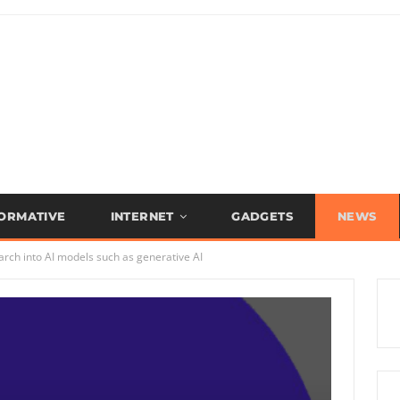
FORMATIVE
INTERNET
GADGETS
NEWS
arch into AI models such as generative AI