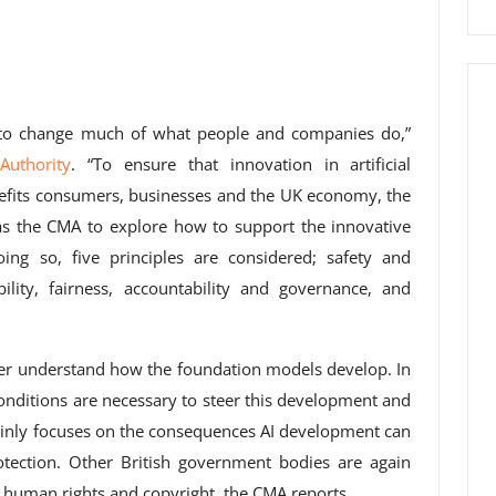
 to change much of what people and companies do,”
Authority
. “To ensure that innovation in artificial
enefits consumers, businesses and the UK economy, the
s the CMA to explore how to support the innovative
ing so, five principles are considered; safety and
ility, fairness, accountability and governance, and
ter understand how the foundation models develop. In
onditions are necessary to steer this development and
mainly focuses on the consequences AI development can
ection. Other British government bodies are again
y, human rights and copyright, the CMA reports.