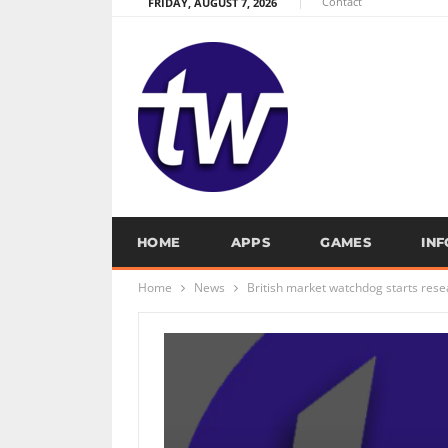
Contact
FRIDAY, AUGUST 7, 2026
HOME
APPS
GAMES
IN
Home
News
British market watchdog starts rese