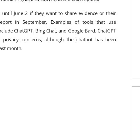
 until June 2 if they want to share evidence or their
eport in September. Examples of tools that use
nclude ChatGPT, Bing Chat, and Google Bard. ChatGPT
o privacy concerns, although the chatbot has been
last month.