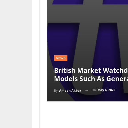
NEWS
British Market Watchdo
Models Such As Genera
On
May 4, 2023
By
Ameen Akbar