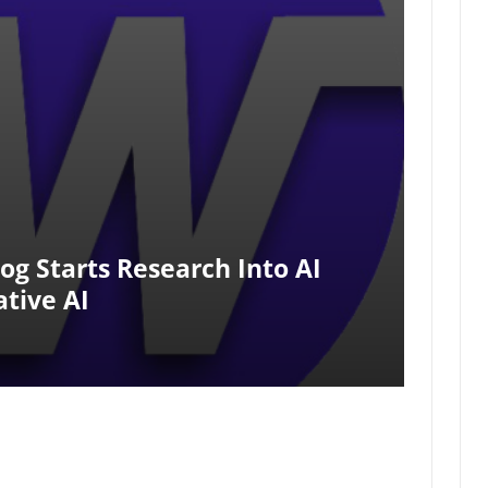
g Starts Research Into AI
tive AI