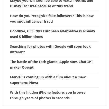
Maybe you will soon be able to watch Netflix and
Disney+ for free because of this trend
How do you recognize fake followers? This is how
you spot influencer fraud
Goodbye, GPS: this European alternative is already
used 5 billion times
Searching for photos with Google will soon look
different
The battle of the tech giants: Apple sues ChatGPT
maker OpenAI
Marvel is coming up with a film about a ‘new’
superhero: Nova
With this hidden iPhone feature, you browse
through years of photos in seconds.