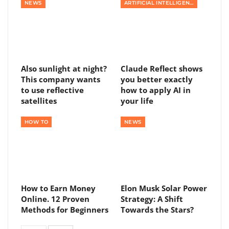
NEWS
ARTIFICIAL INTELLIGENCE
Also sunlight at night?
Claude Reflect shows
This company wants
you better exactly
to use reflective
how to apply AI in
satellites
your life
HOW TO
NEWS
How to Earn Money
Elon Musk Solar Power
Online. 12 Proven
Strategy: A Shift
Methods for Beginners
Towards the Stars?