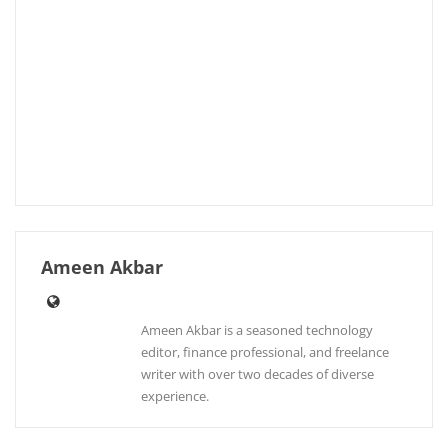
Ameen Akbar
Ameen Akbar is a seasoned technology
editor, finance professional, and freelance
writer with over two decades of diverse
experience.