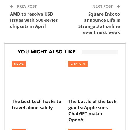
PREV POST
NEXT POST
AMD to resolve USB
Square Enix to
issues with 500-series
announce Life is
chipsets in April
Strange 3 at online
event next week
YOU MIGHT ALSO LIKE
NEWS
CHATGPT
The best tech hacks to
The battle of the tech
travel alone safely
giants: Apple sues
ChatGPT maker
OpenAI