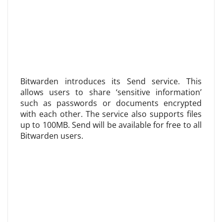
Bitwarden introduces its Send service. This
allows users to share ‘sensitive information’
such as passwords or documents encrypted
with each other. The service also supports files
up to 100MB. Send will be available for free to all
Bitwarden users.