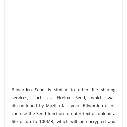
Bitwarden Send is similar to other file sharing
services, such as Firefox Send, which was
discontinued by Mozilla last year. Bitwarden users
can use the Send function to enter text or upload a
file of up to 100MB, which will be encrypted and