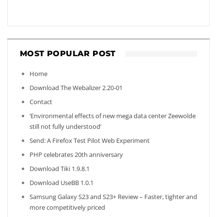
MOST POPULAR POST
Home
Download The Webalizer 2.20-01
Contact
‘Environmental effects of new mega data center Zeewolde
still not fully understood’
Send: A Firefox Test Pilot Web Experiment
PHP celebrates 20th anniversary
Download Tiki 1.9.8.1
Download UseBB 1.0.1
Samsung Galaxy S23 and S23+ Review – Faster, tighter and
more competitively priced