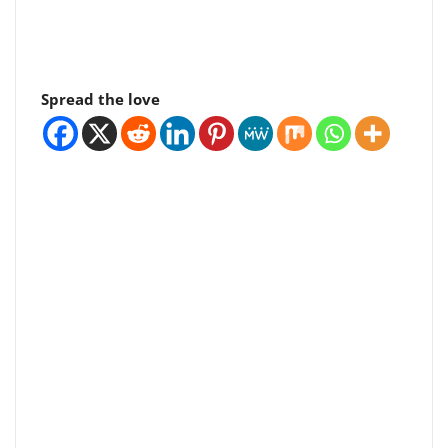
Spread the love