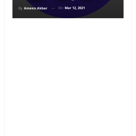
On
Mar 12, 2021
By
Ameen Akbar