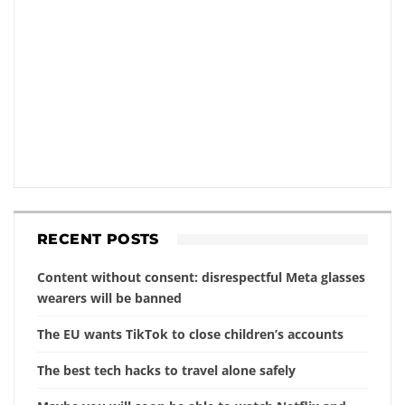
RECENT POSTS
Content without consent: disrespectful Meta glasses
wearers will be banned
The EU wants TikTok to close children’s accounts
The best tech hacks to travel alone safely