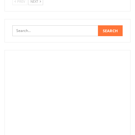
PREV
NEXT