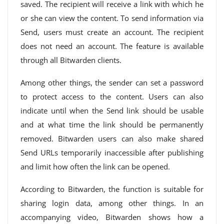
saved. The recipient will receive a link with which he
or she can view the content. To send information via
Send, users must create an account. The recipient
does not need an account. The feature is available
through all Bitwarden clients.
Among other things, the sender can set a password
to protect access to the content. Users can also
indicate until when the Send link should be usable
and at what time the link should be permanently
removed. Bitwarden users can also make shared
Send URLs temporarily inaccessible after publishing
and limit how often the link can be opened.
According to Bitwarden, the function is suitable for
sharing login data, among other things. In an
accompanying video, Bitwarden shows how a