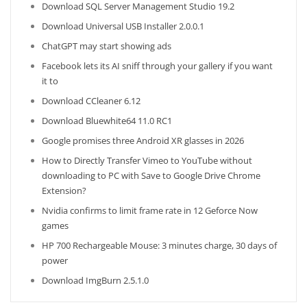
Download SQL Server Management Studio 19.2
Download Universal USB Installer 2.0.0.1
ChatGPT may start showing ads
Facebook lets its AI sniff through your gallery if you want
it to
Download CCleaner 6.12
Download Bluewhite64 11.0 RC1
Google promises three Android XR glasses in 2026
How to Directly Transfer Vimeo to YouTube without
downloading to PC with Save to Google Drive Chrome
Extension?
Nvidia confirms to limit frame rate in 12 Geforce Now
games
HP 700 Rechargeable Mouse: 3 minutes charge, 30 days of
power
Download ImgBurn 2.5.1.0