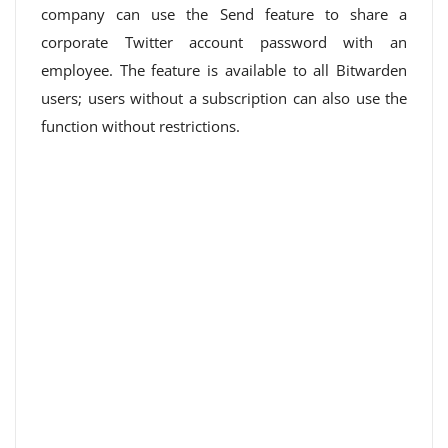
company can use the Send feature to share a
corporate Twitter account password with an
employee. The feature is available to all Bitwarden
users; users without a subscription can also use the
function without restrictions.