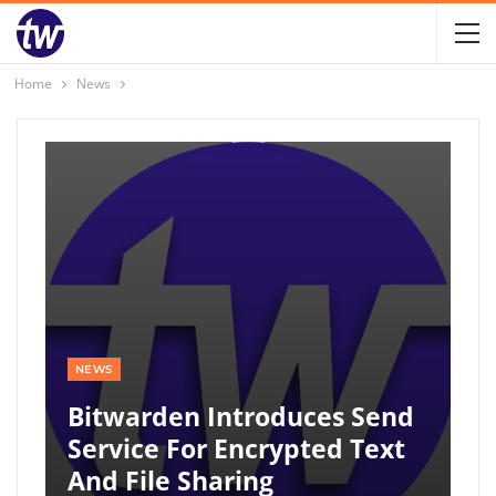
Home
News
NEWS
Bitwarden Introduces Send
Service For Encrypted Text
And File Sharing