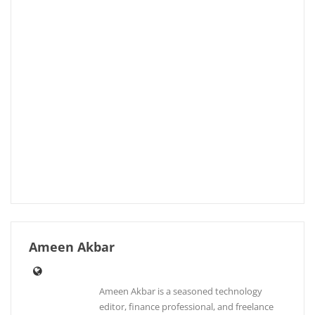
Ameen Akbar
Ameen Akbar is a seasoned technology
editor, finance professional, and freelance