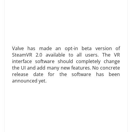
Valve has made an opt-in beta version of
SteamVR 2.0 available to all users. The VR
interface software should completely change
the UI and add many new features. No concrete
release date for the software has been
announced yet.