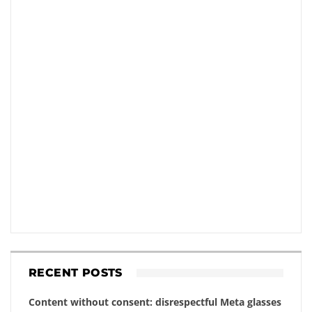
RECENT POSTS
Content without consent: disrespectful Meta glasses