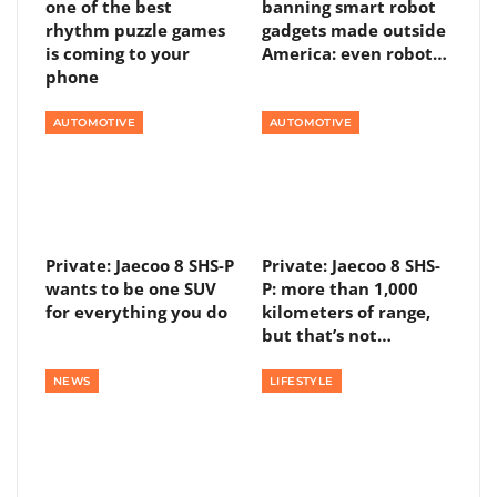
one of the best
banning smart robot
rhythm puzzle games
gadgets made outside
is coming to your
America: even robot…
phone
AUTOMOTIVE
AUTOMOTIVE
Private: Jaecoo 8 SHS-P
Private: Jaecoo 8 SHS-
wants to be one SUV
P: more than 1,000
for everything you do
kilometers of range,
but that’s not…
NEWS
LIFESTYLE