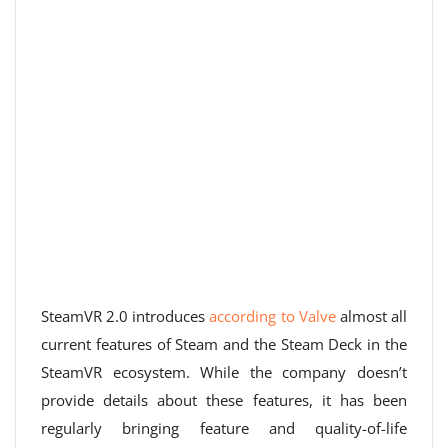
SteamVR 2.0 introduces
according to Valve
almost all
current features of Steam and the Steam Deck in the
SteamVR ecosystem. While the company doesn’t
provide details about these features, it has been
regularly bringing feature and quality-of-life