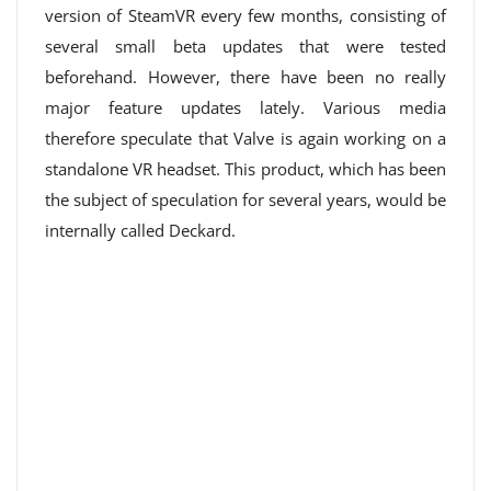
version of SteamVR every few months, consisting of
several small beta updates that were tested
beforehand. However, there have been no really
major feature updates lately. Various media
therefore speculate that Valve is again working on a
standalone VR headset. This product, which has been
the subject of speculation for several years, would be
internally called Deckard.