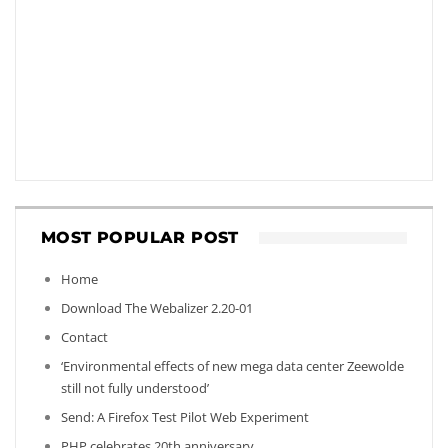
MOST POPULAR POST
Home
Download The Webalizer 2.20-01
Contact
‘Environmental effects of new mega data center Zeewolde
still not fully understood’
Send: A Firefox Test Pilot Web Experiment
PHP celebrates 20th anniversary