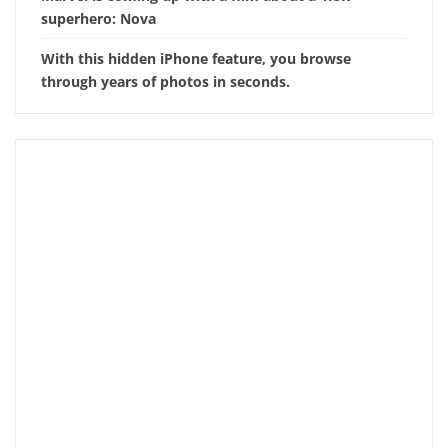
superhero: Nova
With this hidden iPhone feature, you browse
through years of photos in seconds.