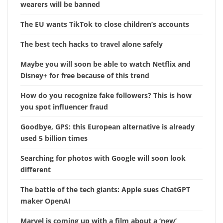
wearers will be banned
The EU wants TikTok to close children’s accounts
The best tech hacks to travel alone safely
Maybe you will soon be able to watch Netflix and
Disney+ for free because of this trend
How do you recognize fake followers? This is how
you spot influencer fraud
Goodbye, GPS: this European alternative is already
used 5 billion times
Searching for photos with Google will soon look
different
The battle of the tech giants: Apple sues ChatGPT
maker OpenAI
Marvel is coming up with a film about a ‘new’