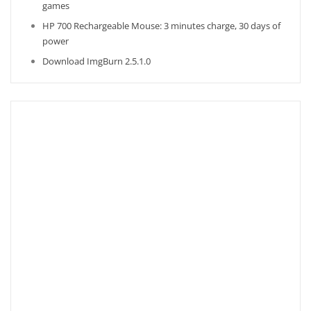
games
HP 700 Rechargeable Mouse: 3 minutes charge, 30 days of
power
Download ImgBurn 2.5.1.0