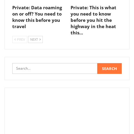
Private: Data roaming
Private: This is what
on or off? You need to
you need to know
know this before you
before you hit the
travel
highway in the heat
this…
PREV
NEXT