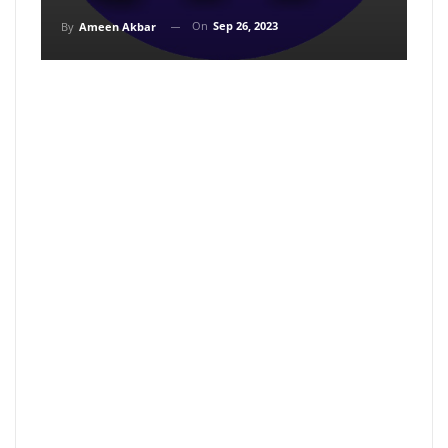
On
Sep 26, 2023
By
Ameen Akbar