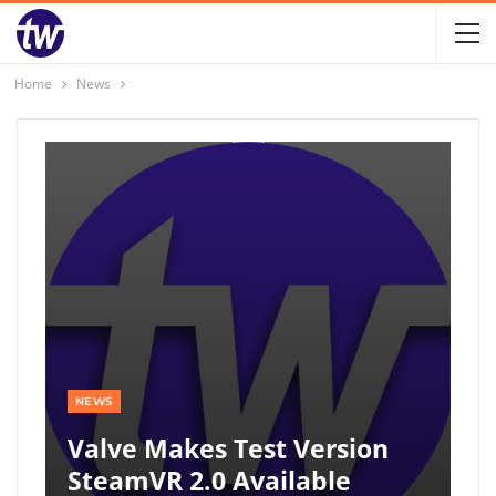
Home
News
NEWS
Valve Makes Test Version
SteamVR 2.0 Available