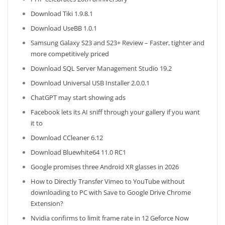
Download Tiki 1.9.8.1
Download UseBB 1.0.1
Samsung Galaxy S23 and S23+ Review – Faster, tighter and
more competitively priced
Download SQL Server Management Studio 19.2
Download Universal USB Installer 2.0.0.1
ChatGPT may start showing ads
Facebook lets its AI sniff through your gallery if you want
it to
Download CCleaner 6.12
Download Bluewhite64 11.0 RC1
Google promises three Android XR glasses in 2026
How to Directly Transfer Vimeo to YouTube without
downloading to PC with Save to Google Drive Chrome
Extension?
Nvidia confirms to limit frame rate in 12 Geforce Now