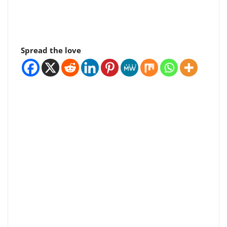
Spread the love