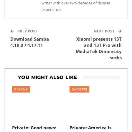
writer with over two decades of diverse
experience.
PREV POST
NEXT POST
Download Samba
Xiaomi presents 13T
4.19.0 / 4.17.11
and 13T Pro with
MediaTek Dimensity
socks
YOU MIGHT ALSO LIKE
GAMING
GADGETS
Private: Good news:
Private: America is