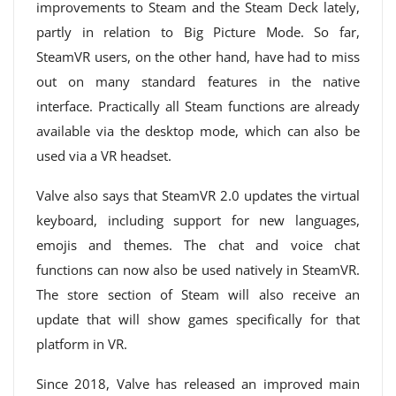
improvements to Steam and the Steam Deck lately,
partly in relation to Big Picture Mode. So far,
SteamVR users, on the other hand, have had to miss
out on many standard features in the native
interface. Practically all Steam functions are already
available via the desktop mode, which can also be
used via a VR headset.
Valve also says that SteamVR 2.0 updates the virtual
keyboard, including support for new languages,
emojis and themes. The chat and voice chat
functions can now also be used natively in SteamVR.
The store section of Steam will also receive an
update that will show games specifically for that
platform in VR.
Since 2018, Valve has released an improved main