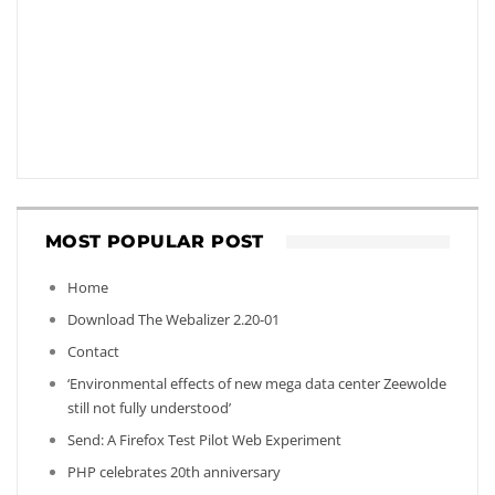
MOST POPULAR POST
Home
Download The Webalizer 2.20-01
Contact
‘Environmental effects of new mega data center Zeewolde
still not fully understood’
Send: A Firefox Test Pilot Web Experiment
PHP celebrates 20th anniversary