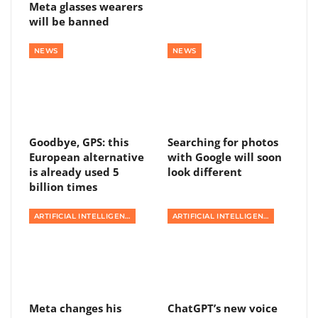
Meta glasses wearers
will be banned
NEWS
NEWS
Goodbye, GPS: this
Searching for photos
European alternative
with Google will soon
is already used 5
look different
billion times
ARTIFICIAL INTELLIGENCE
ARTIFICIAL INTELLIGENCE
Meta changes his
ChatGPT’s new voice