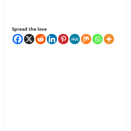
Spread the love