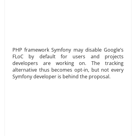
PHP framework Symfony may disable Google’s
FLoC by default for users and projects
developers are working on. The tracking
alternative thus becomes opt-in, but not every
Symfony developer is behind the proposal.