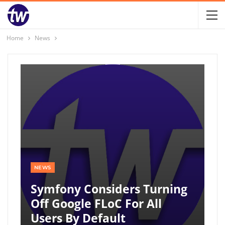
Home
News
NEWS
Symfony Considers Turning
Off Google FLoC For All
Users By Default