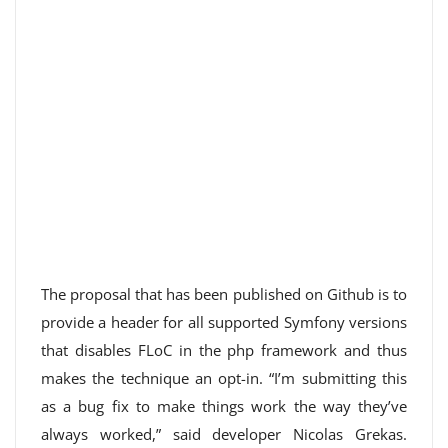
The proposal that has been published on Github is to
provide a header for all supported Symfony versions
that disables FLoC in the php framework and thus
makes the technique an opt-in. “I’m submitting this
as a bug fix to make things work the way they’ve
always worked,” said developer Nicolas Grekas.