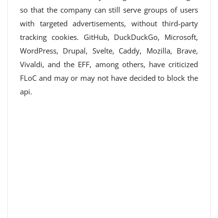
so that the company can still serve groups of users
with targeted advertisements, without third-party
tracking cookies. GitHub, DuckDuckGo, Microsoft,
WordPress, Drupal, Svelte, Caddy, Mozilla, Brave,
Vivaldi, and the EFF, among others, have criticized
FLoC and may or may not have decided to block the
api.