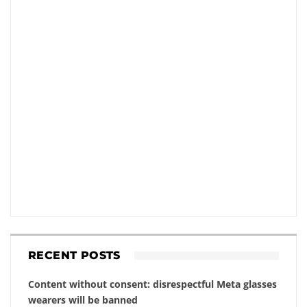
RECENT POSTS
Content without consent: disrespectful Meta glasses
wearers will be banned