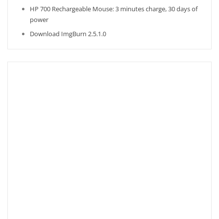
HP 700 Rechargeable Mouse: 3 minutes charge, 30 days of
power
Download ImgBurn 2.5.1.0