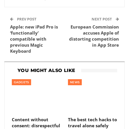
PREV POST
NEXT POST
Apple: new iPad Pro is
European Commission
‘functionally’
accuses Apple of
compatible with
distorting competition
previous Magic
in App Store
Keyboard
YOU MIGHT ALSO LIKE
GADGETS
NEWS
Content without
The best tech hacks to
consent: disrespectful
travel alone safely