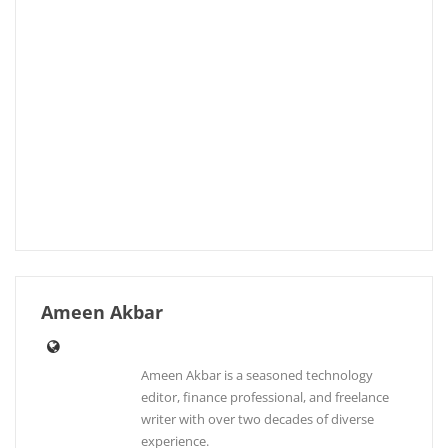
Ameen Akbar
Ameen Akbar is a seasoned technology
editor, finance professional, and freelance
writer with over two decades of diverse
experience.