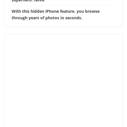
With this hidden iPhone feature, you browse
through years of photos in seconds.