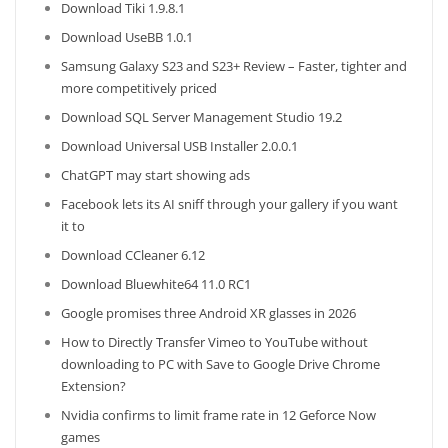
Download Tiki 1.9.8.1
Download UseBB 1.0.1
Samsung Galaxy S23 and S23+ Review – Faster, tighter and
more competitively priced
Download SQL Server Management Studio 19.2
Download Universal USB Installer 2.0.0.1
ChatGPT may start showing ads
Facebook lets its AI sniff through your gallery if you want
it to
Download CCleaner 6.12
Download Bluewhite64 11.0 RC1
Google promises three Android XR glasses in 2026
How to Directly Transfer Vimeo to YouTube without
downloading to PC with Save to Google Drive Chrome
Extension?
Nvidia confirms to limit frame rate in 12 Geforce Now
games