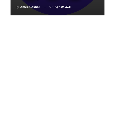
On
Apr 30, 2021
By
Ameen Akbar