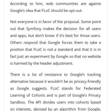
According to him, web communities are against
Google’s idea that FLoC should be opt-out.
Not everyone is in favor of the proposal. Some point
out that Symfony makes the decision for all users
and apps, but don’t know if it’s best for those users.
Others respond that Google forces them to take a
position that FLoC is not a standard and that it is in
fact just an experiment by Google so that no website
is harmed by the header adjustment.
There is a lot of resistance to Google’s tracking
alternative because it wouldn’t be as privacy-friendly
as Google suggests. FLoC stands for Federated
Learning of Cohorts and is part of Google’s Privacy
Sandbox. The API divides users into cohorts based
on interests, devised by an algorithm from Google,