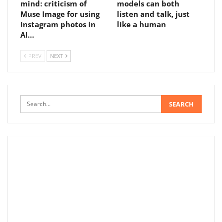
mind: criticism of
models can both
Muse Image for using
listen and talk, just
Instagram photos in
like a human
AI…
PREV
NEXT