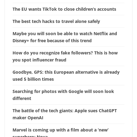
The EU wants TikTok to close children’s accounts
The best tech hacks to travel alone safely
Maybe you will soon be able to watch Netflix and
Disney+ for free because of this trend
How do you recognize fake followers? This is how
you spot influencer fraud
Goodbye, GPS: this European alternative is already
used 5 billion times
Searching for photos with Google will soon look
different
The battle of the tech giants: Apple sues ChatGPT
maker OpenAI
Marvel is coming up with a film about a ‘new’
superhero: Nova