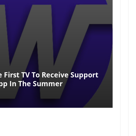
e First TV To Receive Support
App In The Summer