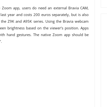
he Zoom app, users do need an external Bravia CAM,
ast year and costs 200 euros separately, but is also
m the Z9K and A95K series. Using the Bravia webcam
een brightness based on the viewer’s position. Apps
with hand gestures. The native Zoom app should be
’.