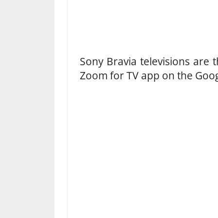
Sony Bravia televisions are t
Zoom for TV app on the Googl