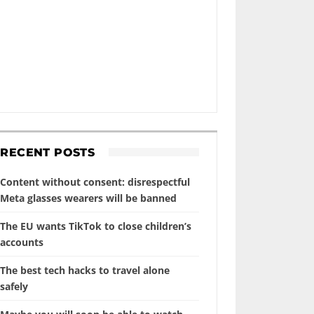
RECENT POSTS
Content without consent: disrespectful
Meta glasses wearers will be banned
The EU wants TikTok to close children’s
accounts
The best tech hacks to travel alone
safely