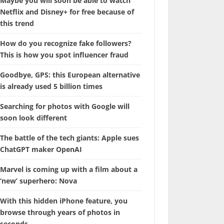
Maybe you will soon be able to watch
Netflix and Disney+ for free because of
this trend
How do you recognize fake followers?
This is how you spot influencer fraud
Goodbye, GPS: this European alternative
is already used 5 billion times
Searching for photos with Google will
soon look different
The battle of the tech giants: Apple sues
ChatGPT maker OpenAI
Marvel is coming up with a film about a
‘new’ superhero: Nova
With this hidden iPhone feature, you
browse through years of photos in
seconds.