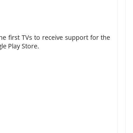
he first TVs to receive support for the
e Play Store.