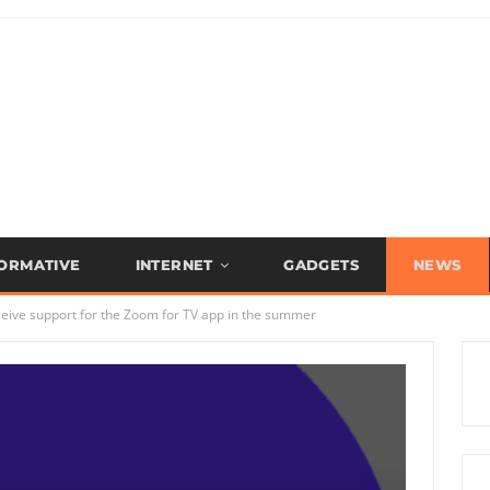
FORMATIVE
INTERNET
GADGETS
NEWS
receive support for the Zoom for TV app in the summer