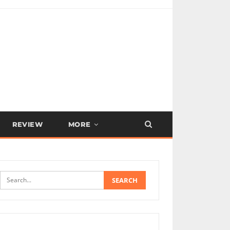
REVIEW
MORE