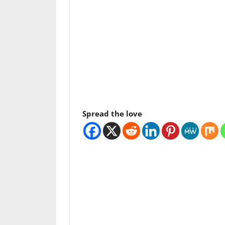
Spread the love