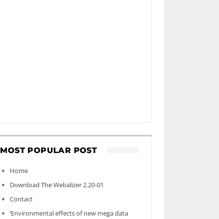
MOST POPULAR POST
Home
Download The Webalizer 2.20-01
Contact
‘Environmental effects of new mega data