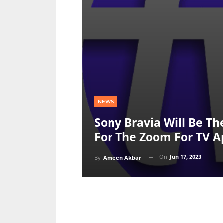
NEWS
Sony Bravia Will Be Th
For The Zoom For TV 
On
Jun 17, 2023
By
Ameen Akbar