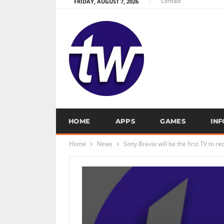
Contact
FRIDAY, AUGUST 7, 2026
HOME
APPS
GAMES
IN
Home
News
Sony Bravia will be the first TV to 