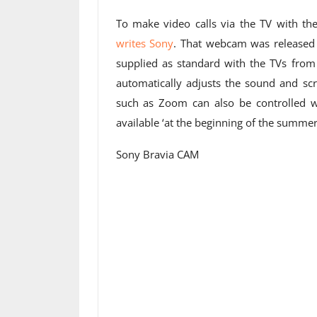
To make video calls via the TV with t
writes Sony
. That webcam was released l
supplied as standard with the TVs fro
automatically adjusts the sound and scr
such as Zoom can also be controlled 
available ‘at the beginning of the summer
Sony Bravia CAM