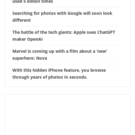
used 5 billion times
Searching for photos with Google will soon look
different
The battle of the tech giants: Apple sues ChatGPT
maker OpenAI
Marvel is coming up with a film about a ‘new’
superhero: Nova
With this hidden iPhone feature, you browse
through years of photos in seconds.