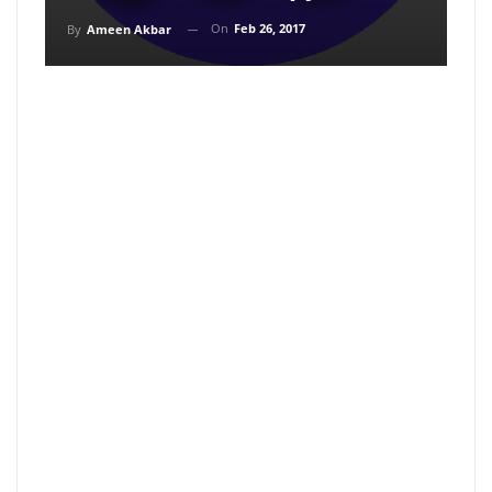
On
Feb 26, 2017
By
Ameen Akbar