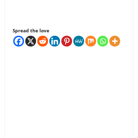
Spread the love