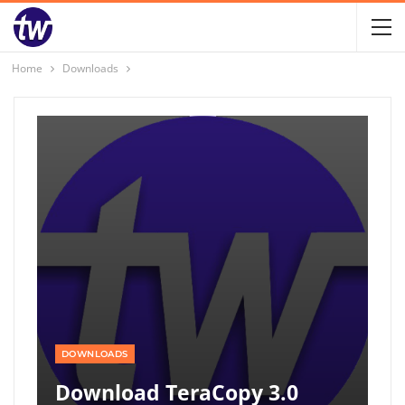
Home
Downloads
DOWNLOADS
Download TeraCopy 3.0