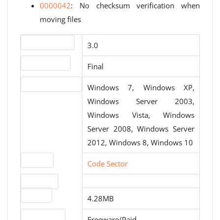
0000042
: No checksum verification when
moving files
Version number
3.0
Release status
Final
Operating systems
Windows 7, Windows XP,
Windows Server 2003,
Windows Vista, Windows
Server 2008, Windows Server
2012, Windows 8, Windows 10
Website
Code Sector
Download
File size
4.28MB
License type
Freeware/Paid