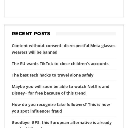
RECENT POSTS
Content without consent: disrespectful Meta glasses
wearers will be banned
The EU wants TikTok to close children’s accounts
The best tech hacks to travel alone safely
Maybe you will soon be able to watch Netflix and
Disney+ for free because of this trend
How do you recognize fake followers? This is how
you spot influencer fraud
Goodbye, GPS: this European alternative is already