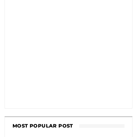
MOST POPULAR POST