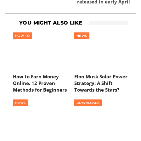
released in early April
YOU MIGHT ALSO LIKE
HOW TO
NEWS
How to Earn Money
Elon Musk Solar Power
Online. 12 Proven
Strategy: A Shift
Methods for Beginners
Towards the Stars?
NEWS
DOWNLOADS