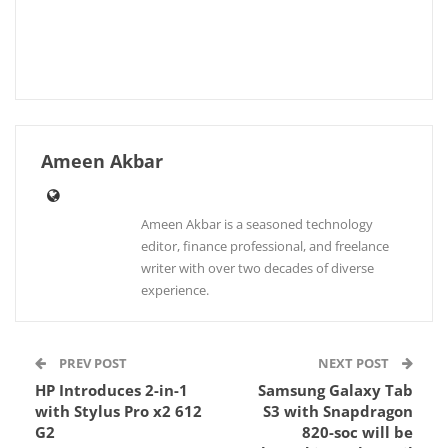
Ameen Akbar
Ameen Akbar is a seasoned technology
editor, finance professional, and freelance
writer with over two decades of diverse
experience.
PREV POST
NEXT POST
HP Introduces 2-in-1
Samsung Galaxy Tab
with Stylus Pro x2 612
S3 with Snapdragon
G2
820-soc will be