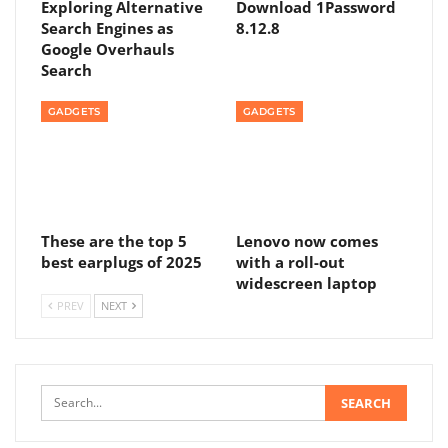
Exploring Alternative
Download 1Password
Search Engines as
8.12.8
Google Overhauls
Search
GADGETS
GADGETS
These are the top 5
Lenovo now comes
best earplugs of 2025
with a roll-out
widescreen laptop
PREV
NEXT