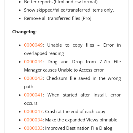
Better reports (html and csv format).
Show skipped/failed/transferred items only.
Remove all transferred files [Pro].
Changelog:
0000049
: Unable to copy files – Error in
overlapped reading
0000044
: Drag and Drop from 7-Zip File
Manager causes Unable to Access error
0000043
: Checksum file saved in the wrong
path
0000041
: When started after install, error
occurs.
0000047
: Crash at the end of each copy
0000034
: Make the expanded Views pinnable
0000033
: Improved Destination File Dialog