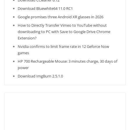
Download CCleaner 6.12
Download Bluewhite64 11.0 RC1
Google promises three Android XR glasses in 2026
How to Directly Transfer Vimeo to YouTube without
downloading to PC with Save to Google Drive Chrome
Extension?
Nvidia confirms to limit frame rate in 12 Geforce Now
games
HP 700 Rechargeable Mouse: 3 minutes charge, 30 days of
power
Download ImgBurn 2.5.1.0