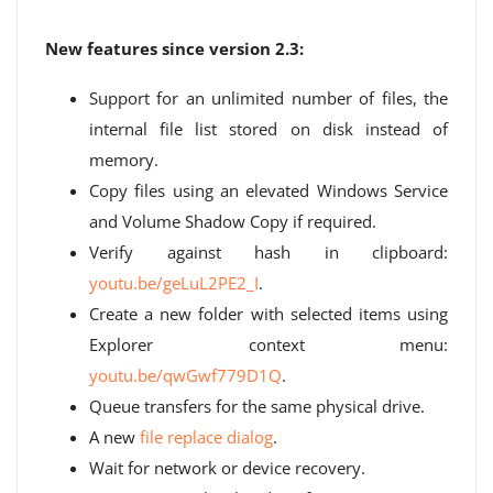
New features since version 2.3:
Support for an unlimited number of files, the
internal file list stored on disk instead of
memory.
Copy files using an elevated Windows Service
and Volume Shadow Copy if required.
Verify against hash in clipboard:
youtu.be/geLuL2PE2_I
.
Create a new folder with selected items using
Explorer context menu:
youtu.be/qwGwf779D1Q
.
Queue transfers for the same physical drive.
A new
file replace dialog
.
Wait for network or device recovery.