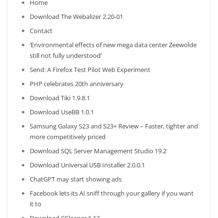
Home
Download The Webalizer 2.20-01
Contact
‘Environmental effects of new mega data center Zeewolde
still not fully understood’
Send: A Firefox Test Pilot Web Experiment
PHP celebrates 20th anniversary
Download Tiki 1.9.8.1
Download UseBB 1.0.1
Samsung Galaxy S23 and S23+ Review – Faster, tighter and
more competitively priced
Download SQL Server Management Studio 19.2
Download Universal USB Installer 2.0.0.1
ChatGPT may start showing ads
Facebook lets its AI sniff through your gallery if you want
it to