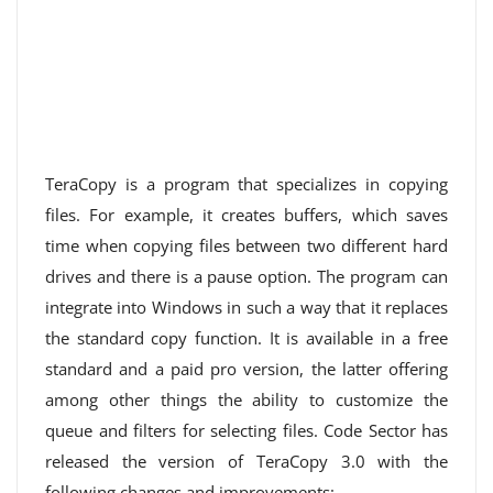
TeraCopy is a program that specializes in copying
files. For example, it creates buffers, which saves
time when copying files between two different hard
drives and there is a pause option. The program can
integrate into Windows in such a way that it replaces
the standard copy function. It is available in a free
standard and a paid pro version, the latter offering
among other things the ability to customize the
queue and filters for selecting files. Code Sector has
released the version of TeraCopy 3.0 with the
following changes and improvements: