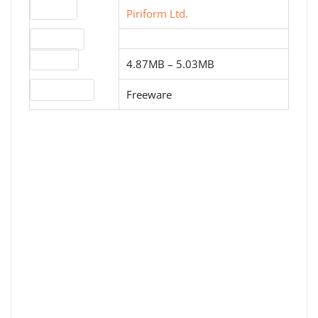
Website
Piriform Ltd.
Download
File sizes
4.87MB – 5.03MB
License type
Freeware