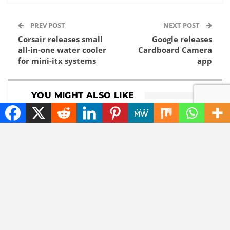
PREV POST
NEXT POST
Corsair releases small
Google releases
all-in-one water cooler
Cardboard Camera
for mini-itx systems
app
YOU MIGHT ALSO LIKE
DOWNLOADS
GADGETS
Download 1Password
Lenovo now comes
8.12.8
with a roll-out
widescreen laptop
NEWS
TECHNOLOGY