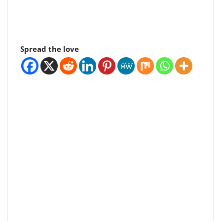
Spread the love