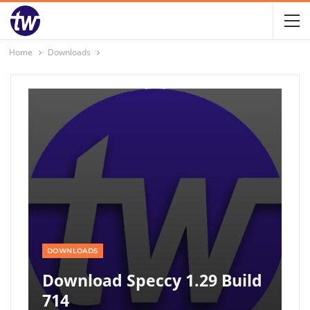
Home
Downloads
DOWNLOADS
Download Speccy 1.29 Build
714