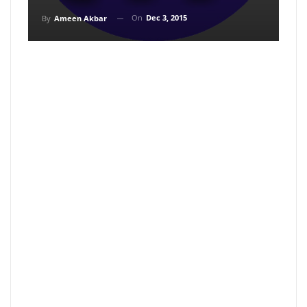
On
Dec 3, 2015
By
Ameen Akbar