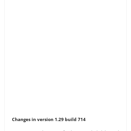
Changes in version 1.29 build 714