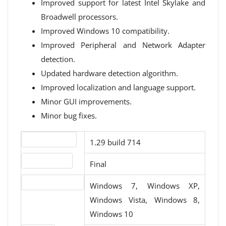
Improved support for latest Intel Skylake and
Broadwell processors.
Improved Windows 10 compatibility.
Improved Peripheral and Network Adapter
detection.
Updated hardware detection algorithm.
Improved localization and language support.
Minor GUI improvements.
Minor bug fixes.
Version number
1.29 build 714
Release status
Final
Operating systems
Windows 7, Windows XP,
Windows Vista, Windows 8,
Windows 10