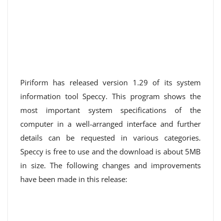
Piriform has released version 1.29 of its system
information tool Speccy. This program shows the
most important system specifications of the
computer in a well-arranged interface and further
details can be requested in various categories.
Speccy is free to use and the download is about 5MB
in size. The following changes and improvements
have been made in this release: