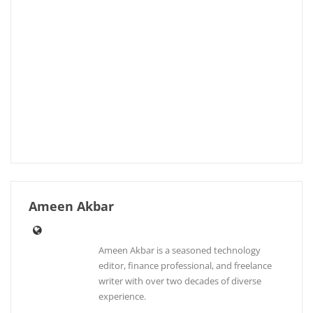
Ameen Akbar
Ameen Akbar is a seasoned technology
editor, finance professional, and freelance
writer with over two decades of diverse
experience.