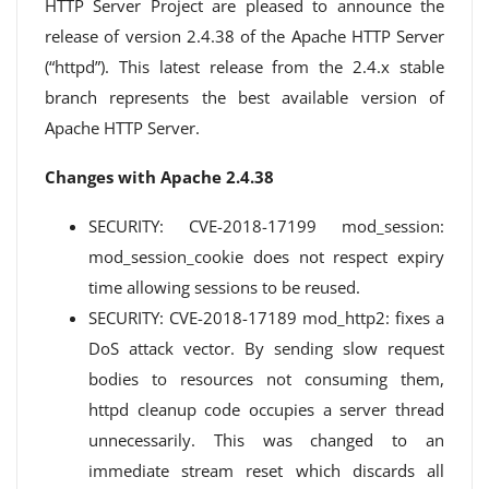
HTTP Server Project are pleased to announce the
release of version 2.4.38 of the Apache HTTP Server
(“httpd”). This latest release from the 2.4.x stable
branch represents the best available version of
Apache HTTP Server.
Changes with Apache 2.4.38
SECURITY: CVE-2018-17199 mod_session:
mod_session_cookie does not respect expiry
time allowing sessions to be reused.
SECURITY: CVE-2018-17189 mod_http2: fixes a
DoS attack vector. By sending slow request
bodies to resources not consuming them,
httpd cleanup code occupies a server thread
unnecessarily. This was changed to an
immediate stream reset which discards all