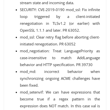
stream state and incoming data.
SECURITY: CVE-2019-0190 mod_ssl: Fix infinite
loop triggered by a client-initiated
renegotiation in TLSv1.2 (or earlier) with
OpenSSL 1.1.1 and later. PR 63052.
mod_ssl: Clear retry flag before aborting client-
initiated renegotiation. PR 63052
mod_negotiation: Treat LanguagePriority as
case-insensitive to match AddLanguage
behavior and HTTP specification. PR 39730
mod_md: incorrect behavior when
synchronizing ongoing ACME challenges have
been fixed.
mod_setenvif: We can have expressions that
become true if a regex pattern in the
expression does NOT match. In this case val is