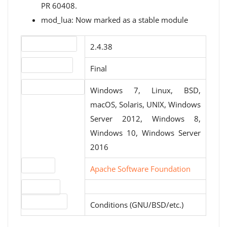
PR 60408.
mod_lua: Now marked as a stable module
Version number
2.4.38
Release status
Final
Operating systems
Windows 7, Linux, BSD,
macOS, Solaris, UNIX, Windows
Server 2012, Windows 8,
Windows 10, Windows Server
2016
Website
Apache Software Foundation
Download
License type
Conditions (GNU/BSD/etc.)