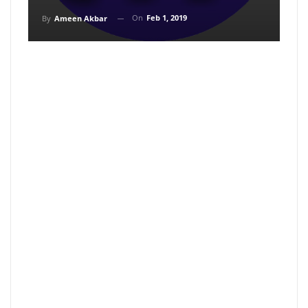
On
Feb 1, 2019
By
Ameen Akbar