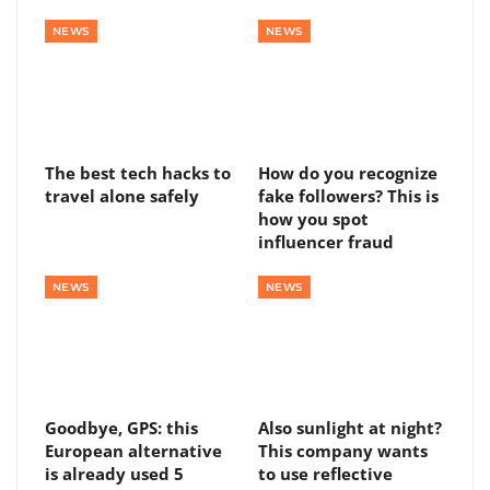
NEWS
NEWS
The best tech hacks to
How do you recognize
travel alone safely
fake followers? This is
how you spot
influencer fraud
NEWS
NEWS
Goodbye, GPS: this
Also sunlight at night?
European alternative
This company wants
is already used 5
to use reflective