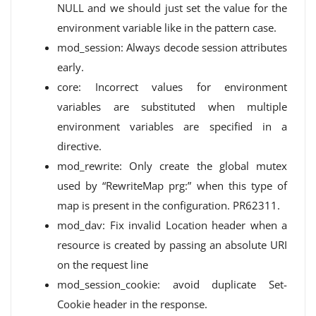
NULL and we should just set the value for the
environment variable like in the pattern case.
mod_session: Always decode session attributes
early.
core: Incorrect values ​​for environment
variables are substituted when multiple
environment variables are specified in a
directive.
mod_rewrite: Only create the global mutex
used by “RewriteMap prg:” when this type of
map is present in the configuration. PR62311.
mod_dav: Fix invalid Location header when a
resource is created by passing an absolute URI
on the request line
mod_session_cookie: avoid duplicate Set-
Cookie header in the response.