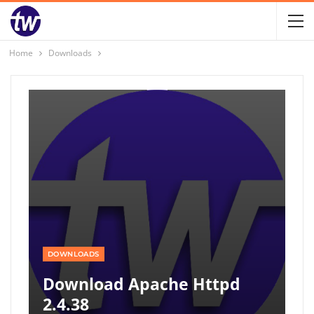
Home
Downloads
DOWNLOADS
Download Apache Httpd
2.4.38