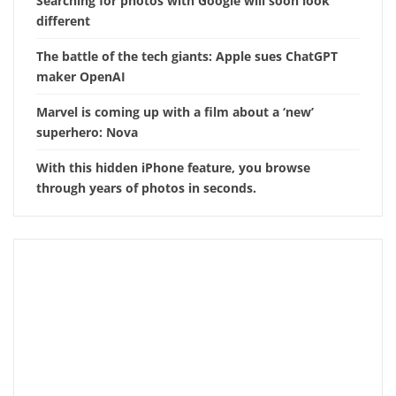
Searching for photos with Google will soon look
different
The battle of the tech giants: Apple sues ChatGPT
maker OpenAI
Marvel is coming up with a film about a ‘new’
superhero: Nova
With this hidden iPhone feature, you browse
through years of photos in seconds.