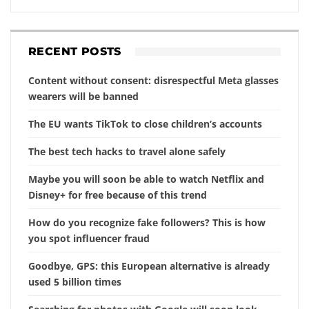
RECENT POSTS
Content without consent: disrespectful Meta glasses
wearers will be banned
The EU wants TikTok to close children’s accounts
The best tech hacks to travel alone safely
Maybe you will soon be able to watch Netflix and
Disney+ for free because of this trend
How do you recognize fake followers? This is how
you spot influencer fraud
Goodbye, GPS: this European alternative is already
used 5 billion times