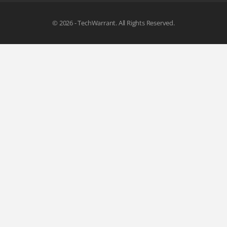
© 2026 - TechWarrant. All Rights Reserved.