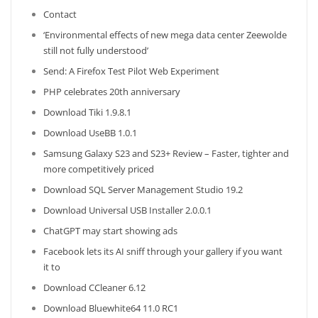
Contact
‘Environmental effects of new mega data center Zeewolde
still not fully understood’
Send: A Firefox Test Pilot Web Experiment
PHP celebrates 20th anniversary
Download Tiki 1.9.8.1
Download UseBB 1.0.1
Samsung Galaxy S23 and S23+ Review – Faster, tighter and
more competitively priced
Download SQL Server Management Studio 19.2
Download Universal USB Installer 2.0.0.1
ChatGPT may start showing ads
Facebook lets its AI sniff through your gallery if you want
it to
Download CCleaner 6.12
Download Bluewhite64 11.0 RC1