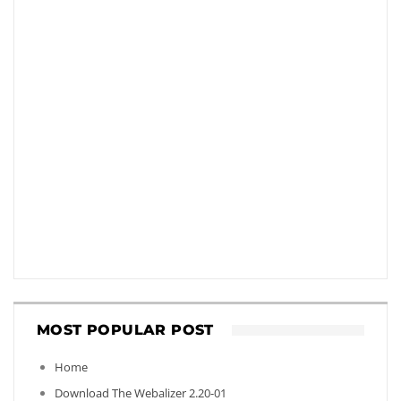
MOST POPULAR POST
Home
Download The Webalizer 2.20-01