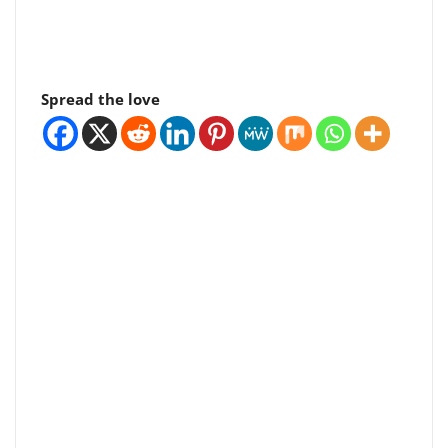
Spread the love