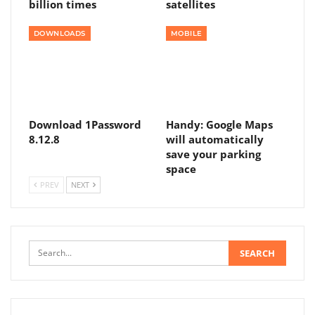
billion times
satellites
DOWNLOADS
MOBILE
Download 1Password
Handy: Google Maps
8.12.8
will automatically
save your parking
space
PREV
NEXT