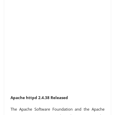
Apache httpd 2.4.38 Released
The Apache Software Foundation and the Apache