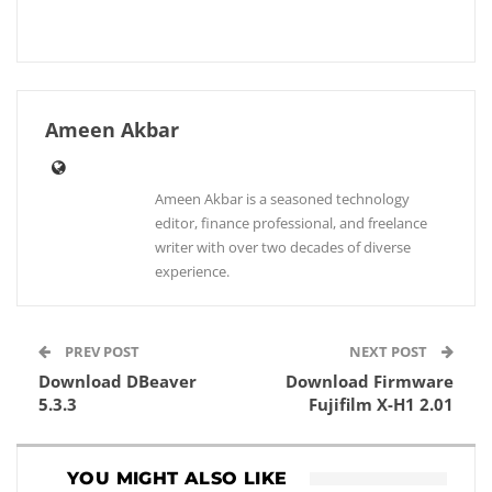
Ameen Akbar
Ameen Akbar is a seasoned technology
editor, finance professional, and freelance
writer with over two decades of diverse
experience.
PREV POST
NEXT POST
Download DBeaver
Download Firmware
5.3.3
Fujifilm X-H1 2.01
YOU MIGHT ALSO LIKE