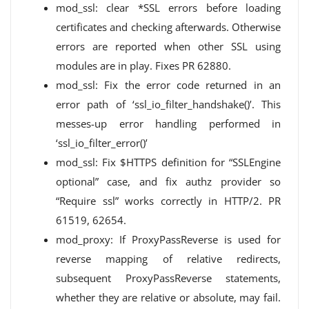
mod_ssl: clear *SSL errors before loading
certificates and checking afterwards. Otherwise
errors are reported when other SSL using
modules are in play. Fixes PR 62880.
mod_ssl: Fix the error code returned in an
error path of ‘ssl_io_filter_handshake()’. This
messes-up error handling performed in
‘ssl_io_filter_error()’
mod_ssl: Fix $HTTPS definition for “SSLEngine
optional” case, and fix authz provider so
“Require ssl” works correctly in HTTP/2. PR
61519, 62654.
mod_proxy: If ProxyPassReverse is used for
reverse mapping of relative redirects,
subsequent ProxyPassReverse statements,
whether they are relative or absolute, may fail.