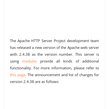
The Apache HTTP Server Project development team
has released a new version of the Apache web server
with 2.4.38 as the version number. This server is
using
modules
provide all kinds of additional
functionality. For more information, please refer to
this page
. The announcement and list of changes for
version 2.4.38 are as follows: