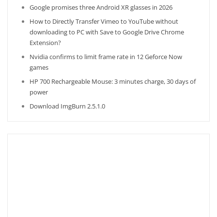
Google promises three Android XR glasses in 2026
How to Directly Transfer Vimeo to YouTube without
downloading to PC with Save to Google Drive Chrome
Extension?
Nvidia confirms to limit frame rate in 12 Geforce Now
games
HP 700 Rechargeable Mouse: 3 minutes charge, 30 days of
power
Download ImgBurn 2.5.1.0