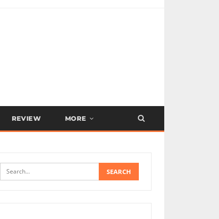
REVIEW
MORE