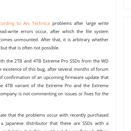
cording to Ars Technica
problems after large write
ad-write errors occur, after which the file system
omes unmounted. After that, it is arbitrary whether
 but that is often not possible.
with the 2TB and 4TB Extreme Pro SSDs from the WD
e existence of this bug, after several months of forum
 of confirmation of an upcoming firmware update that
the 4TB variant of the Extreme Pro and the Extreme
 company is not commenting on issues or fixes for the
ate that the problems occur with recently purchased
 Japanese distributor that these are SSDs with a