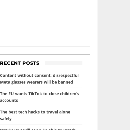
RECENT POSTS
Content without consent: disrespectful
Meta glasses wearers will be banned
The EU wants TikTok to close children’s
accounts
The best tech hacks to travel alone
safely