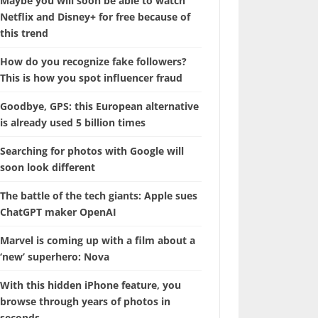
Maybe you will soon be able to watch
Netflix and Disney+ for free because of
this trend
How do you recognize fake followers?
This is how you spot influencer fraud
Goodbye, GPS: this European alternative
is already used 5 billion times
Searching for photos with Google will
soon look different
The battle of the tech giants: Apple sues
ChatGPT maker OpenAI
Marvel is coming up with a film about a
‘new’ superhero: Nova
With this hidden iPhone feature, you
browse through years of photos in
seconds.