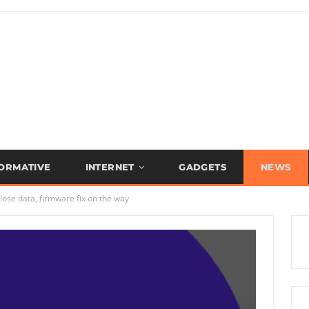
FORMATIVE
INTERNET
GADGETS
NEWS
ose data, firmware fix on the way