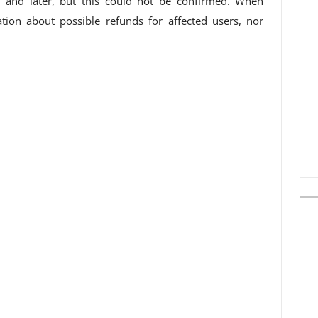
and later, but this could not be confirmed. When
tion about possible refunds for affected users, nor