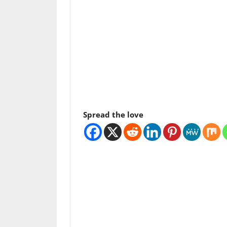
Spread the love