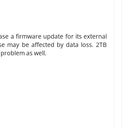
ease a firmware update for its external
e may be affected by data loss. 2TB
 problem as well.