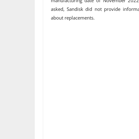
manufacturing date of November 2022 
asked, Sandisk did not provide informa
about replacements.