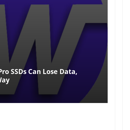
Pro SSDs Can Lose Data,
Way