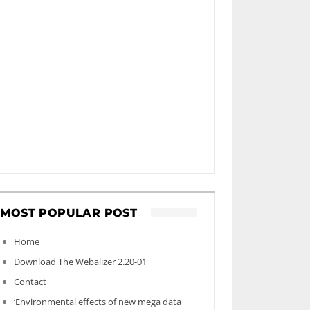
MOST POPULAR POST
Home
Download The Webalizer 2.20-01
Contact
‘Environmental effects of new mega data