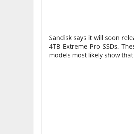
Sandisk says it will soon rel
4TB Extreme Pro SSDs. Thes
models most likely show that