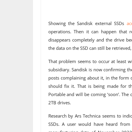
Showing the Sandisk external SSDs
ac
operations. Then it can happen that re
disappears completely and the drive bec
the data on the SSD can still be retrieved,
That problem seems to occur at least 
subsidiary. Sandisk is now confirming th
posts complaining about it, in the form
should fix it. That is being made for 
Portable and will be coming ‘soon’. The
2TB drives.
Research by Ars Technica seems to indic
SSDs. A user would have heard from a