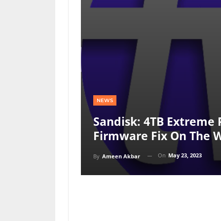
NEWS
Sandisk: 4TB Extreme 
Firmware Fix On The 
On
May 23, 2023
By
Ameen Akbar