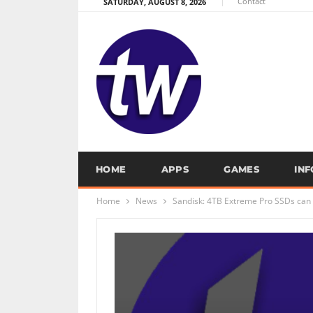
Contact
SATURDAY, AUGUST 8, 2026
HOME
APPS
GAMES
IN
Home
News
Sandisk: 4TB Extreme Pro SSDs can l