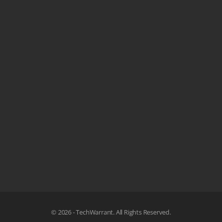
© 2026 - TechWarrant. All Rights Reserved.