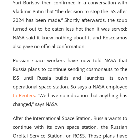
Yuri Borisov then confirmed in a conversation with
Vladimir Putin that “the decision to stop the ISS after
2024 has been made.” Shortly afterwards, the soup
turned out to be eaten less hot than it was served:
NASA said it knew nothing about it and Roscosmos
also gave no official confirmation.
Russian space workers have now told NASA that
Russia plans to continue sending cosmonauts to the
ISS until Russia builds and launches its own
operational space station. So says a NASA employee
to Reuters
. “We have no indication that anything has
changed,” says NASA.
After the International Space Station, Russia wants to
continue with its own space station, the Russian
Orbital Service Station, or ROSS. Those plans have