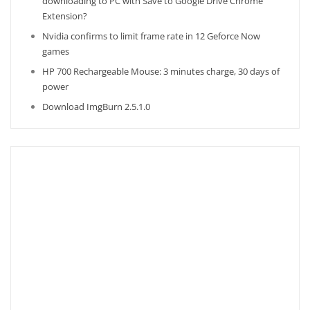
downloading to PC with Save to Google Drive Chrome
Extension?
Nvidia confirms to limit frame rate in 12 Geforce Now
games
HP 700 Rechargeable Mouse: 3 minutes charge, 30 days of
power
Download ImgBurn 2.5.1.0