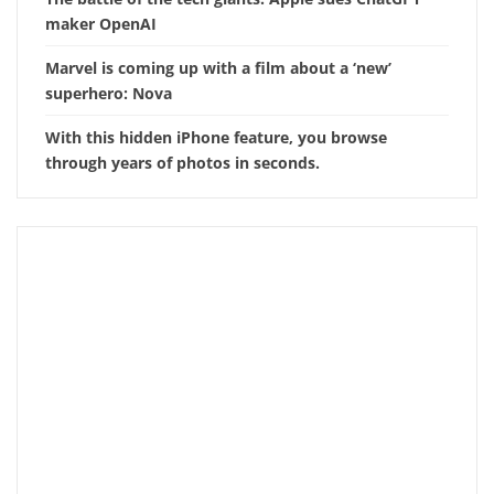
maker OpenAI
Marvel is coming up with a film about a ‘new’
superhero: Nova
With this hidden iPhone feature, you browse
through years of photos in seconds.