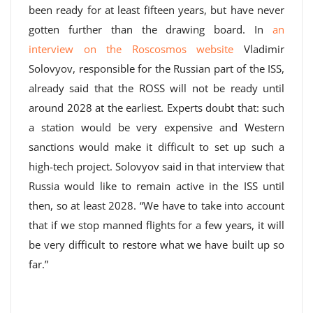
been ready for at least fifteen years, but have never
gotten further than the drawing board. In
an
interview on the Roscosmos website
Vladimir
Solovyov, responsible for the Russian part of the ISS,
already said that the ROSS will not be ready until
around 2028 at the earliest. Experts doubt that: such
a station would be very expensive and Western
sanctions would make it difficult to set up such a
high-tech project. Solovyov said in that interview that
Russia would like to remain active in the ISS until
then, so at least 2028. “We have to take into account
that if we stop manned flights for a few years, it will
be very difficult to restore what we have built up so
far.”