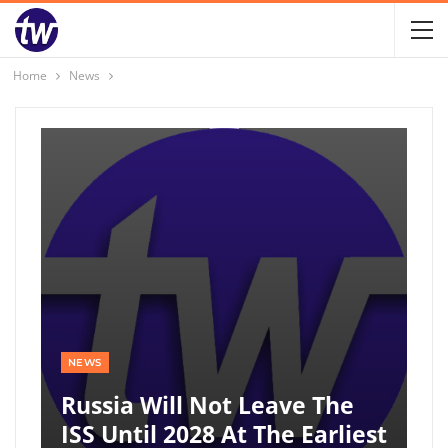
Home
News
NEWS
Russia Will Not Leave The
ISS Until 2028 At The Earliest