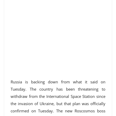
Russia is backing down from what it said on
Tuesday. The country has been threatening to
withdraw from the International Space Station since
the invasion of Ukraine, but that plan was officially
confirmed on Tuesday. The new Roscosmos boss