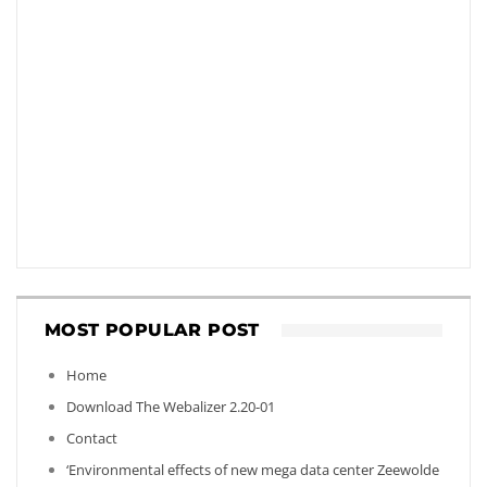
MOST POPULAR POST
Home
Download The Webalizer 2.20-01
Contact
‘Environmental effects of new mega data center Zeewolde