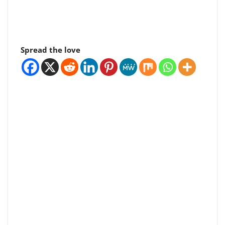
Spread the love