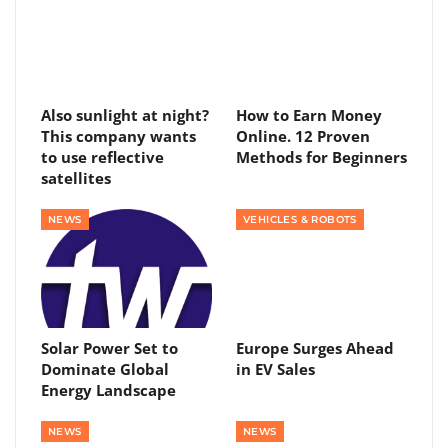
Also sunlight at night?
How to Earn Money
This company wants
Online. 12 Proven
to use reflective
Methods for Beginners
satellites
NEWS
VEHICLES & ROBOTS
Solar Power Set to
Europe Surges Ahead
Dominate Global
in EV Sales
Energy Landscape
NEWS
NEWS