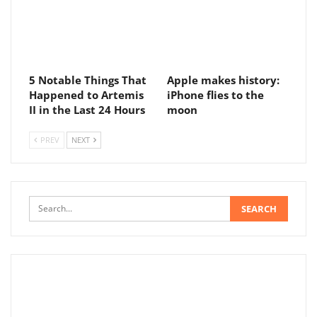
5 Notable Things That
Apple makes history:
Happened to Artemis
iPhone flies to the
II in the Last 24 Hours
moon
PREV
NEXT