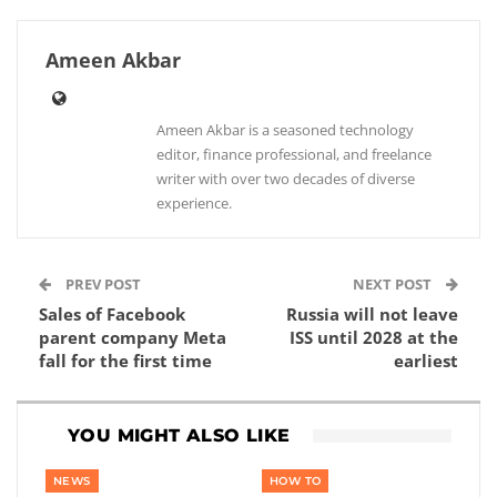
Ameen Akbar
Ameen Akbar is a seasoned technology
editor, finance professional, and freelance
writer with over two decades of diverse
experience.
PREV POST
NEXT POST
Sales of Facebook
Russia will not leave
parent company Meta
ISS until 2028 at the
fall for the first time
earliest
YOU MIGHT ALSO LIKE
NEWS
HOW TO