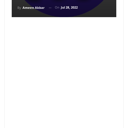
On
Jul 28, 2022
By
Ameen Akbar