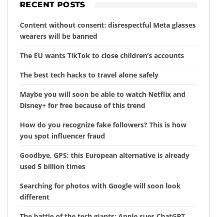
RECENT POSTS
Content without consent: disrespectful Meta glasses
wearers will be banned
The EU wants TikTok to close children’s accounts
The best tech hacks to travel alone safely
Maybe you will soon be able to watch Netflix and
Disney+ for free because of this trend
How do you recognize fake followers? This is how
you spot influencer fraud
Goodbye, GPS: this European alternative is already
used 5 billion times
Searching for photos with Google will soon look
different
The battle of the tech giants: Apple sues ChatGPT