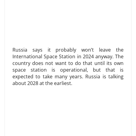
Russia says it probably won’t leave the
International Space Station in 2024 anyway. The
country does not want to do that until its own
space station is operational, but that is
expected to take many years. Russia is talking
about 2028 at the earliest.