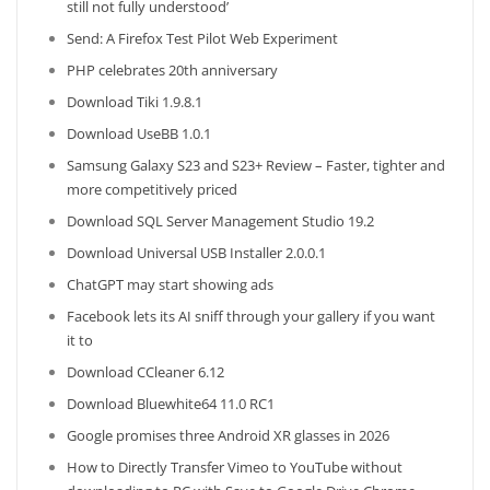
still not fully understood’
Send: A Firefox Test Pilot Web Experiment
PHP celebrates 20th anniversary
Download Tiki 1.9.8.1
Download UseBB 1.0.1
Samsung Galaxy S23 and S23+ Review – Faster, tighter and
more competitively priced
Download SQL Server Management Studio 19.2
Download Universal USB Installer 2.0.0.1
ChatGPT may start showing ads
Facebook lets its AI sniff through your gallery if you want
it to
Download CCleaner 6.12
Download Bluewhite64 11.0 RC1
Google promises three Android XR glasses in 2026
How to Directly Transfer Vimeo to YouTube without