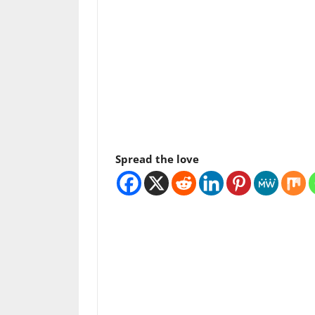
Spread the love