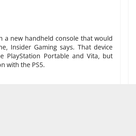
on a new handheld console that would
ine, Insider Gaming says. That device
he PlayStation Portable and Vita, but
n with the PS5.