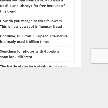
Maybe you will soon be able to watch
Netflix and Disney+ for free because of
this trend
How do you recognize fake followers?
This is how you spot influencer fraud
Goodbye, GPS: this European alternative
is already used 5 billion times
Searching for photos with Google will
soon look different
The battle of the tech giants: Apple sues
ChatGPT maker OpenAI
Marvel is coming up with a film about a
‘new’ superhero: Nova
With this hidden iPhone feature, you
browse through years of photos in
seconds.