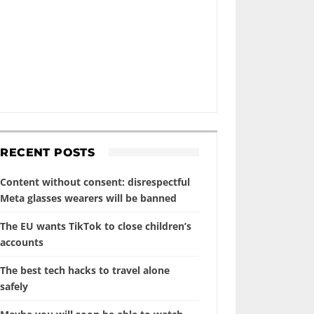
RECENT POSTS
Content without consent: disrespectful
Meta glasses wearers will be banned
The EU wants TikTok to close children’s
accounts
The best tech hacks to travel alone
safely