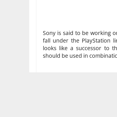
Sony is said to be working 
fall under the PlayStation l
looks like a successor to t
should be used in combinatio