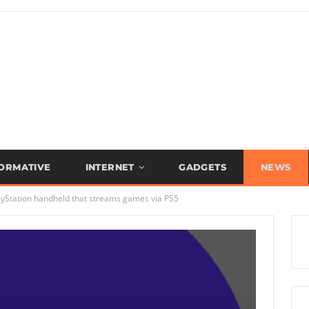
FORMATIVE
INTERNET
GADGETS
NEWS
ayStation handheld that streams games via PS5