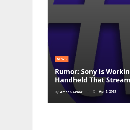
NEWS
Rumor: Sony Is Workin
Handheld That Stream
On
Apr 5, 2023
By
Ameen Akbar