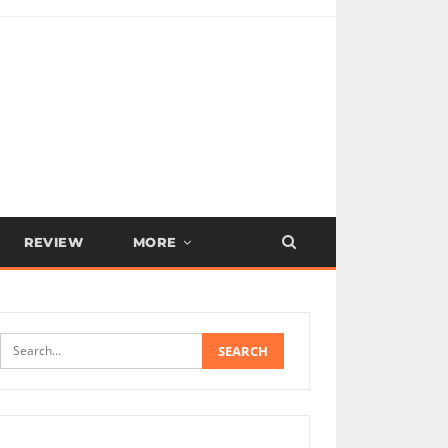
REVIEW
MORE