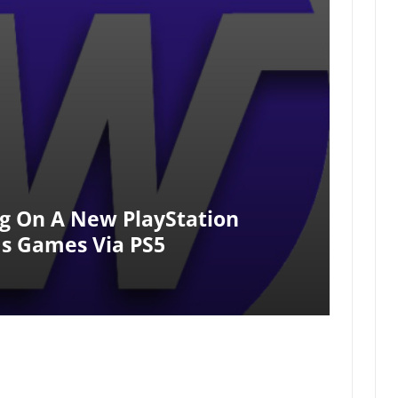
g On A New PlayStation
s Games Via PS5