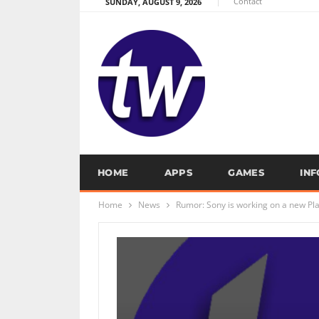
Contact
SUNDAY, AUGUST 9, 2026
HOME
APPS
GAMES
IN
Home
News
Rumor: Sony is working on a new Pl