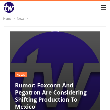
Home
News
NEWS
Rumor: Foxconn And
Pegatron Are Considering
Shifting Production To
Mexico