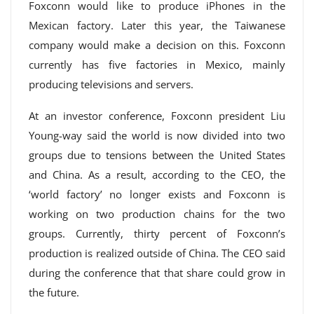
Foxconn would like to produce iPhones in the
Mexican factory. Later this year, the Taiwanese
company would make a decision on this. Foxconn
currently has five factories in Mexico, mainly
producing televisions and servers.
At an investor conference, Foxconn president Liu
Young-way said the world is now divided into two
groups due to tensions between the United States
and China. As a result, according to the CEO, the
‘world factory’ no longer exists and Foxconn is
working on two production chains for the two
groups. Currently, thirty percent of Foxconn’s
production is realized outside of China. The CEO said
during the conference that that share could grow in
the future.