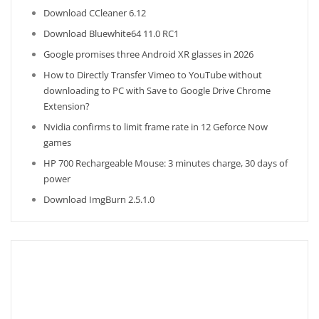
Download CCleaner 6.12
Download Bluewhite64 11.0 RC1
Google promises three Android XR glasses in 2026
How to Directly Transfer Vimeo to YouTube without
downloading to PC with Save to Google Drive Chrome
Extension?
Nvidia confirms to limit frame rate in 12 Geforce Now
games
HP 700 Rechargeable Mouse: 3 minutes charge, 30 days of
power
Download ImgBurn 2.5.1.0