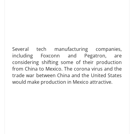
Several tech manufacturing companies,
including Foxconn and Pegatron, are
considering shifting some of their production
from China to Mexico. The corona virus and the
trade war between China and the United States
would make production in Mexico attractive.