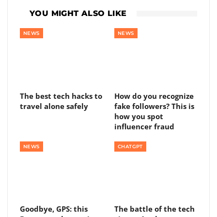
YOU MIGHT ALSO LIKE
NEWS
NEWS
The best tech hacks to
How do you recognize
travel alone safely
fake followers? This is
how you spot
influencer fraud
NEWS
CHATGPT
Goodbye, GPS: this
The battle of the tech