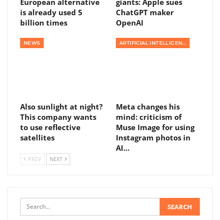
European alternative
giants: Apple sues
is already used 5
ChatGPT maker
billion times
OpenAI
NEWS
ARTIFICIAL INTELLIGENCE
Also sunlight at night?
Meta changes his
This company wants
mind: criticism of
to use reflective
Muse Image for using
satellites
Instagram photos in
AI…
PREV
NEXT