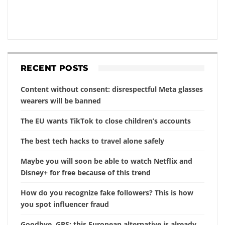
RECENT POSTS
Content without consent: disrespectful Meta glasses
wearers will be banned
The EU wants TikTok to close children’s accounts
The best tech hacks to travel alone safely
Maybe you will soon be able to watch Netflix and
Disney+ for free because of this trend
How do you recognize fake followers? This is how
you spot influencer fraud
Goodbye, GPS: this European alternative is already