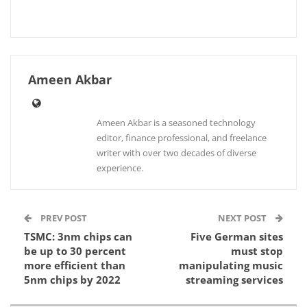
Ameen Akbar
Ameen Akbar is a seasoned technology
editor, finance professional, and freelance
writer with over two decades of diverse
experience.
PREV POST
NEXT POST
TSMC: 3nm chips can
Five German sites
be up to 30 percent
must stop
more efficient than
manipulating music
5nm chips by 2022
streaming services