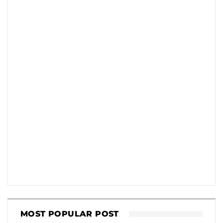
MOST POPULAR POST