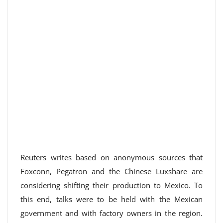
Reuters writes based on anonymous sources that
Foxconn, Pegatron and the Chinese Luxshare are
considering shifting their production to Mexico. To
this end, talks were to be held with the Mexican
government and with factory owners in the region.