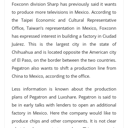
Foxconn division Sharp has previously said it wants
to produce more televisions in Mexico. According to
the Taipei Economic and Cultural Representative
Office, Taiwan’s representation in Mexico, Foxconn
has expressed interest in building a factory in Ciudad
Juárez. This is the largest city in the state of
Chihuahua and is located opposite the American city
of El Paso, on the border between the two countries.
Pegatron also wants to shift a production line from
China to Mexico, according to the office.
Less information is known about the production
plans of Pegatron and Luxshare. Pegatron is said to
be in early talks with lenders to open an additional
factory in Mexico. Here the company would like to
produce chips and other components. It is not clear