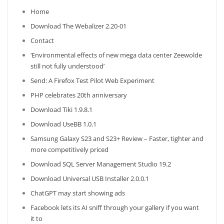
Home
Download The Webalizer 2.20-01
Contact
‘Environmental effects of new mega data center Zeewolde
still not fully understood’
Send: A Firefox Test Pilot Web Experiment
PHP celebrates 20th anniversary
Download Tiki 1.9.8.1
Download UseBB 1.0.1
Samsung Galaxy S23 and S23+ Review – Faster, tighter and
more competitively priced
Download SQL Server Management Studio 19.2
Download Universal USB Installer 2.0.0.1
ChatGPT may start showing ads
Facebook lets its AI sniff through your gallery if you want
it to