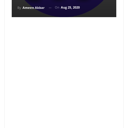
On
Aug 25, 2020
By
Ameen Akbar