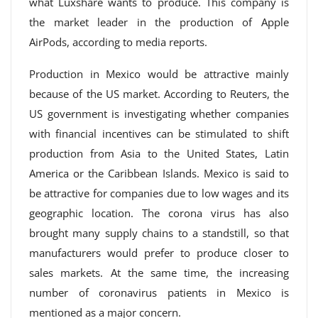
what Luxshare wants to produce. This company is
the market leader in the production of Apple
AirPods, according to media reports.
Production in Mexico would be attractive mainly
because of the US market. According to Reuters, the
US government is investigating whether companies
with financial incentives can be stimulated to shift
production from Asia to the United States, Latin
America or the Caribbean Islands. Mexico is said to
be attractive for companies due to low wages and its
geographic location. The corona virus has also
brought many supply chains to a standstill, so that
manufacturers would prefer to produce closer to
sales markets. At the same time, the increasing
number of coronavirus patients in Mexico is
mentioned as a major concern.