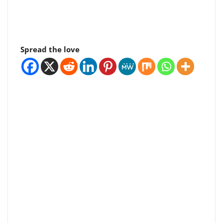
Spread the love