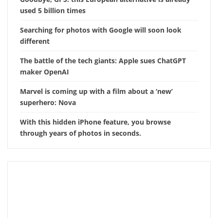
used 5 billion times
Searching for photos with Google will soon look
different
The battle of the tech giants: Apple sues ChatGPT
maker OpenAI
Marvel is coming up with a film about a ‘new’
superhero: Nova
With this hidden iPhone feature, you browse
through years of photos in seconds.