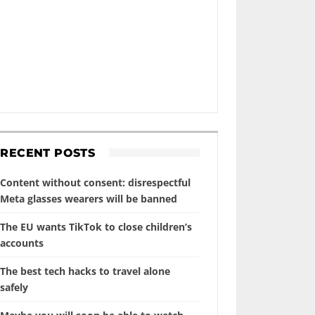
RECENT POSTS
Content without consent: disrespectful
Meta glasses wearers will be banned
The EU wants TikTok to close children’s
accounts
The best tech hacks to travel alone
safely