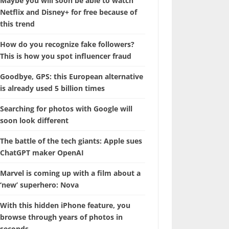
Maybe you will soon be able to watch
Netflix and Disney+ for free because of
this trend
How do you recognize fake followers?
This is how you spot influencer fraud
Goodbye, GPS: this European alternative
is already used 5 billion times
Searching for photos with Google will
soon look different
The battle of the tech giants: Apple sues
ChatGPT maker OpenAI
Marvel is coming up with a film about a
‘new’ superhero: Nova
With this hidden iPhone feature, you
browse through years of photos in
seconds.