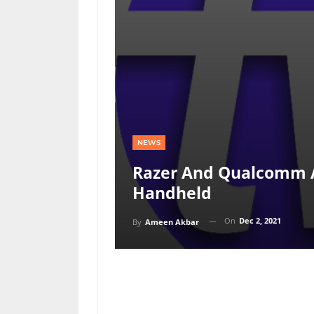
NEWS
Razer And Qualcomm 
Handheld
On
Dec 2, 2021
By
Ameen Akbar