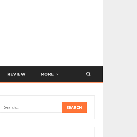
REVIEW
MORE