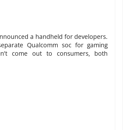
nounced a handheld for developers.
separate Qualcomm soc for gaming
on’t come out to consumers, both