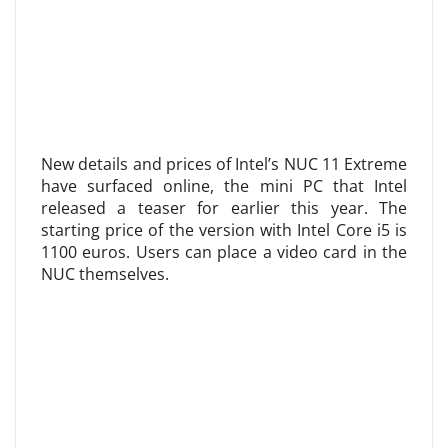
New details and prices of Intel’s NUC 11 Extreme
have surfaced online, the mini PC that Intel
released a teaser for earlier this year. The
starting price of the version with Intel Core i5 is
1100 euros. Users can place a video card in the
NUC themselves.