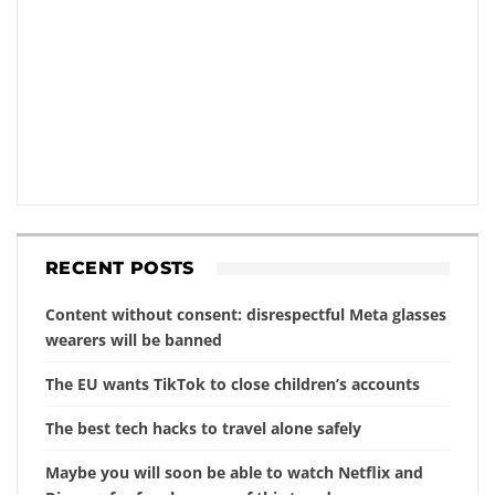
RECENT POSTS
Content without consent: disrespectful Meta glasses
wearers will be banned
The EU wants TikTok to close children’s accounts
The best tech hacks to travel alone safely
Maybe you will soon be able to watch Netflix and