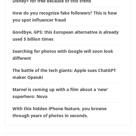
Disney+ for free because of this trend
How do you recognize fake followers? This is how
you spot influencer fraud
Goodbye, GPS: this European alternative is already
used 5 billion times
Searching for photos with Google will soon look
different
The battle of the tech giants: Apple sues ChatGPT
maker OpenAI
Marvel is coming up with a film about a ‘new’
superhero: Nova
With this hidden iPhone feature, you browse
through years of photos in seconds.