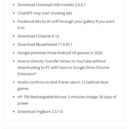
Download Universal USB Installer 2.0.0.1
ChatGPT may start showing ads
Facebook lets its AI sniff through your gallery if you want
it to
Download CCleaner 6.12
Download Bluewhite64 11.0 RC1
Google promises three Android XR glasses in 2026
How to Directly Transfer Vimeo to YouTube without
downloading to PC with Save to Google Drive Chrome
Extension?
Nvidia confirms to limit frame rate in 12 Geforce Now
games
HP 700 Rechargeable Mouse: 3 minutes charge, 30 days of
power
Download ImgBurn 2.5.1.0