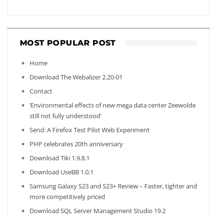
MOST POPULAR POST
Home
Download The Webalizer 2.20-01
Contact
‘Environmental effects of new mega data center Zeewolde
still not fully understood’
Send: A Firefox Test Pilot Web Experiment
PHP celebrates 20th anniversary
Download Tiki 1.9.8.1
Download UseBB 1.0.1
Samsung Galaxy S23 and S23+ Review – Faster, tighter and
more competitively priced
Download SQL Server Management Studio 19.2