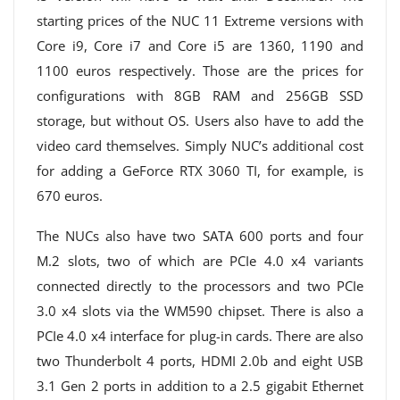
starting prices of the NUC 11 Extreme versions with
Core i9, Core i7 and Core i5 are 1360, 1190 and
1100 euros respectively. Those are the prices for
configurations with 8GB RAM and 256GB SSD
storage, but without OS. Users also have to add the
video card themselves. Simply NUC’s additional cost
for adding a GeForce RTX 3060 TI, for example, is
670 euros.
The NUCs also have two SATA 600 ports and four
M.2 slots, two of which are PCIe 4.0 x4 variants
connected directly to the processors and two PCIe
3.0 x4 slots via the WM590 chipset. There is also a
PCIe 4.0 x4 interface for plug-in cards. There are also
two Thunderbolt 4 ports, HDMI 2.0b and eight USB
3.1 Gen 2 ports in addition to a 2.5 gigabit Ethernet