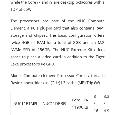
while the Core i7 and i9 are desktop octacores with a
TDP of 65W.
The processors are part of the NUC Compute
Element, a PCIe plug-in card that also contains RAM,
storage and chipset. The basic configuration offers
twice 4GB of RAM for a total of 8GB and an M.2
NVMe SSD of 256GB. The NUC Extreme Kit offers
space to place a video card in addition to the Tiger
Lake processor’s Xe GPU.
Model Compute element Processor Cores / threads
Basic / boostcklocksn. (GHz) L3 cache (MB) Tdp (W)
8
3.3
Core i9-
NUC11BTMi9
NUC11DBBi9
/
/
11900KB
16
4.9