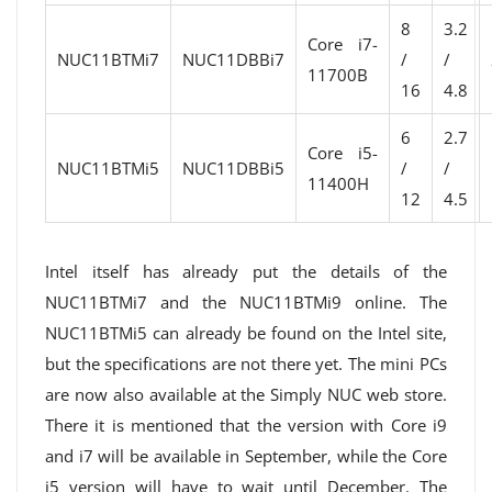
8
3.2
Core i7-
NUC11BTMi7
NUC11DBBi7
/
/
11700B
16
4.8
6
2.7
Core i5-
NUC11BTMi5
NUC11DBBi5
/
/
11400H
12
4.5
Intel itself has already put the details of the
NUC11BTMi7 and the NUC11BTMi9 online. The
NUC11BTMi5 can already be found on the Intel site,
but the specifications are not there yet. The mini PCs
are now also available at the Simply NUC web store.
There it is mentioned that the version with Core i9
and i7 will be available in September, while the Core
i5 version will have to wait until December. The