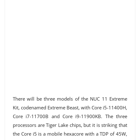
There will be three models of the NUC 11 Extreme
Kit, codenamed Extreme Beast, with Core i5-11400H,
Core i7-11700B and Core i9-11900KB. The three
processors are Tiger Lake chips, but it is striking that
the Core i5 is a mobile hexacore with a TDP of 45W,