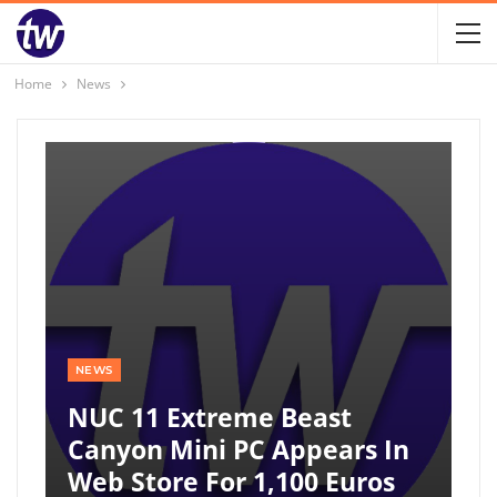
Home
News
NEWS
NUC 11 Extreme Beast
Canyon Mini PC Appears In
Web Store For 1,100 Euros