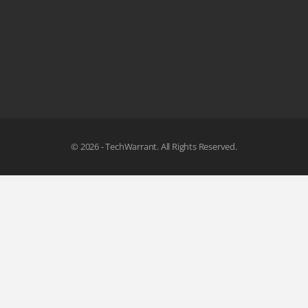
© 2026 - TechWarrant. All Rights Reserved.