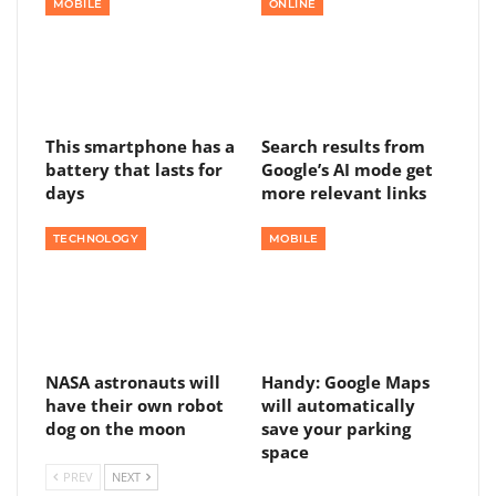
MOBILE
ONLINE
This smartphone has a
Search results from
battery that lasts for
Google’s AI mode get
days
more relevant links
TECHNOLOGY
MOBILE
NASA astronauts will
Handy: Google Maps
have their own robot
will automatically
dog on the moon
save your parking
space
PREV
NEXT