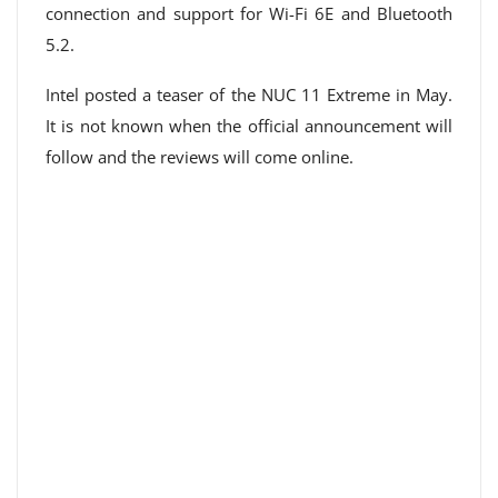
connection and support for Wi-Fi 6E and Bluetooth
5.2.
Intel posted a teaser of the NUC 11 Extreme in May.
It is not known when the official announcement will
follow and the reviews will come online.