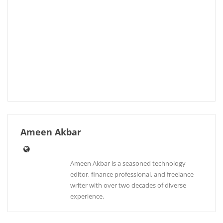
Ameen Akbar
Ameen Akbar is a seasoned technology
editor, finance professional, and freelance
writer with over two decades of diverse
experience.