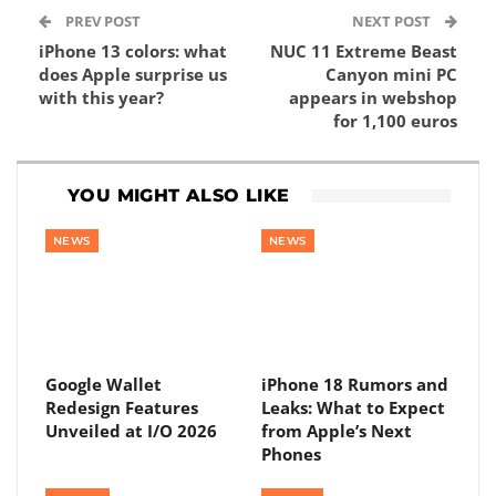
PREV POST
NEXT POST
iPhone 13 colors: what
NUC 11 Extreme Beast
does Apple surprise us
Canyon mini PC
with this year?
appears in webshop
for 1,100 euros
YOU MIGHT ALSO LIKE
NEWS
NEWS
Google Wallet
iPhone 18 Rumors and
Redesign Features
Leaks: What to Expect
Unveiled at I/O 2026
from Apple’s Next
Phones