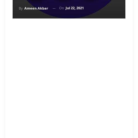
On
Jul 22, 2021
By
Ameen Akbar