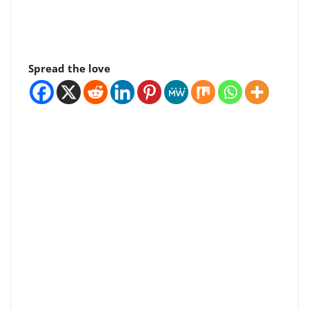
Spread the love