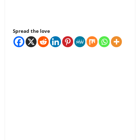
Spread the love