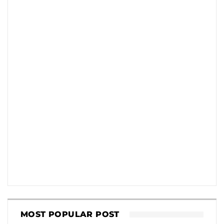
MOST POPULAR POST