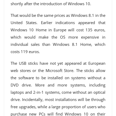
shortly after the introduction of Windows 10.
That would be the same prices as Windows 8.1 in the
United States. Earlier indications appeared that
Windows 10 Home in Europe will cost 135 euros,
which would make the OS more expensive in
individual sales than Windows 8.1 Home, which
costs 119 euros.
The USB sticks have not yet appeared at European
web stores or the Microsoft Store. The sticks allow
the software to be installed on systems without a
DVD drive. More and more systems, including
laptops and 2-in-1 systems, come without an optical
drive. Incidentally, most installations will be through
free upgrades, while a large proportion of users who
purchase new PCs will find Windows 10 on their