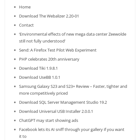
Home
Download The Webalizer 2.20-01
Contact
‘Environmental effects of new mega data center Zeewolde
still not fully understood’
Send: A Firefox Test Pilot Web Experiment
PHP celebrates 20th anniversary
Download Tiki 1.9.8.1
Download UseBB 1.0.1
Samsung Galaxy S23 and S23+ Review – Faster, tighter and
more competitively priced
Download SQL Server Management Studio 19.2
Download Universal USB Installer 2.0.0.1
ChatGPT may start showing ads
Facebook lets its AI sniff through your gallery if you want
it to