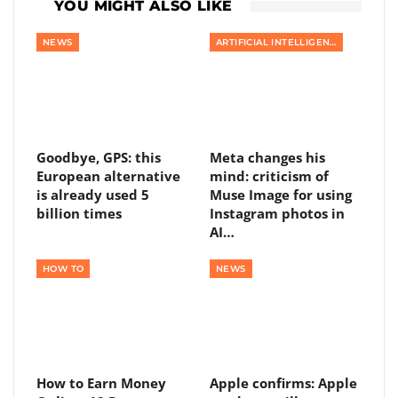
YOU MIGHT ALSO LIKE
NEWS
ARTIFICIAL INTELLIGENCE
Goodbye, GPS: this
Meta changes his
European alternative
mind: criticism of
is already used 5
Muse Image for using
billion times
Instagram photos in
AI…
HOW TO
NEWS
How to Earn Money
Apple confirms: Apple