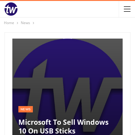
Home
News
NEWS
Microsoft To Sell Windows
10 On USB Sticks