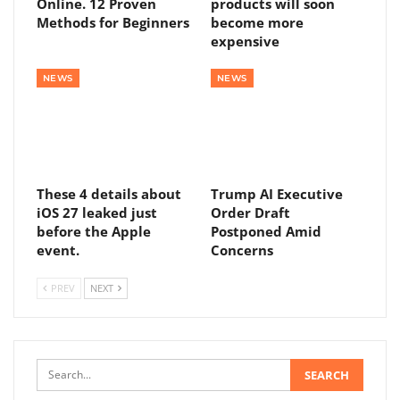
Online. 12 Proven
products will soon
Methods for Beginners
become more
expensive
NEWS
NEWS
These 4 details about
Trump AI Executive
iOS 27 leaked just
Order Draft
before the Apple
Postponed Amid
event.
Concerns
PREV
NEXT