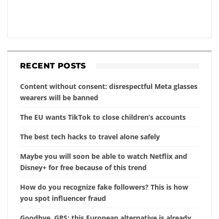
RECENT POSTS
Content without consent: disrespectful Meta glasses
wearers will be banned
The EU wants TikTok to close children’s accounts
The best tech hacks to travel alone safely
Maybe you will soon be able to watch Netflix and
Disney+ for free because of this trend
How do you recognize fake followers? This is how
you spot influencer fraud
Goodbye, GPS: this European alternative is already