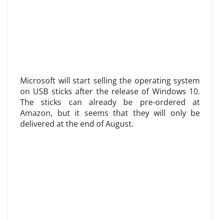
Microsoft will start selling the operating system
on USB sticks after the release of Windows 10.
The sticks can already be pre-ordered at
Amazon, but it seems that they will only be
delivered at the end of August.