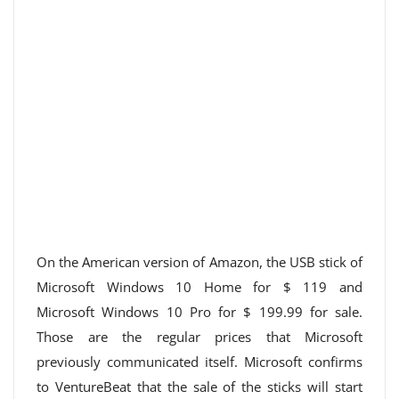
On the American version of Amazon, the USB stick of
Microsoft Windows 10 Home for $ 119 and
Microsoft Windows 10 Pro for $ 199.99 for sale.
Those are the regular prices that Microsoft
previously communicated itself. Microsoft confirms
to VentureBeat that the sale of the sticks will start