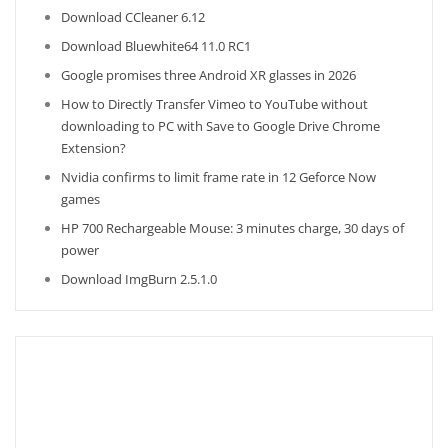
Download CCleaner 6.12
Download Bluewhite64 11.0 RC1
Google promises three Android XR glasses in 2026
How to Directly Transfer Vimeo to YouTube without
downloading to PC with Save to Google Drive Chrome
Extension?
Nvidia confirms to limit frame rate in 12 Geforce Now
games
HP 700 Rechargeable Mouse: 3 minutes charge, 30 days of
power
Download ImgBurn 2.5.1.0