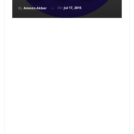
On
Jul 17, 2015
By
Ameen Akbar