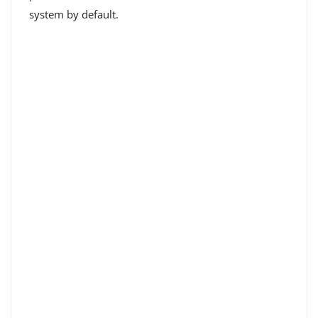
system by default.