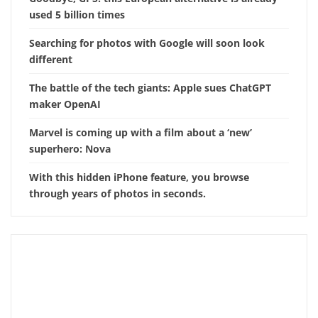
used 5 billion times
Searching for photos with Google will soon look
different
The battle of the tech giants: Apple sues ChatGPT
maker OpenAI
Marvel is coming up with a film about a ‘new’
superhero: Nova
With this hidden iPhone feature, you browse
through years of photos in seconds.