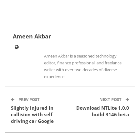
Ameen Akbar
Ameen Akbar is a seasoned technology
editor, finance professional, and freelance
writer with over two decades of diverse
experience.
PREV POST
NEXT POST
Slightly injured in
Download NTLite 1.0.0
collision with self-
build 3146 beta
driving car Google