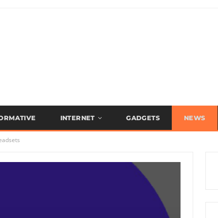
FORMATIVE
INTERNET
GADGETS
NEWS
eadsets