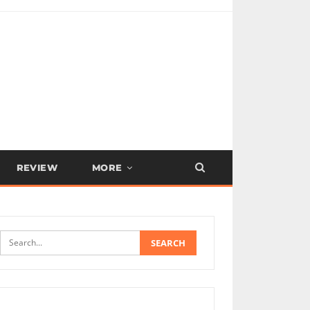
REVIEW
MORE