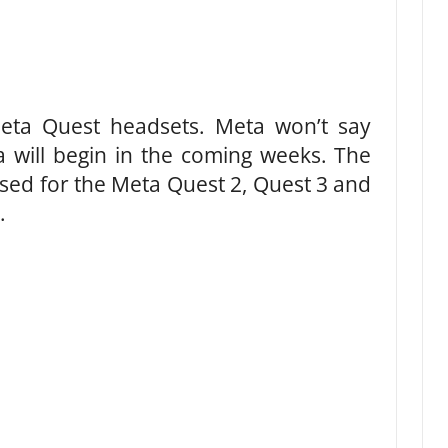
eta Quest headsets. Meta won’t say
a will begin in the coming weeks. The
ased for the Meta Quest 2, Quest 3 and
.