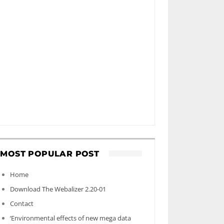
MOST POPULAR POST
Home
Download The Webalizer 2.20-01
Contact
‘Environmental effects of new mega data