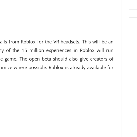
ils from Roblox for the VR headsets. This will be an
 of the 15 million experiences in Roblox will run
he game. The open beta should also give creators of
imize where possible. Roblox is already available for