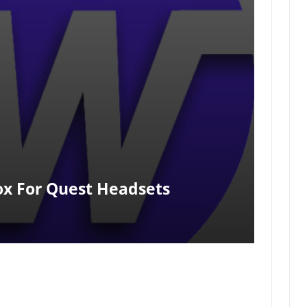
x For Quest Headsets