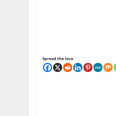
Spread the love