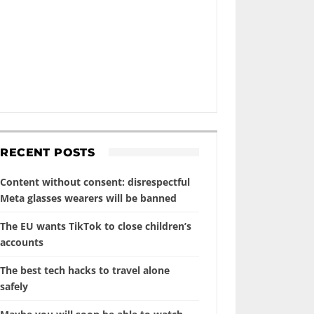
RECENT POSTS
Content without consent: disrespectful
Meta glasses wearers will be banned
The EU wants TikTok to close children’s
accounts
The best tech hacks to travel alone
safely