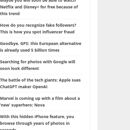
Maybe you will soon be able to watch
Netflix and Disney+ for free because of
this trend
How do you recognize fake followers?
This is how you spot influencer fraud
Goodbye, GPS: this European alternative
is already used 5 billion times
Searching for photos with Google will
soon look different
The battle of the tech giants: Apple sues
ChatGPT maker OpenAI
Marvel is coming up with a film about a
‘new’ superhero: Nova
With this hidden iPhone feature, you
browse through years of photos in
seconds.