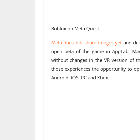
Roblox on Meta Quest
Meta does not share images yet
and deta
open beta of the game in AppLab. Many
without changes in the VR version of t
those experiences the opportunity to opt
Android, iOS, PC and Xbox.