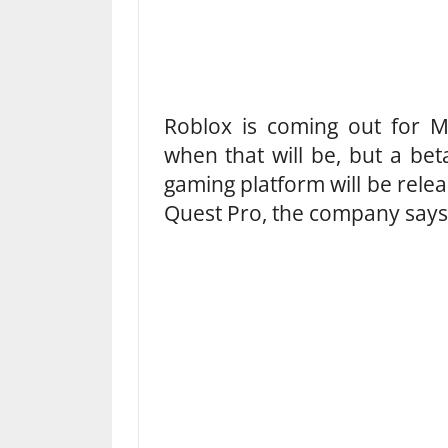
Roblox is coming out for M
when that will be, but a bet
gaming platform will be rele
Quest Pro, the company says