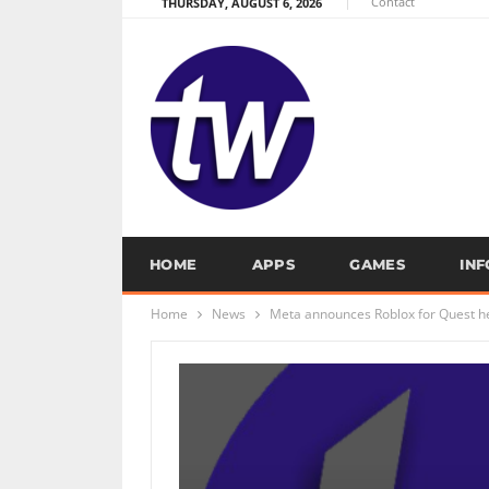
Contact
THURSDAY, AUGUST 6, 2026
HOME
APPS
GAMES
IN
Home
News
Meta announces Roblox for Quest h