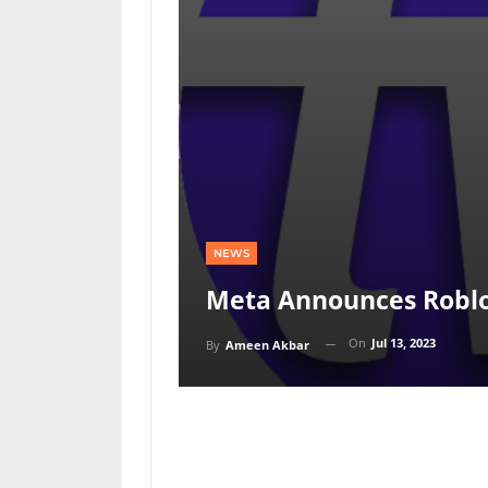
NEWS
Meta Announces Roblo
On
Jul 13, 2023
By
Ameen Akbar