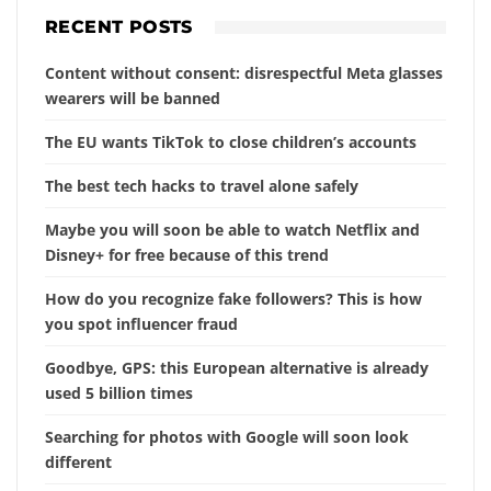
RECENT POSTS
Content without consent: disrespectful Meta glasses
wearers will be banned
The EU wants TikTok to close children’s accounts
The best tech hacks to travel alone safely
Maybe you will soon be able to watch Netflix and
Disney+ for free because of this trend
How do you recognize fake followers? This is how
you spot influencer fraud
Goodbye, GPS: this European alternative is already
used 5 billion times
Searching for photos with Google will soon look
different