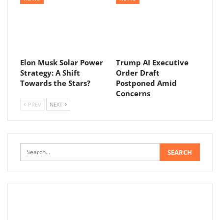
Elon Musk Solar Power
Trump AI Executive
Strategy: A Shift
Order Draft
Towards the Stars?
Postponed Amid
Concerns
PREV
NEXT