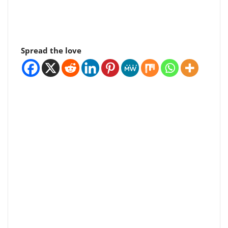
Spread the love