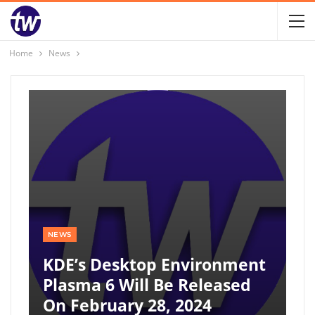
Home
News
NEWS
KDE’s Desktop Environment
Plasma 6 Will Be Released
On February 28, 2024