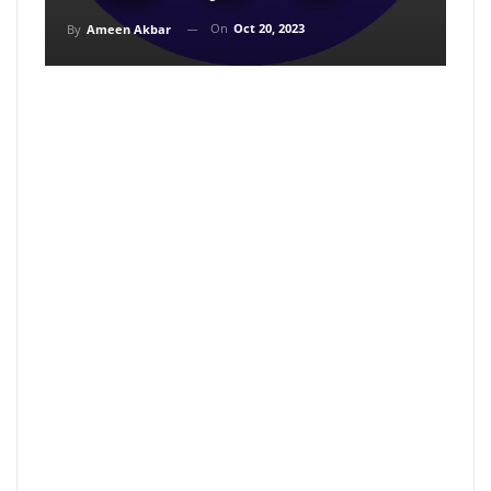
On
Oct 20, 2023
By
Ameen Akbar