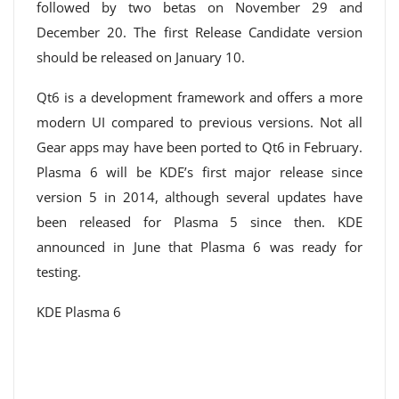
followed by two betas on November 29 and
December 20. The first Release Candidate version
should be released on January 10.
Qt6 is a development framework and offers a more
modern UI compared to previous versions. Not all
Gear apps may have been ported to Qt6 in February.
Plasma 6 will be KDE’s first major release since
version 5 in 2014, although several updates have
been released for Plasma 5 since then. KDE
announced in June that Plasma 6 was ready for
testing.
KDE Plasma 6