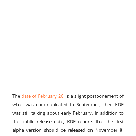
The
date of February 28
is a slight postponement of
what was communicated in September; then KDE
was still talking about early February. In addition to
the public release date, KDE reports that the first
alpha version should be released on November 8,