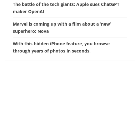
The battle of the tech giants: Apple sues ChatGPT
maker OpenAI
Marvel is coming up with a film about a ‘new’
superhero: Nova
With this hidden iPhone feature, you browse
through years of photos in seconds.