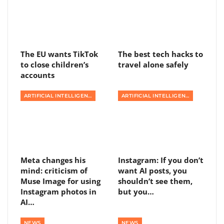
The EU wants TikTok
The best tech hacks to
to close children’s
travel alone safely
accounts
ARTIFICIAL INTELLIGENCE
ARTIFICIAL INTELLIGENCE
Meta changes his
Instagram: If you don’t
mind: criticism of
want AI posts, you
Muse Image for using
shouldn’t see them,
Instagram photos in
but you…
AI…
NEWS
NEWS