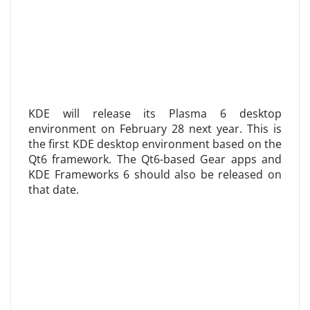
KDE will release its Plasma 6 desktop
environment on February 28 next year. This is
the first KDE desktop environment based on the
Qt6 framework. The Qt6-based Gear apps and
KDE Frameworks 6 should also be released on
that date.