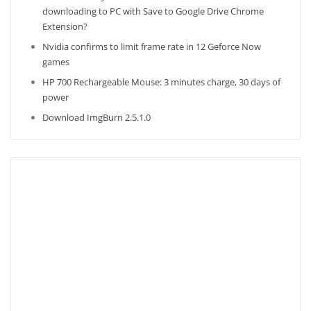
downloading to PC with Save to Google Drive Chrome
Extension?
Nvidia confirms to limit frame rate in 12 Geforce Now
games
HP 700 Rechargeable Mouse: 3 minutes charge, 30 days of
power
Download ImgBurn 2.5.1.0