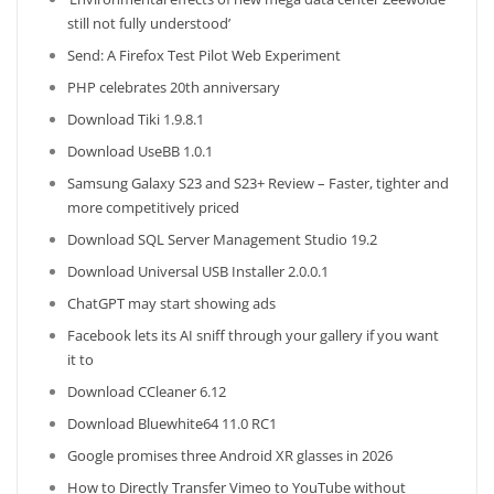
still not fully understood’
Send: A Firefox Test Pilot Web Experiment
PHP celebrates 20th anniversary
Download Tiki 1.9.8.1
Download UseBB 1.0.1
Samsung Galaxy S23 and S23+ Review – Faster, tighter and
more competitively priced
Download SQL Server Management Studio 19.2
Download Universal USB Installer 2.0.0.1
ChatGPT may start showing ads
Facebook lets its AI sniff through your gallery if you want
it to
Download CCleaner 6.12
Download Bluewhite64 11.0 RC1
Google promises three Android XR glasses in 2026
How to Directly Transfer Vimeo to YouTube without