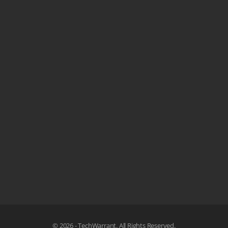
© 2026 - TechWarrant. All Rights Reserved.