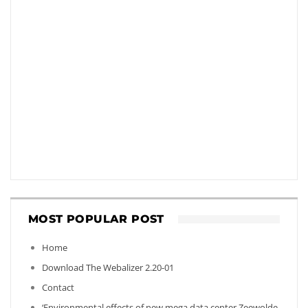
MOST POPULAR POST
Home
Download The Webalizer 2.20-01
Contact
‘Environmental effects of new mega data center Zeewolde