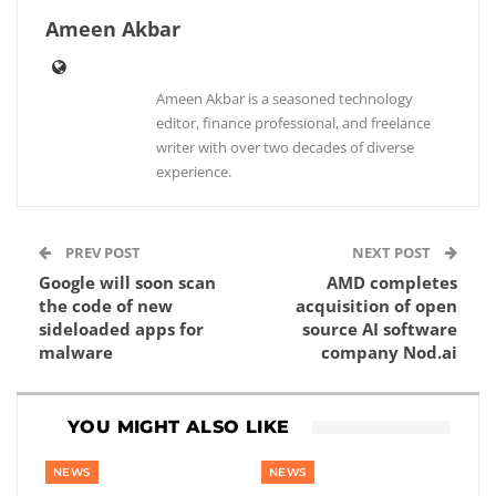
Ameen Akbar
Ameen Akbar is a seasoned technology
editor, finance professional, and freelance
writer with over two decades of diverse
experience.
PREV POST
NEXT POST
Google will soon scan
AMD completes
the code of new
acquisition of open
sideloaded apps for
source AI software
malware
company Nod.ai
YOU MIGHT ALSO LIKE
NEWS
NEWS