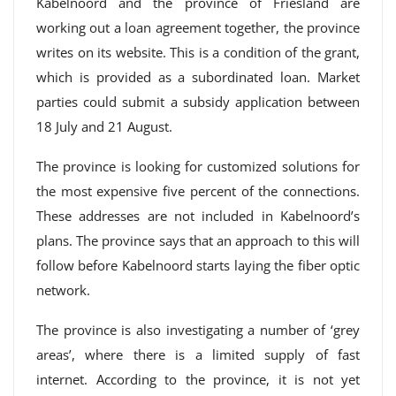
Kabelnoord and the province of Friesland are
working out a loan agreement together, the province
writes on its website. This is a condition of the grant,
which is provided as a subordinated loan. Market
parties could submit a subsidy application between
18 July and 21 August.
The province is looking for customized solutions for
the most expensive five percent of the connections.
These addresses are not included in Kabelnoord’s
plans. The province says that an approach to this will
follow before Kabelnoord starts laying the fiber optic
network.
The province is also investigating a number of ‘grey
areas’, where there is a limited supply of fast
internet. According to the province, it is not yet