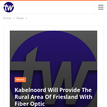
Home
News
NEWS
Kabelnoord Will Provide The
Rural Area Of ​​Friesland With
Fiber Optic