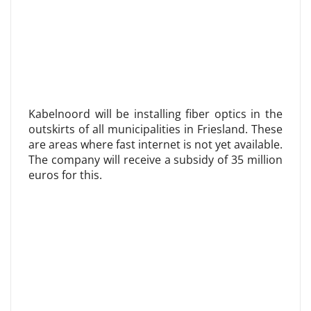
Kabelnoord will be installing fiber optics in the
outskirts of all municipalities in Friesland. These
are areas where fast internet is not yet available.
The company will receive a subsidy of 35 million
euros for this.