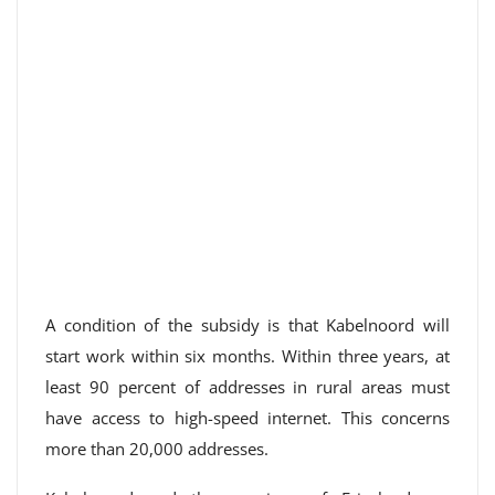
A condition of the subsidy is that Kabelnoord will
start work within six months. Within three years, at
least 90 percent of addresses in rural areas must
have access to high-speed internet. This concerns
more than 20,000 addresses.