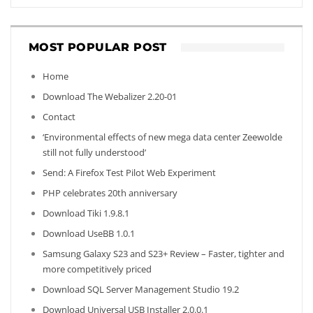
MOST POPULAR POST
Home
Download The Webalizer 2.20-01
Contact
‘Environmental effects of new mega data center Zeewolde
still not fully understood’
Send: A Firefox Test Pilot Web Experiment
PHP celebrates 20th anniversary
Download Tiki 1.9.8.1
Download UseBB 1.0.1
Samsung Galaxy S23 and S23+ Review – Faster, tighter and
more competitively priced
Download SQL Server Management Studio 19.2
Download Universal USB Installer 2.0.0.1