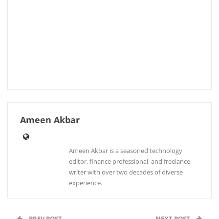
Ameen Akbar
Ameen Akbar is a seasoned technology
editor, finance professional, and freelance
writer with over two decades of diverse
experience.
PREV POST
NEXT POST