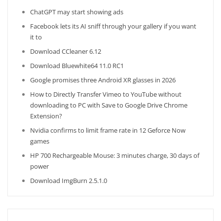
ChatGPT may start showing ads
Facebook lets its AI sniff through your gallery if you want
it to
Download CCleaner 6.12
Download Bluewhite64 11.0 RC1
Google promises three Android XR glasses in 2026
How to Directly Transfer Vimeo to YouTube without
downloading to PC with Save to Google Drive Chrome
Extension?
Nvidia confirms to limit frame rate in 12 Geforce Now
games
HP 700 Rechargeable Mouse: 3 minutes charge, 30 days of
power
Download ImgBurn 2.5.1.0