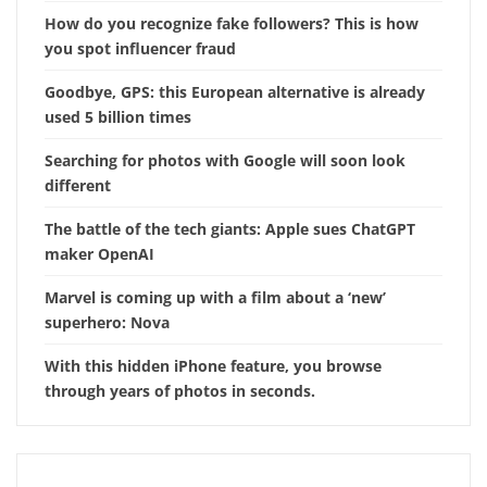
How do you recognize fake followers? This is how
you spot influencer fraud
Goodbye, GPS: this European alternative is already
used 5 billion times
Searching for photos with Google will soon look
different
The battle of the tech giants: Apple sues ChatGPT
maker OpenAI
Marvel is coming up with a film about a ‘new’
superhero: Nova
With this hidden iPhone feature, you browse
through years of photos in seconds.