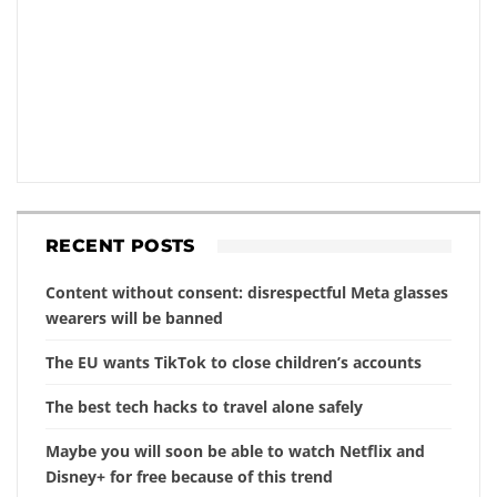
RECENT POSTS
Content without consent: disrespectful Meta glasses
wearers will be banned
The EU wants TikTok to close children’s accounts
The best tech hacks to travel alone safely
Maybe you will soon be able to watch Netflix and
Disney+ for free because of this trend