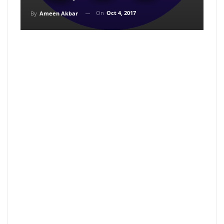
On
Oct 4, 2017
By
Ameen Akbar