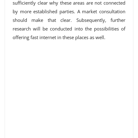
sufficiently clear why these areas are not connected
by more established parties. A market consultation
should make that clear. Subsequently, further
research will be conducted into the possibilities of
offering fast internet in these places as well.