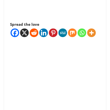
Spread the love