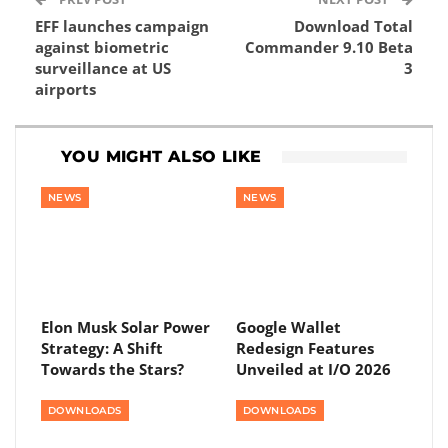
EFF launches campaign
Download Total
against biometric
Commander 9.10 Beta
surveillance at US
3
airports
YOU MIGHT ALSO LIKE
NEWS
NEWS
Elon Musk Solar Power
Google Wallet
Strategy: A Shift
Redesign Features
Towards the Stars?
Unveiled at I/O 2026
DOWNLOADS
DOWNLOADS