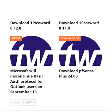
Download 1Password
Download 1Password
8.12.8
8.11.8
NEWS
DOWNLOADS
Microsoft will
Download pfSense
discontinue Basic
Plus 24.03
Auth protocol for
Outlook users on
September 16
PREV
NEXT