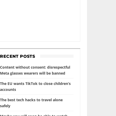
RECENT POSTS
Content without consent: disrespectful
Meta glasses wearers will be banned
The EU wants TikTok to close children’s
accounts
The best tech hacks to travel alone
safely