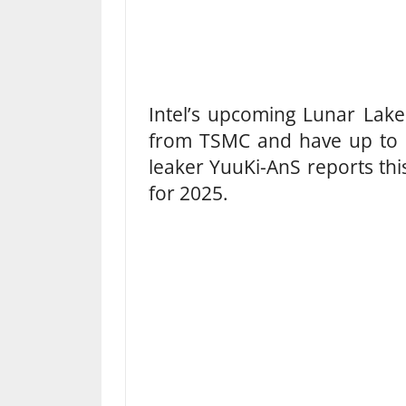
Intel’s upcoming Lunar Lak
from TSMC and have up to 
leaker YuuKi-AnS reports thi
for 2025.