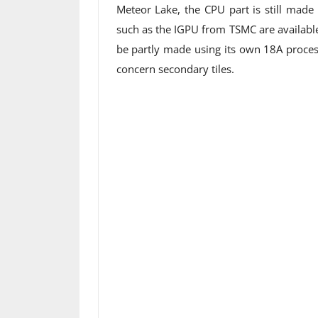
Meteor Lake, the CPU part is still made
such as the IGPU from TSMC are available
be partly made using its own 18A proces
concern secondary tiles.