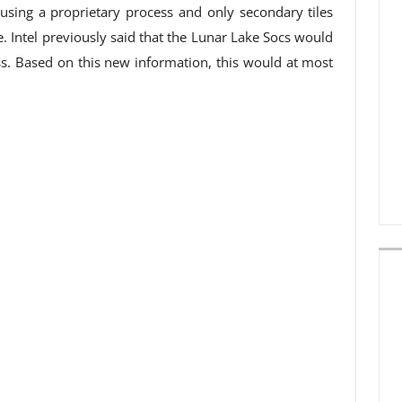
 using a proprietary process and only secondary tiles
. Intel previously said that the Lunar Lake Socs would
s. Based on this new information, this would at most