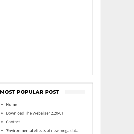
MOST POPULAR POST
Home
Download The Webalizer 2.20-01
Contact
‘Environmental effects of new mega data