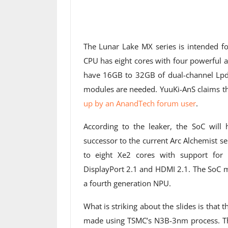
The Lunar Lake MX series is intended f
CPU has eight cores with four powerful 
have 16GB to 32GB of dual-channel L
modules are needed. YuuKi-AnS claims th
up by an AnandTech forum user
.
According to the leaker, the SoC will 
successor to the current Arc Alchemist s
to eight Xe2 cores with support for 
DisplayPort 2.1 and HDMI 2.1. The SoC m
a fourth generation NPU.
What is striking about the slides is that 
made using TSMC’s N3B-3nm process. That