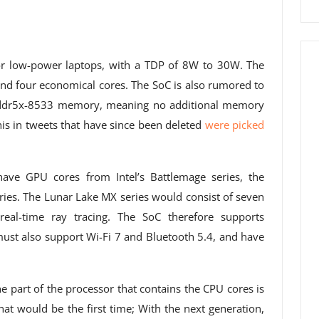
or low-power laptops, with a TDP of 8W to 30W. The
and four economical cores. The SoC is also rumored to
pddr5x-8533 memory, meaning no additional memory
is in tweets that have since been deleted
were picked
have GPU cores from Intel’s Battlemage series, the
eries. The Lunar Lake MX series would consist of seven
real-time ray tracing. The SoC therefore supports
ust also support Wi-Fi 7 and Bluetooth 5.4, and have
the part of the processor that contains the CPU cores is
 would be the first time; With the next generation,