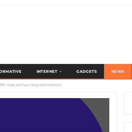
FORMATIVE
INTERNET
GADGETS
NEWS
TSMC node and has integrated memory’