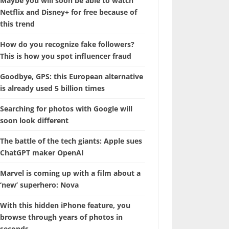
Maybe you will soon be able to watch
Netflix and Disney+ for free because of
this trend
How do you recognize fake followers?
This is how you spot influencer fraud
Goodbye, GPS: this European alternative
is already used 5 billion times
Searching for photos with Google will
soon look different
The battle of the tech giants: Apple sues
ChatGPT maker OpenAI
Marvel is coming up with a film about a
‘new’ superhero: Nova
With this hidden iPhone feature, you
browse through years of photos in
seconds.