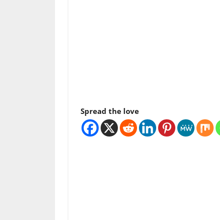
Spread the love