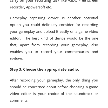
carry on your recording task like VSDC Free screen
recorder, Apowersoft etc.
Gameplay capturing device is another potential
option you could definitely consider for recording
your gameplay and upload it easily on a game video
editor
.
The best kind of device would be the one
that, apart from recording your gameplay, also
enables you to record your commentaries and
reviews.
Step 3: Choose the appropriate audio.
After recording your gameplay, the only thing you
should be concerned about before choosing a game
video editor is your choice of the soundtrack or
comments.