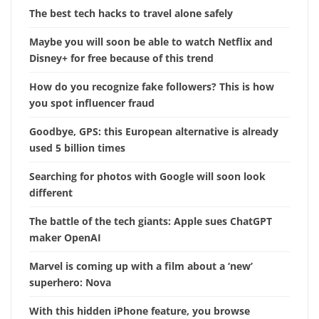
The best tech hacks to travel alone safely
Maybe you will soon be able to watch Netflix and
Disney+ for free because of this trend
How do you recognize fake followers? This is how
you spot influencer fraud
Goodbye, GPS: this European alternative is already
used 5 billion times
Searching for photos with Google will soon look
different
The battle of the tech giants: Apple sues ChatGPT
maker OpenAI
Marvel is coming up with a film about a ‘new’
superhero: Nova
With this hidden iPhone feature, you browse