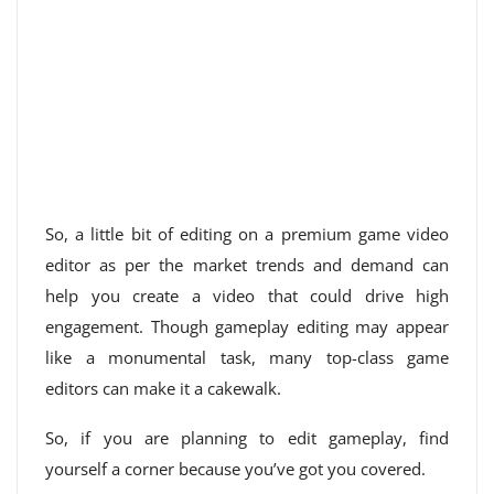
So, a little bit of editing on a premium game video
editor as per the market trends and demand can
help you create a video that could drive high
engagement. Though gameplay editing may appear
like a monumental task, many top-class game
editors can make it a cakewalk.
So, if you are planning to edit gameplay, find
yourself a corner because you’ve got you covered.