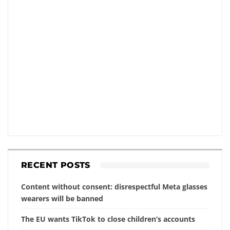
RECENT POSTS
Content without consent: disrespectful Meta glasses
wearers will be banned
The EU wants TikTok to close children’s accounts