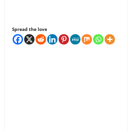
Spread the love