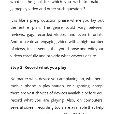
what is the goal for which you wish to make a
gameplay video and other such questions?
It is like a pre-production phase where you lay out
the entire plan. The genre could vary between
reviews, gag, recorded videos, and even tutorials.
And to create an engaging video with a high number
of views, it is essential that you choose and edit your
videos carefully and provide what viewers desire.
Step 2: Record what you play
No matter what device you are playing on, whether a
mobile phone, a play station, or a gaming laptop,
there are vast choices of devices available before you
record what you are playing. Also, on computers,
several screen recording tools are available that help