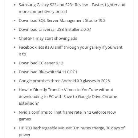
Samsung Galaxy S23 and S23+ Review – Faster, tighter and
more competitively priced
Download SQL Server Management Studio 19.2
Download Universal USB Installer 2.0.0.1
ChatGPT may start showing ads
Facebook lets its AI sniff through your gallery if you want
it to
Download CCleaner 6.12
Download Bluewhite64 11.0 RC1
Google promises three Android XR glasses in 2026
How to Directly Transfer Vimeo to YouTube without
downloading to PC with Save to Google Drive Chrome
Extension?
Nvidia confirms to limit frame rate in 12 Geforce Now
games
HP 700 Rechargeable Mouse: 3 minutes charge, 30 days of
power