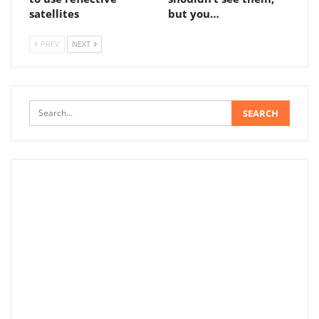
satellites
but you…
PREV
NEXT