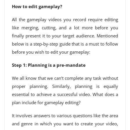
How to edit gameplay?
All the gameplay videos you record require editing
like merging, cutting, and a lot more before you
finally present it to your target audience. Mentioned
below is a step-by-step guide that is a must to follow
before you wish to edit your gameplay:
Step 1: Planning is a pre-mandate
We all know that we can’t complete any task without
proper planning. Similarly, planning is equally
essential to achieve a successful video. What does a
plan include for gameplay editing?
It involves answers to various questions like the area
and genre in which you want to create your video,