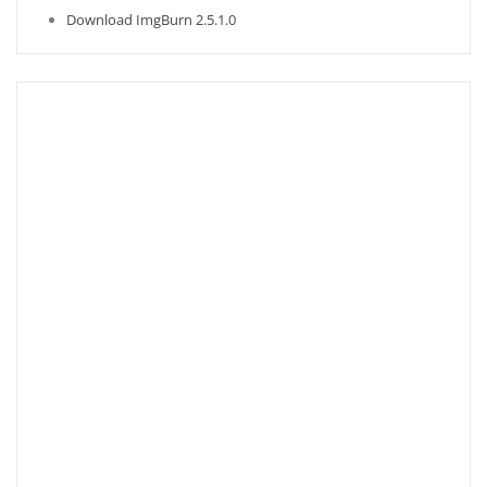
Download ImgBurn 2.5.1.0