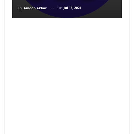
On
Jul 15, 2021
By
Ameen Akbar