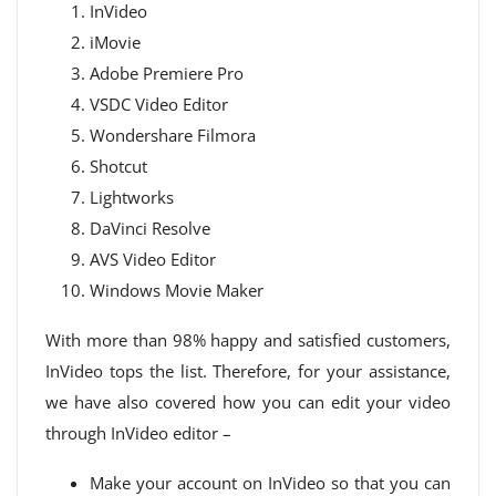
InVideo
iMovie
Adobe Premiere Pro
VSDC Video Editor
Wondershare Filmora
Shotcut
Lightworks
DaVinci Resolve
AVS Video Editor
Windows Movie Maker
With more than 98% happy and satisfied customers,
InVideo tops the list. Therefore, for your assistance,
we have also covered how you can edit your video
through InVideo editor –
Make your account on InVideo so that you can