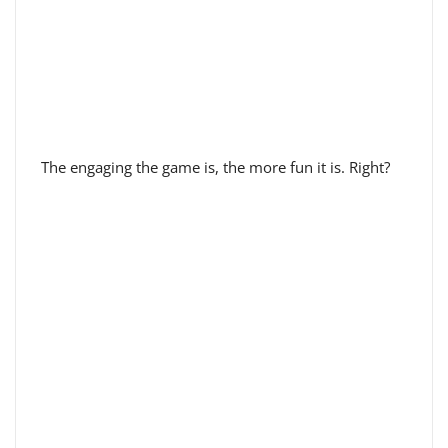
The engaging the game is, the more fun it is. Right?