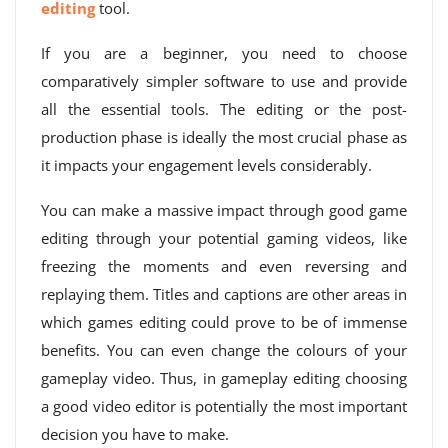
editing
tool.
If you are a beginner, you need to choose
comparatively simpler software to use and provide
all the essential tools. The editing or the post-
production phase is ideally the most crucial phase as
it impacts your engagement levels considerably.
You can make a massive impact through good game
editing through your potential gaming videos, like
freezing the moments and even reversing and
replaying them. Titles and captions are other areas in
which games editing could prove to be of immense
benefits. You can even change the colours of your
gameplay video. Thus, in gameplay editing choosing
a good video editor is potentially the most important
decision you have to make.