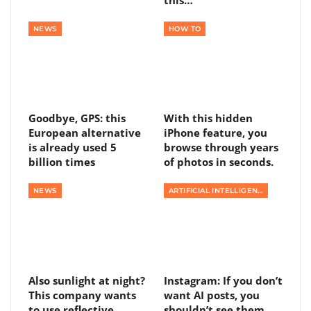
NEWS
HOW TO
Goodbye, GPS: this
With this hidden
European alternative
iPhone feature, you
is already used 5
browse through years
billion times
of photos in seconds.
NEWS
ARTIFICIAL INTELLIGENCE
Also sunlight at night?
Instagram: If you don’t
This company wants
want AI posts, you
to use reflective
shouldn’t see them,