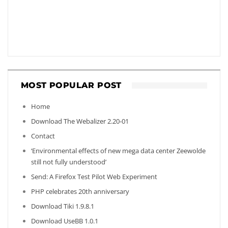
MOST POPULAR POST
Home
Download The Webalizer 2.20-01
Contact
‘Environmental effects of new mega data center Zeewolde
still not fully understood’
Send: A Firefox Test Pilot Web Experiment
PHP celebrates 20th anniversary
Download Tiki 1.9.8.1
Download UseBB 1.0.1