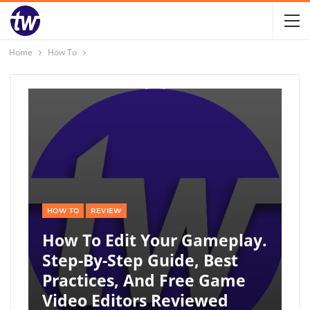
Home
How To
HOW TO
REVIEW
How To Edit Your Gameplay.
Step-By-Step Guide, Best
Practices, And Free Game
Video Editors Reviewed