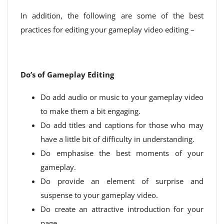
In addition, the following are some of the best
practices for editing your gameplay video editing –
Do’s of Gameplay Editing
Do add audio or music to your gameplay video
to make them a bit engaging.
Do add titles and captions for those who may
have a little bit of difficulty in understanding.
Do emphasise the best moments of your
gameplay.
Do provide an element of surprise and
suspense to your gameplay video.
Do create an attractive introduction for your
page.