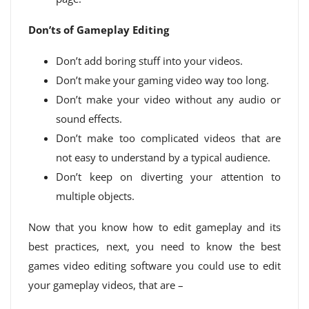
Don’ts of Gameplay Editing
Don’t add boring stuff into your videos.
Don’t make your gaming video way too long.
Don’t make your video without any audio or
sound effects.
Don’t make too complicated videos that are
not easy to understand by a typical audience.
Don’t keep on diverting your attention to
multiple objects.
Now that you know how to edit gameplay and its
best practices, next, you need to know the best
games video editing software you could use to edit
your gameplay videos, that are –