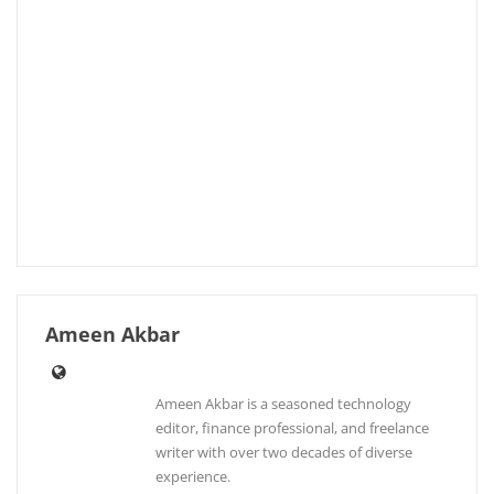
Ameen Akbar
Ameen Akbar is a seasoned technology
editor, finance professional, and freelance
writer with over two decades of diverse
experience.