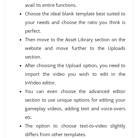
avail its entire functions.
Choose the ideal blank template best suited to
your needs and choose the ratio you think is
perfect.
Then move to the Asset Library section on the
website and move further to the Uploads
section.
After choosing the Upload option, you need to
import the video you wish to edit in the
InVideo editor.
You can even choose the advanced editor
section to use unique options for editing your
gameplay videos, adding text and voice-overs
etc.
The option to choose text-to-video slightly
differs from other templates.