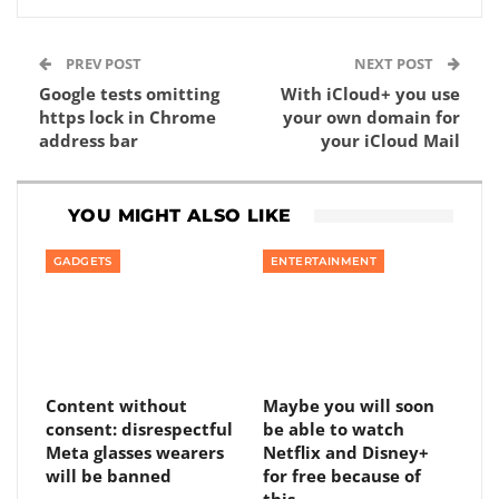
PREV POST
NEXT POST
Google tests omitting
With iCloud+ you use
https lock in Chrome
your own domain for
address bar
your iCloud Mail
YOU MIGHT ALSO LIKE
GADGETS
ENTERTAINMENT
Content without
Maybe you will soon
consent: disrespectful
be able to watch
Meta glasses wearers
Netflix and Disney+
will be banned
for free because of
this…