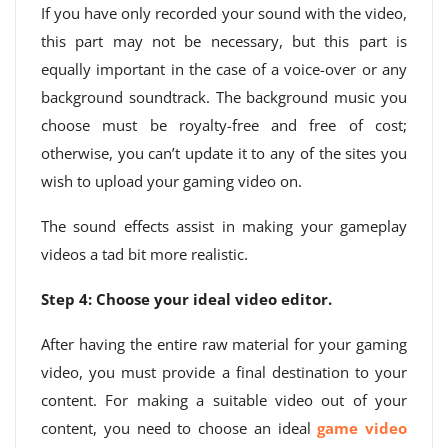
If you have only recorded your sound with the video,
this part may not be necessary, but this part is
equally important in the case of a voice-over or any
background soundtrack. The background music you
choose must be royalty-free and free of cost;
otherwise, you can’t update it to any of the sites you
wish to upload your gaming video on.
The sound effects assist in making your gameplay
videos a tad bit more realistic.
Step 4: Choose your ideal video editor.
After having the entire raw material for your gaming
video, you must provide a final destination to your
content. For making a suitable video out of your
content, you need to choose an ideal
game video