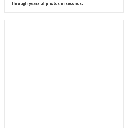
through years of photos in seconds.