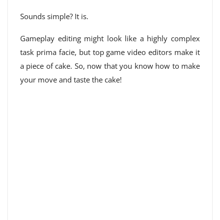
Sounds simple? It is.
Gameplay editing might look like a highly complex
task prima facie, but top game video editors make it
a piece of cake. So, now that you know how to make
your move and taste the cake!