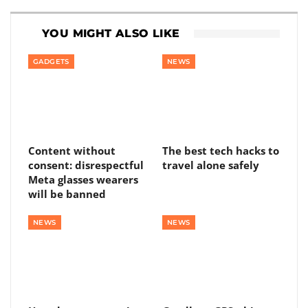
YOU MIGHT ALSO LIKE
GADGETS
NEWS
Content without
The best tech hacks to
consent: disrespectful
travel alone safely
Meta glasses wearers
will be banned
NEWS
NEWS