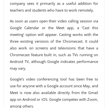
company sees it primarily as a useful addition for
teachers and students who have to work remotely.
As soon as users open their video calling session via
Google Calendar or the Meet app, a ‘Cast this
meeting’ option will appear. Casting works with the
three existing versions of the Chromecast. It could
also work on screens and televisions that have a
Chromecast feature built in, such as TVs running on
Android TV, although Google indicates performance
may vary.
Google’s video conferencing tool has been free to
use for anyone with a Google account since May, and
Meet is now also available directly from the Gmail
app on Android or iOS. Google competes with Zoom,
among others.