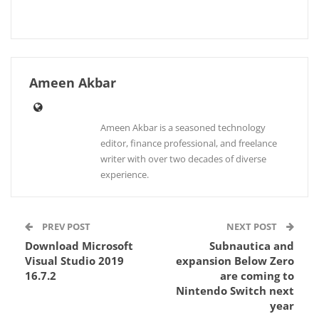
Ameen Akbar
Ameen Akbar is a seasoned technology
editor, finance professional, and freelance
writer with over two decades of diverse
experience.
PREV POST
NEXT POST
Download Microsoft
Subnautica and
Visual Studio 2019
expansion Below Zero
16.7.2
are coming to
Nintendo Switch next
year