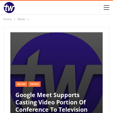
Home
News
NEWS
VIDEO
Google Meet Supports
Casting Video Portion Of
Conference To Television