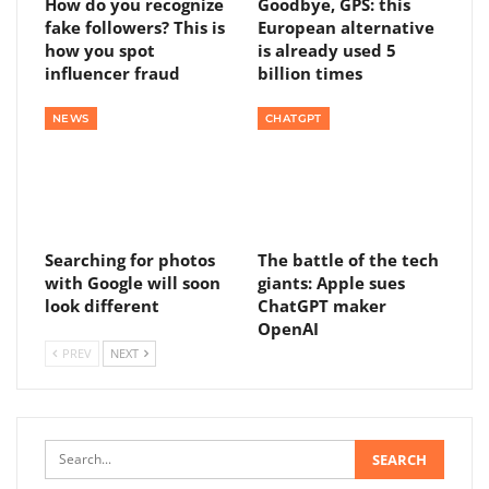
How do you recognize
Goodbye, GPS: this
fake followers? This is
European alternative
how you spot
is already used 5
influencer fraud
billion times
NEWS
CHATGPT
Searching for photos
The battle of the tech
with Google will soon
giants: Apple sues
look different
ChatGPT maker
OpenAI
PREV
NEXT