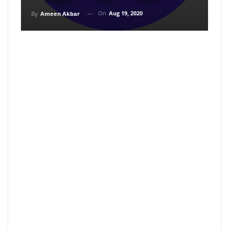
On
Aug 19, 2020
By
Ameen Akbar