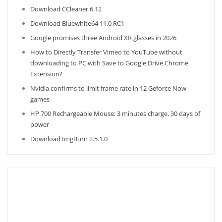
Download CCleaner 6.12
Download Bluewhite64 11.0 RC1
Google promises three Android XR glasses in 2026
How to Directly Transfer Vimeo to YouTube without
downloading to PC with Save to Google Drive Chrome
Extension?
Nvidia confirms to limit frame rate in 12 Geforce Now
games
HP 700 Rechargeable Mouse: 3 minutes charge, 30 days of
power
Download ImgBurn 2.5.1.0