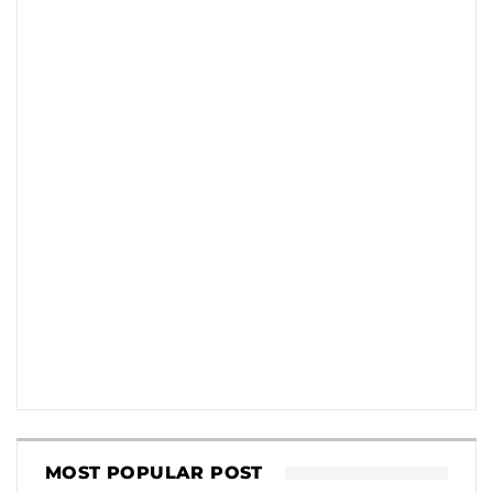
MOST POPULAR POST