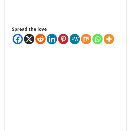
Spread the love