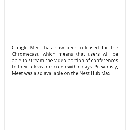
Google Meet has now been released for the
Chromecast, which means that users will be
able to stream the video portion of conferences
to their television screen within days. Previously,
Meet was also available on the Nest Hub Max.