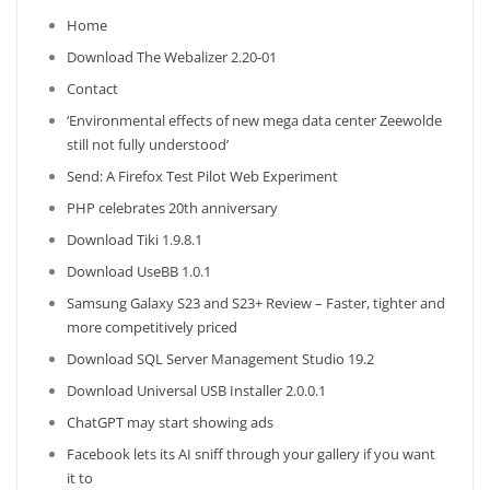
Home
Download The Webalizer 2.20-01
Contact
‘Environmental effects of new mega data center Zeewolde
still not fully understood’
Send: A Firefox Test Pilot Web Experiment
PHP celebrates 20th anniversary
Download Tiki 1.9.8.1
Download UseBB 1.0.1
Samsung Galaxy S23 and S23+ Review – Faster, tighter and
more competitively priced
Download SQL Server Management Studio 19.2
Download Universal USB Installer 2.0.0.1
ChatGPT may start showing ads
Facebook lets its AI sniff through your gallery if you want
it to