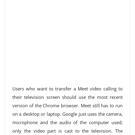
Users who want to transfer a Meet video calling to
their television screen should use the most recent
version of the Chrome browser. Meet still has to run
on a desktop or laptop. Google just uses the camera,
microphone and the audio of the computer used;
only the video part is cast to the television. The