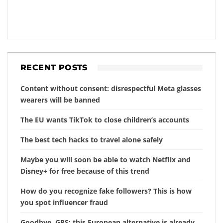
RECENT POSTS
Content without consent: disrespectful Meta glasses
wearers will be banned
The EU wants TikTok to close children’s accounts
The best tech hacks to travel alone safely
Maybe you will soon be able to watch Netflix and
Disney+ for free because of this trend
How do you recognize fake followers? This is how
you spot influencer fraud
Goodbye, GPS: this European alternative is already