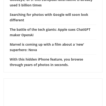
used 5 billion times
Searching for photos with Google will soon look
different
The battle of the tech giants: Apple sues ChatGPT
maker OpenAI
Marvel is coming up with a film about a ‘new’
superhero: Nova
With this hidden iPhone feature, you browse
through years of photos in seconds.