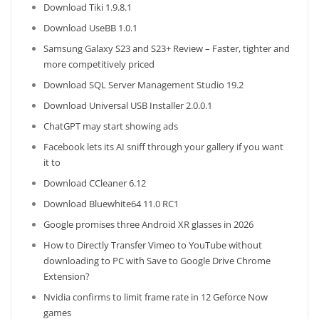
Download Tiki 1.9.8.1
Download UseBB 1.0.1
Samsung Galaxy S23 and S23+ Review – Faster, tighter and
more competitively priced
Download SQL Server Management Studio 19.2
Download Universal USB Installer 2.0.0.1
ChatGPT may start showing ads
Facebook lets its AI sniff through your gallery if you want
it to
Download CCleaner 6.12
Download Bluewhite64 11.0 RC1
Google promises three Android XR glasses in 2026
How to Directly Transfer Vimeo to YouTube without
downloading to PC with Save to Google Drive Chrome
Extension?
Nvidia confirms to limit frame rate in 12 Geforce Now
games