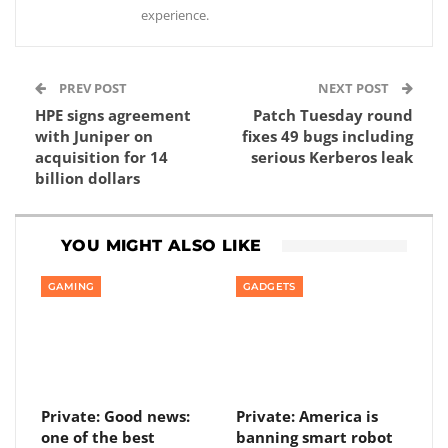
experience.
PREV POST
NEXT POST
HPE signs agreement
Patch Tuesday round
with Juniper on
fixes 49 bugs including
acquisition for 14
serious Kerberos leak
billion dollars
YOU MIGHT ALSO LIKE
GAMING
GADGETS
Private: Good news:
Private: America is
one of the best
banning smart robot