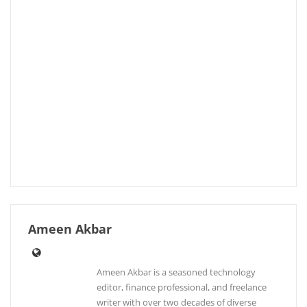
Ameen Akbar
Ameen Akbar is a seasoned technology
editor, finance professional, and freelance
writer with over two decades of diverse