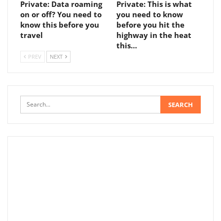
Private: Data roaming
Private: This is what
on or off? You need to
you need to know
know this before you
before you hit the
travel
highway in the heat
this…
PREV
NEXT