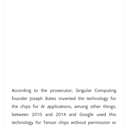
According to the prosecutor, Singular Computing
founder Joseph Bates invented the technology for
the chips for AI applications, among other things,
between 2010 and 2014 and Google used this
technology for Tensor chips without permission or