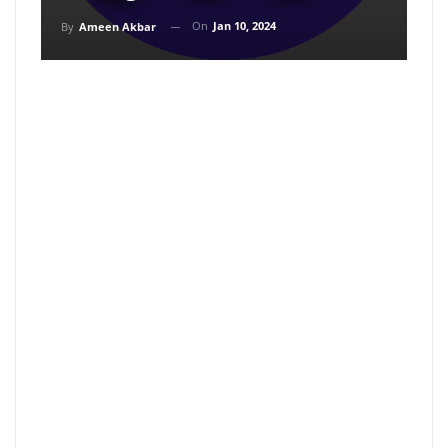
On
Jan 10, 2024
By
Ameen Akbar