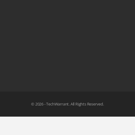
© 2026 - TechWarrant. All Rights Reserved.