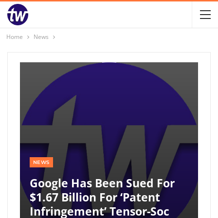
Home
News
NEWS
Google Has Been Sued For
$1.67 Billion For ‘patent
Infringement’ Tensor-Soc