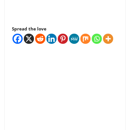
Spread the love