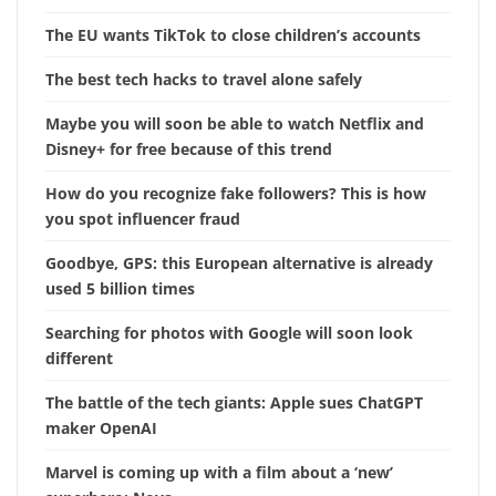
The EU wants TikTok to close children’s accounts
The best tech hacks to travel alone safely
Maybe you will soon be able to watch Netflix and
Disney+ for free because of this trend
How do you recognize fake followers? This is how
you spot influencer fraud
Goodbye, GPS: this European alternative is already
used 5 billion times
Searching for photos with Google will soon look
different
The battle of the tech giants: Apple sues ChatGPT
maker OpenAI
Marvel is coming up with a film about a ‘new’