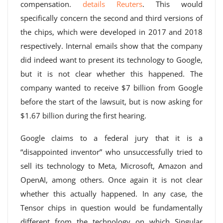
compensation.
details Reuters
. This would
specifically concern the second and third versions of
the chips, which were developed in 2017 and 2018
respectively. Internal emails show that the company
did indeed want to present its technology to Google,
but it is not clear whether this happened. The
company wanted to receive $7 billion from Google
before the start of the lawsuit, but is now asking for
$1.67 billion during the first hearing.
Google claims to a federal jury that it is a
“disappointed inventor” who unsuccessfully tried to
sell its technology to Meta, Microsoft, Amazon and
OpenAI, among others. Once again it is not clear
whether this actually happened. In any case, the
Tensor chips in question would be fundamentally
different from the technology on which Singular