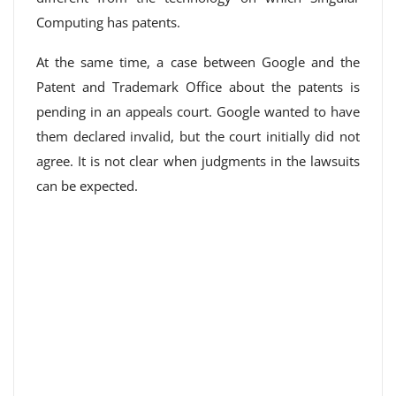
Computing has patents.
At the same time, a case between Google and the
Patent and Trademark Office about the patents is
pending in an appeals court. Google wanted to have
them declared invalid, but the court initially did not
agree. It is not clear when judgments in the lawsuits
can be expected.