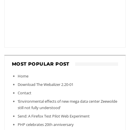
MOST POPULAR POST
Home
Download The Webalizer 2.20-01
Contact
‘Environmental effects of new mega data center Zeewolde
still not fully understood’
Send: A Firefox Test Pilot Web Experiment
PHP celebrates 20th anniversary