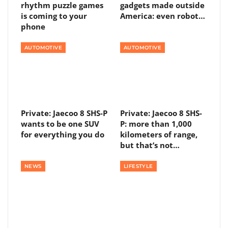
rhythm puzzle games
gadgets made outside
is coming to your
America: even robot…
phone
AUTOMOTIVE
AUTOMOTIVE
Private: Jaecoo 8 SHS-P
Private: Jaecoo 8 SHS-
wants to be one SUV
P: more than 1,000
for everything you do
kilometers of range,
but that’s not…
NEWS
LIFESTYLE