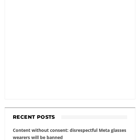
RECENT POSTS
Content without consent: disrespectful Meta glasses
wearers will be banned