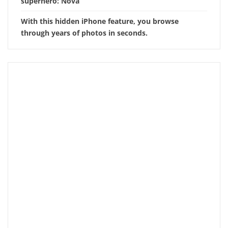
superhero: Nova
With this hidden iPhone feature, you browse
through years of photos in seconds.