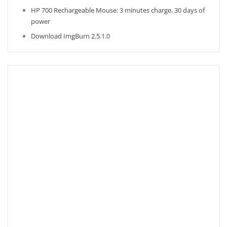
HP 700 Rechargeable Mouse: 3 minutes charge, 30 days of
power
Download ImgBurn 2.5.1.0