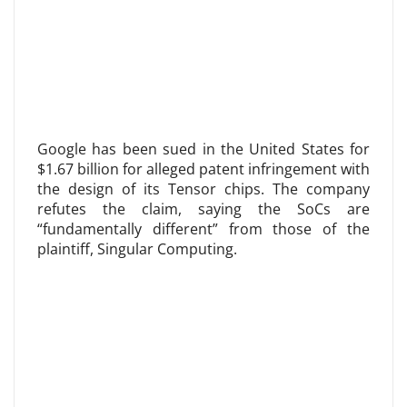
Google has been sued in the United States for
$1.67 billion for alleged patent infringement with
the design of its Tensor chips. The company
refutes the claim, saying the SoCs are
“fundamentally different” from those of the
plaintiff, Singular Computing.