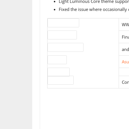
Light Luminous Core theme supports
Fixed the issue where occasionally 
Version number
WW-
Release status
Fin
Operating systems
and
Website
Asu
Download
License type
Con