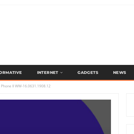
FORMATIVE
INTERNET
GADGETS
NEWS
Phone II WW-16.0631.1908.12