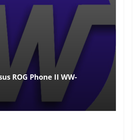
us ROG Phone II WW-