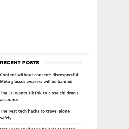
RECENT POSTS
Content without consent: disrespectful
Meta glasses wearers will be banned
The EU wants TikTok to close children’s
accounts
The best tech hacks to travel alone
safely