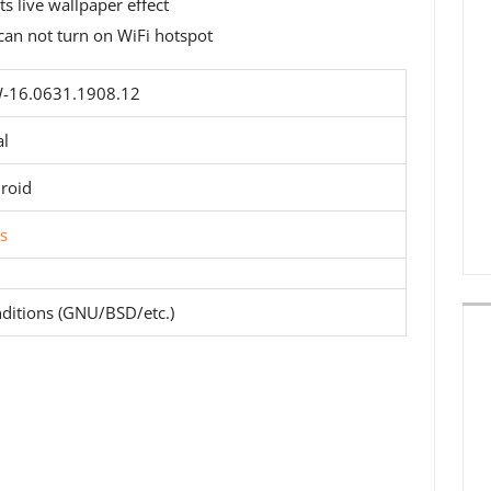
 live wallpaper effect
can not turn on WiFi hotspot
16.0631.1908.12
al
roid
s
ditions (GNU/BSD/etc.)