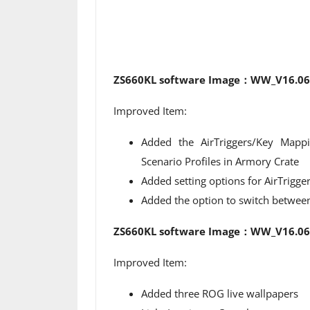
ZS660KL software Image：WW_V16.063
Improved Item:
Added the AirTriggers/Key Mapp
Scenario Profiles in Armory Crate
Added setting options for AirTrigge
Added the option to switch between 
ZS660KL software Image：WW_V16.062
Improved Item:
Added three ROG live wallpapers