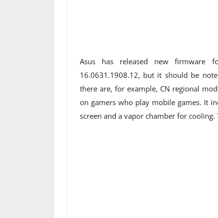
Asus has released new firmware f
16.0631.1908.12, but it should be noted
there are, for example, CN regional mode
on gamers who play mobile games. It i
screen and a vapor chamber for cooling. Th