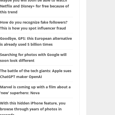
Maybe you will soon be able to watch
Netflix and Disney+ for free because of
this trend
How do you recognize fake followers?
This is how you spot influencer fraud
Goodbye, GPS: this European alternative
is already used 5 billion times
Searching for photos with Google will
soon look different
The battle of the tech giants: Apple sues
ChatGPT maker OpenAI
Marvel is coming up with a film about a
‘new’ superhero: Nova
With this hidden iPhone feature, you
browse through years of photos in
seconds.