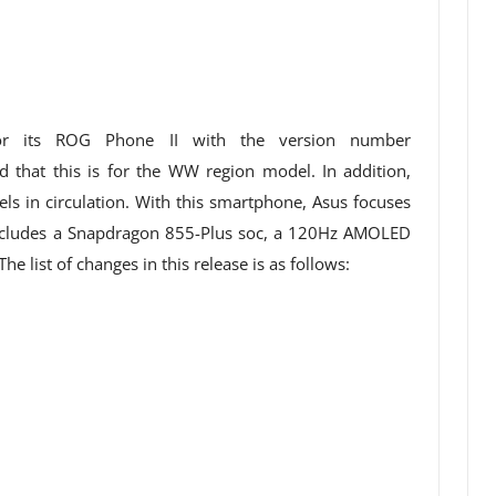
or its ROG Phone II with the version number
 that this is for the WW region model. In addition,
ls in circulation. With this smartphone, Asus focuses
ncludes a Snapdragon 855-Plus soc, a 120Hz AMOLED
e list of changes in this release is as follows: