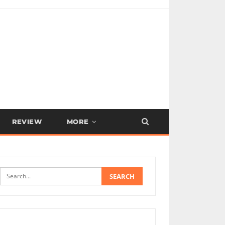
REVIEW
MORE