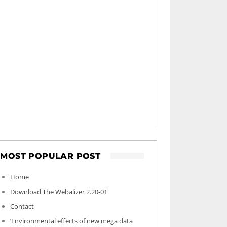
MOST POPULAR POST
Home
Download The Webalizer 2.20-01
Contact
‘Environmental effects of new mega data