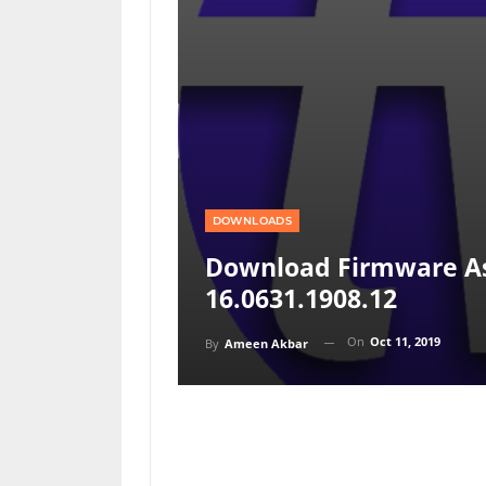
DOWNLOADS
Download Firmware As
16.0631.1908.12
On
Oct 11, 2019
By
Ameen Akbar