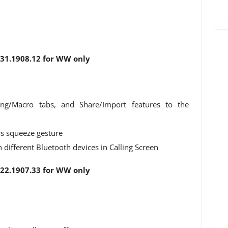
1.1908.12 for WW only
ing/Macro tabs, and Share/Import features to the
rs squeeze gesture
different Bluetooth devices in Calling Screen
2.1907.33 for WW only