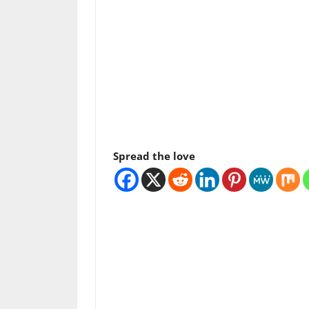
Spread the love