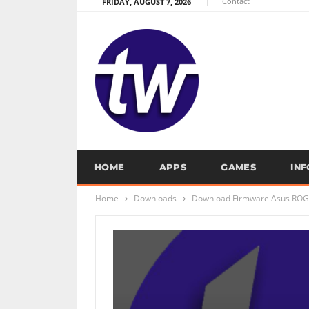
Contact
FRIDAY, AUGUST 7, 2026
HOME
APPS
GAMES
IN
Home
Downloads
Download Firmware Asus ROG 