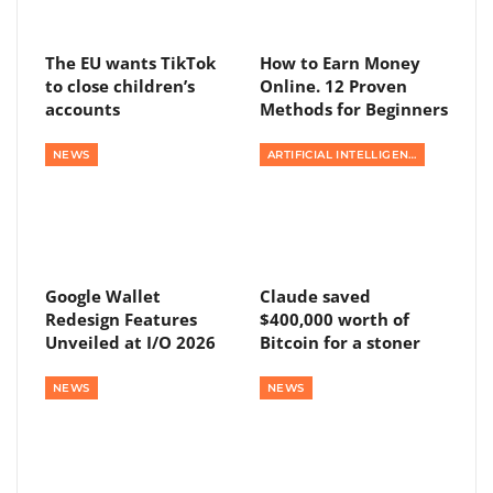
The EU wants TikTok
How to Earn Money
to close children’s
Online. 12 Proven
accounts
Methods for Beginners
NEWS
ARTIFICIAL INTELLIGENCE
Google Wallet
Claude saved
Redesign Features
$400,000 worth of
Unveiled at I/O 2026
Bitcoin for a stoner
NEWS
NEWS