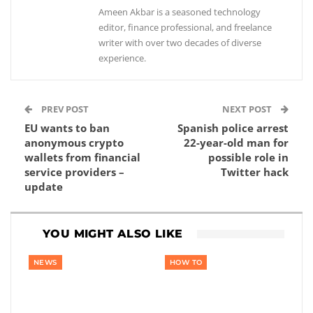
Ameen Akbar is a seasoned technology
editor, finance professional, and freelance
writer with over two decades of diverse
experience.
PREV POST
NEXT POST
EU wants to ban
Spanish police arrest
anonymous crypto
22-year-old man for
wallets from financial
possible role in
service providers –
Twitter hack
update
YOU MIGHT ALSO LIKE
NEWS
HOW TO