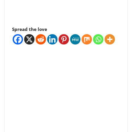
Spread the love