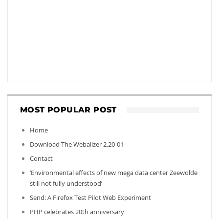
MOST POPULAR POST
Home
Download The Webalizer 2.20-01
Contact
‘Environmental effects of new mega data center Zeewolde
still not fully understood’
Send: A Firefox Test Pilot Web Experiment
PHP celebrates 20th anniversary