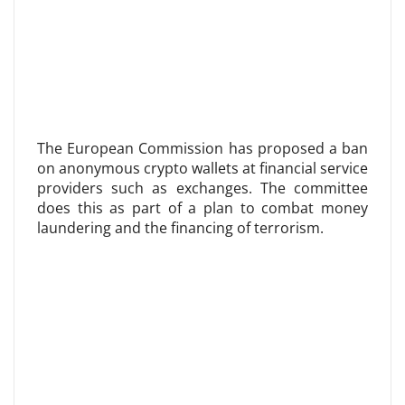
The European Commission has proposed a ban
on anonymous crypto wallets at financial service
providers such as exchanges. The committee
does this as part of a plan to combat money
laundering and the financing of terrorism.