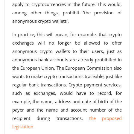
apply to cryptocurrencies in the future. This would,
among other things, prohibit ‘the provision of
anonymous crypto wallets’.
In practice, this will mean, for example, that crypto
exchanges will no longer be allowed to offer
anonymous crypto wallets to their users, just as
anonymous bank accounts are already prohibited in
the European Union. The European Commission also
wants to make crypto transactions traceable, just like
regular bank transactions. Crypto payment services,
such as exchanges, would have to record, for
example, the name, address and date of birth of the
payer and the name and account number of the
recipient during transactions.
the proposed
legislation
.