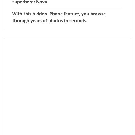
superhero: Nova
With this hidden iPhone feature, you browse
through years of photos in seconds.