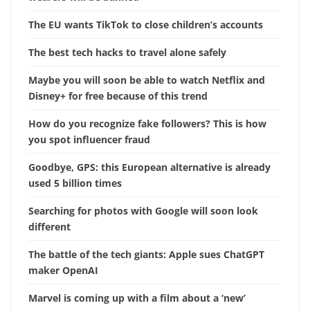
The EU wants TikTok to close children’s accounts
The best tech hacks to travel alone safely
Maybe you will soon be able to watch Netflix and
Disney+ for free because of this trend
How do you recognize fake followers? This is how
you spot influencer fraud
Goodbye, GPS: this European alternative is already
used 5 billion times
Searching for photos with Google will soon look
different
The battle of the tech giants: Apple sues ChatGPT
maker OpenAI
Marvel is coming up with a film about a ‘new’