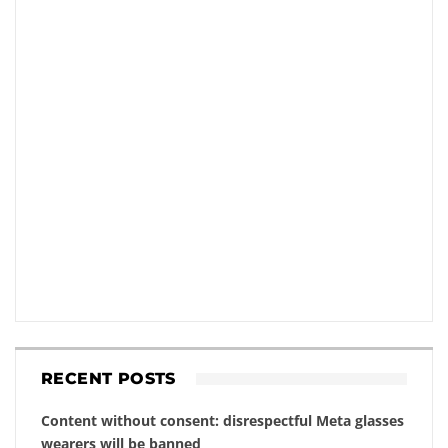
RECENT POSTS
Content without consent: disrespectful Meta glasses
wearers will be banned