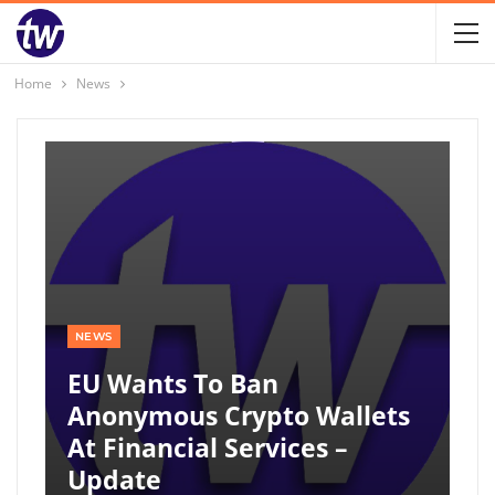
Home
News
NEWS
EU Wants To Ban
Anonymous Crypto Wallets
At Financial Services –
Update