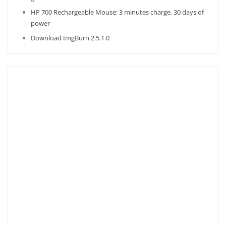
HP 700 Rechargeable Mouse: 3 minutes charge, 30 days of
power
Download ImgBurn 2.5.1.0