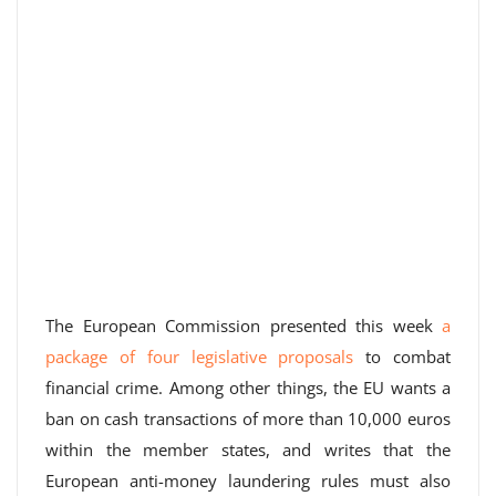
The European Commission presented this week
a
package of four legislative proposals
to combat
financial crime. Among other things, the EU wants a
ban on cash transactions of more than 10,000 euros
within the member states, and writes that the
European anti-money laundering rules must also