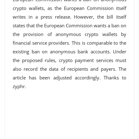
crypto wallets, as the European Commission itself
writes in a press release. However, the bill itself
states that the European Commission wants a ban on
the provision of anonymous crypto wallets by
financial service providers. This is comparable to the
existing ban on anonymous bank accounts. Under
the proposed rules, crypto payment services must
also record the data of recipients and payers. The
article has been adjusted accordingly. Thanks to
zyphr.