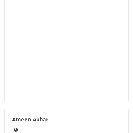
Ameen Akbar