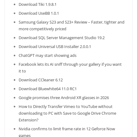
Download Tiki 1.9.8.1
Download UseBB 1.0.1
Samsung Galaxy S23 and S23+ Review – Faster, tighter and
more competitively priced
Download SQL Server Management Studio 19.2
Download Universal USB Installer 2.0.0.1
ChatGPT may start showing ads
Facebook lets its AI sniff through your gallery if you want
it to
Download CCleaner 6.12
Download Bluewhite64 11.0 RC1
Google promises three Android XR glasses in 2026
How to Directly Transfer Vimeo to YouTube without
downloading to PC with Save to Google Drive Chrome
Extension?
Nvidia confirms to limit frame rate in 12 Geforce Now
games