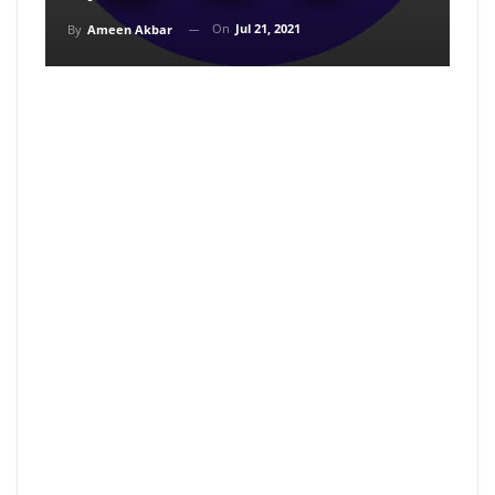
On
Jul 21, 2021
By
Ameen Akbar