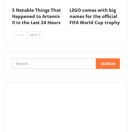
5 Notable Things That
LEGO comes with big
Happened to Artemis
names for the official
II in the Last 24 Hours
FIFA World Cup trophy
PREV
NEXT