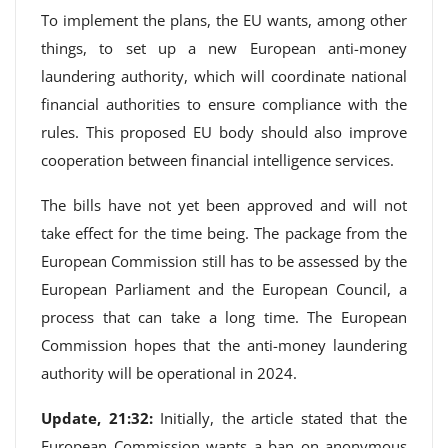
To implement the plans, the EU wants, among other
things, to set up a new European anti-money
laundering authority, which will coordinate national
financial authorities to ensure compliance with the
rules. This proposed EU body should also improve
cooperation between financial intelligence services.
The bills have not yet been approved and will not
take effect for the time being. The package from the
European Commission still has to be assessed by the
European Parliament and the European Council, a
process that can take a long time. The European
Commission hopes that the anti-money laundering
authority will be operational in 2024.
Update, 21:32:
Initially, the article stated that the
European Commission wants a ban on anonymous