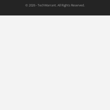
© 2026 - TechWarrant. All Rights Reserved.