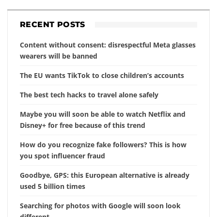
RECENT POSTS
Content without consent: disrespectful Meta glasses
wearers will be banned
The EU wants TikTok to close children’s accounts
The best tech hacks to travel alone safely
Maybe you will soon be able to watch Netflix and
Disney+ for free because of this trend
How do you recognize fake followers? This is how
you spot influencer fraud
Goodbye, GPS: this European alternative is already
used 5 billion times
Searching for photos with Google will soon look
different