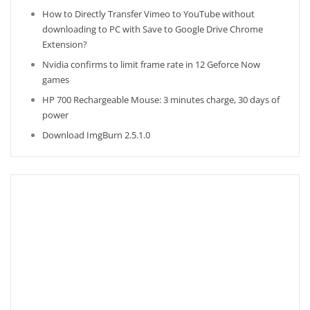
How to Directly Transfer Vimeo to YouTube without
downloading to PC with Save to Google Drive Chrome
Extension?
Nvidia confirms to limit frame rate in 12 Geforce Now
games
HP 700 Rechargeable Mouse: 3 minutes charge, 30 days of
power
Download ImgBurn 2.5.1.0