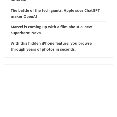
The battle of the tech giants: Apple sues ChatGPT
maker OpenAI
Marvel is coming up with a film about a ‘new’
superhero: Nova
With this hidden iPhone feature, you browse
through years of photos in seconds.