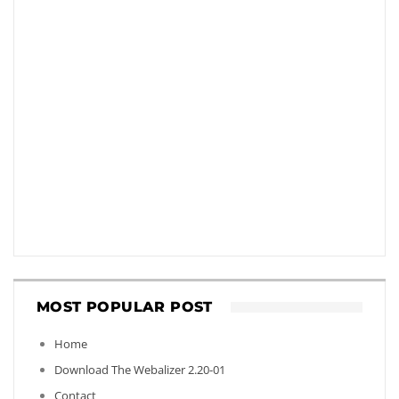
MOST POPULAR POST
Home
Download The Webalizer 2.20-01
Contact