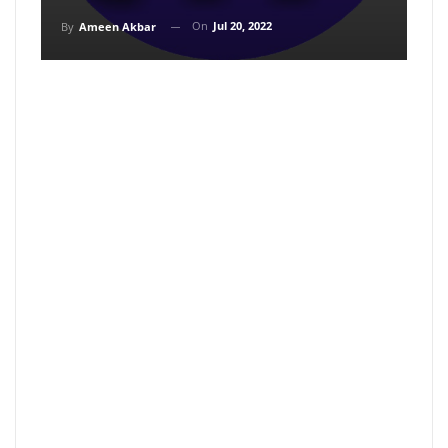
On
Jul 20, 2022
By
Ameen Akbar