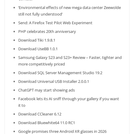
‘Environmental effects of new mega data center Zeewolde
still not fully understood’
Send: A Firefox Test Pilot Web Experiment
PHP celebrates 20th anniversary
Download Tiki 1.9.8.1
Download UseBB 1.0.1
Samsung Galaxy S23 and S23+ Review – Faster, tighter and
more competitively priced
Download SQL Server Management Studio 19.2
Download Universal USB Installer 2.0.0.1
ChatGPT may start showing ads
Facebook lets its AI sniff through your gallery if you want
it to
Download CCleaner 6.12
Download Bluewhite64 11.0 RC1
Google promises three Android XR glasses in 2026