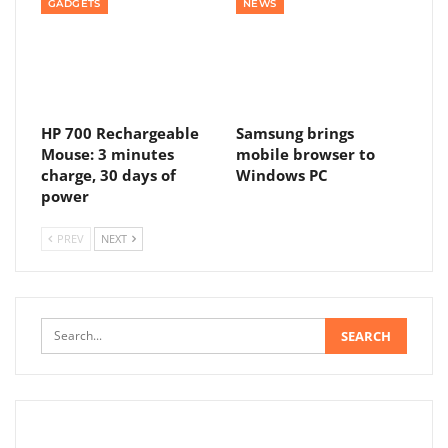
GADGETS
NEWS
HP 700 Rechargeable
Samsung brings
Mouse: 3 minutes
mobile browser to
charge, 30 days of
Windows PC
power
PREV
NEXT