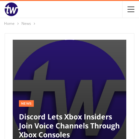
Home
News
NEWS
Discord Lets Xbox Insiders
Join Voice Channels Through
Xbox Consoles