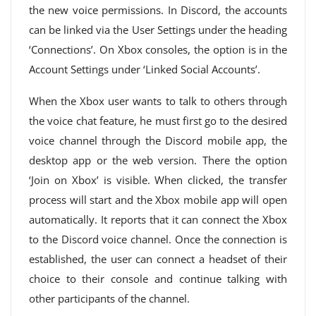
the new voice permissions. In Discord, the accounts
can be linked via the User Settings under the heading
‘Connections’. On Xbox consoles, the option is in the
Account Settings under ‘Linked Social Accounts’.
When the Xbox user wants to talk to others through
the voice chat feature, he must first go to the desired
voice channel through the Discord mobile app, the
desktop app or the web version. There the option
‘Join on Xbox’ is visible. When clicked, the transfer
process will start and the Xbox mobile app will open
automatically. It reports that it can connect the Xbox
to the Discord voice channel. Once the connection is
established, the user can connect a headset of their
choice to their console and continue talking with
other participants of the channel.