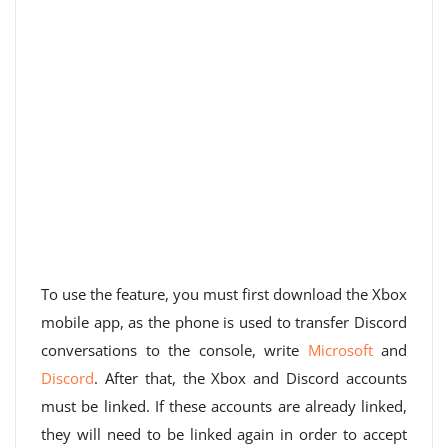
To use the feature, you must first download the Xbox
mobile app, as the phone is used to transfer Discord
conversations to the console, write
Microsoft
and
Discord
. After that, the Xbox and Discord accounts
must be linked. If these accounts are already linked,
they will need to be linked again in order to accept