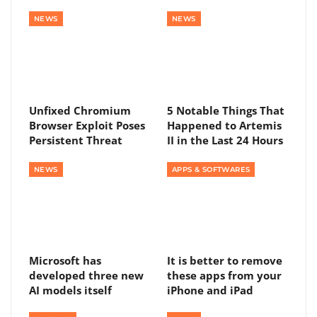
NEWS
NEWS
Unfixed Chromium
5 Notable Things That
Browser Exploit Poses
Happened to Artemis
Persistent Threat
II in the Last 24 Hours
NEWS
APPS & SOFTWARES
Microsoft has
It is better to remove
developed three new
these apps from your
AI models itself
iPhone and iPad