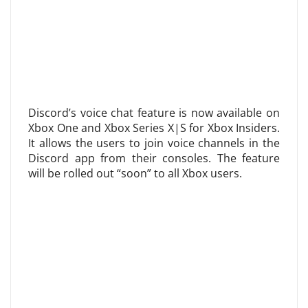
Discord’s voice chat feature is now available on
Xbox One and Xbox Series X|S for Xbox Insiders.
It allows the users to join voice channels in the
Discord app from their consoles. The feature
will be rolled out “soon” to all Xbox users.