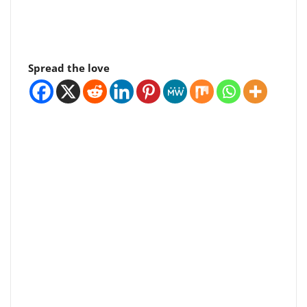
Spread the love