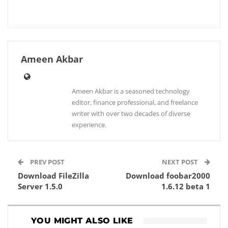
Ameen Akbar
Ameen Akbar is a seasoned technology
editor, finance professional, and freelance
writer with over two decades of diverse
experience.
PREV POST
NEXT POST
Download FileZilla
Download foobar2000
Server 1.5.0
1.6.12 beta 1
YOU MIGHT ALSO LIKE