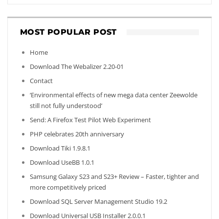
MOST POPULAR POST
Home
Download The Webalizer 2.20-01
Contact
‘Environmental effects of new mega data center Zeewolde
still not fully understood’
Send: A Firefox Test Pilot Web Experiment
PHP celebrates 20th anniversary
Download Tiki 1.9.8.1
Download UseBB 1.0.1
Samsung Galaxy S23 and S23+ Review – Faster, tighter and
more competitively priced
Download SQL Server Management Studio 19.2
Download Universal USB Installer 2.0.0.1