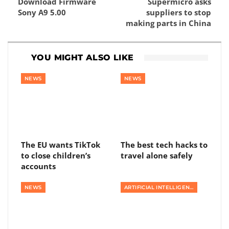
Download Firmware
Supermicro asks
Sony A9 5.00
suppliers to stop
making parts in China
YOU MIGHT ALSO LIKE
NEWS
NEWS
The EU wants TikTok
The best tech hacks to
to close children’s
travel alone safely
accounts
NEWS
ARTIFICIAL INTELLIGENCE