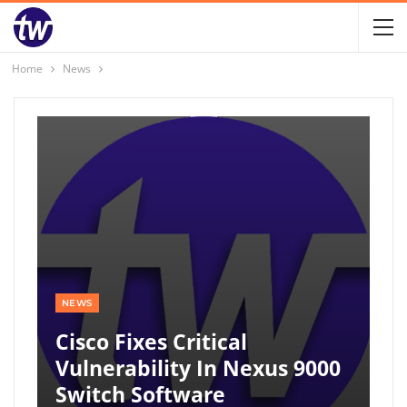
Home
News
NEWS
Cisco Fixes Critical
Vulnerability In Nexus 9000
Switch Software