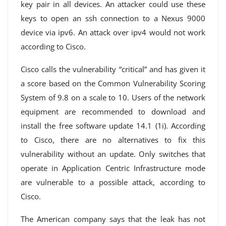
key pair in all devices. An attacker could use these
keys to open an ssh connection to a Nexus 9000
device via ipv6. An attack over ipv4 would not work
according to Cisco.
Cisco calls the vulnerability “critical” and has given it
a score based on the Common Vulnerability Scoring
System of 9.8 on a scale to 10. Users of the network
equipment are recommended to download and
install the free software update 14.1 (1i). According
to Cisco, there are no alternatives to fix this
vulnerability without an update. Only switches that
operate in Application Centric Infrastructure mode
are vulnerable to a possible attack, according to
Cisco.
The American company says that the leak has not