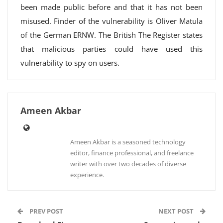
been made public before and that it has not been
misused. Finder of the vulnerability is Oliver Matula
of the German ERNW. The British The Register states
that malicious parties could have used this
vulnerability to spy on users.
Ameen Akbar
Ameen Akbar is a seasoned technology
editor, finance professional, and freelance
writer with over two decades of diverse
experience.
PREV POST
NEXT POST