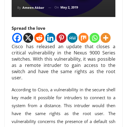
On
May 2, 2019
By
Ameen Akbar
Spread the love
Cisco has released an update that closes a
critical vulnerability in the Nexus 9000 Series
switches. With this vulnerability, it was possible
as a remote intruder to gain access to the
switch and have the same rights as the root
user.
According to Cisco, a vulnerability in the secure shell
key made it possible for intruders to connect to a
system from a distance. This intruder would then
have the same rights as the root user. The
vulnerability concerns the presence of a default ssh