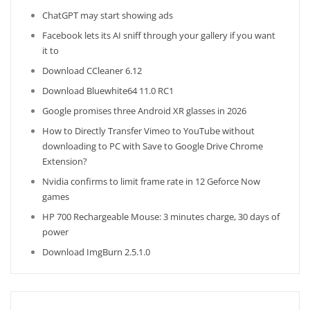
ChatGPT may start showing ads
Facebook lets its AI sniff through your gallery if you want
it to
Download CCleaner 6.12
Download Bluewhite64 11.0 RC1
Google promises three Android XR glasses in 2026
How to Directly Transfer Vimeo to YouTube without
downloading to PC with Save to Google Drive Chrome
Extension?
Nvidia confirms to limit frame rate in 12 Geforce Now
games
HP 700 Rechargeable Mouse: 3 minutes charge, 30 days of
power
Download ImgBurn 2.5.1.0