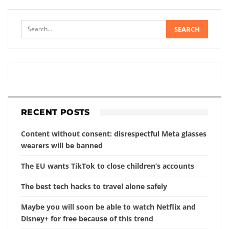
RECENT POSTS
Content without consent: disrespectful Meta glasses
wearers will be banned
The EU wants TikTok to close children’s accounts
The best tech hacks to travel alone safely
Maybe you will soon be able to watch Netflix and
Disney+ for free because of this trend