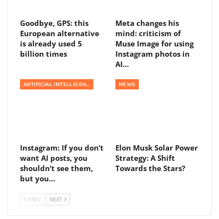
Goodbye, GPS: this
Meta changes his
European alternative
mind: criticism of
is already used 5
Muse Image for using
billion times
Instagram photos in
AI…
ARTIFICIAL INTELLIGENCE
NEWS
Instagram: If you don’t
Elon Musk Solar Power
want AI posts, you
Strategy: A Shift
shouldn’t see them,
Towards the Stars?
but you…
PREV
NEXT