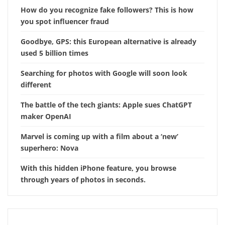
How do you recognize fake followers? This is how
you spot influencer fraud
Goodbye, GPS: this European alternative is already
used 5 billion times
Searching for photos with Google will soon look
different
The battle of the tech giants: Apple sues ChatGPT
maker OpenAI
Marvel is coming up with a film about a ‘new’
superhero: Nova
With this hidden iPhone feature, you browse
through years of photos in seconds.