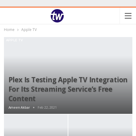
Home
Apple TV
APPLE TV
Plex Is Testing Apple TV Integration
For Its Streaming Service’s Free
Content
Ameen Akbar
Feb 22, 2021