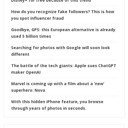
Disney+ for free because of this trend
How do you recognize fake followers? This is how
you spot influencer fraud
Goodbye, GPS: this European alternative is already
used 5 billion times
Searching for photos with Google will soon look
different
The battle of the tech giants: Apple sues ChatGPT
maker OpenAI
Marvel is coming up with a film about a ‘new’
superhero: Nova
With this hidden iPhone feature, you browse
through years of photos in seconds.