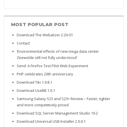
MOST POPULAR POST
Home
Download The Webalizer 2.20-01
Contact
‘Environmental effects of new mega data center
Zeewolde still not fully understood’
Send: A Firefox Test Pilot Web Experiment
PHP celebrates 20th anniversary
Download Tiki 1.9.8.1
Download UseBB 1.0.1
Samsung Galaxy S23 and S23+ Review – Faster, tighter
and more competitively priced
Download SQL Server Management Studio 19.2
Download Universal USB Installer 2.0.0.1