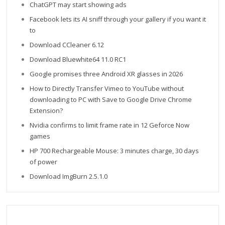
ChatGPT may start showing ads
Facebook lets its AI sniff through your gallery if you want it
to
Download CCleaner 6.12
Download Bluewhite64 11.0 RC1
Google promises three Android XR glasses in 2026
How to Directly Transfer Vimeo to YouTube without
downloading to PC with Save to Google Drive Chrome
Extension?
Nvidia confirms to limit frame rate in 12 Geforce Now
games
HP 700 Rechargeable Mouse: 3 minutes charge, 30 days
of power
Download ImgBurn 2.5.1.0