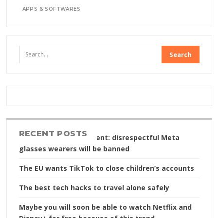
APPS & SOFTWARES
RECENT POSTS
Content without consent: disrespectful Meta
glasses wearers will be banned
The EU wants TikTok to close children’s accounts
The best tech hacks to travel alone safely
Maybe you will soon be able to watch Netflix and