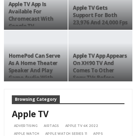
Apple TV App Is
Apple TV Gets
Available For
Support For Both
Chromecast With
23,976 And 24,000 Fps
Google TV
HomePod Can Serve
Apple TV App Appears
As A Home Theater
On XH90 TV And
Speaker And Play
Comes To Other
Game Audio With…
Sony TVs Before
The…
Browsing Category
Apple TV
ADVERTISING
AIRTAGS
APPLE TV 4K 2022
APPLE WATCH
APPLE WATCH SERIES 11
APPS