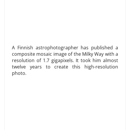
A Finnish astrophotographer has published a
composite mosaic image of the Milky Way with a
resolution of 1.7 gigapixels. It took him almost
twelve years to create this high-resolution
photo.