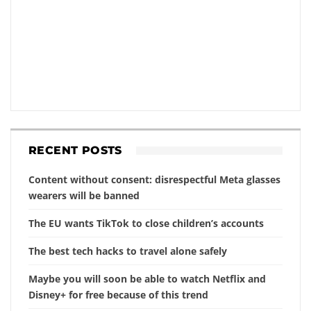
RECENT POSTS
Content without consent: disrespectful Meta glasses
wearers will be banned
The EU wants TikTok to close children’s accounts
The best tech hacks to travel alone safely
Maybe you will soon be able to watch Netflix and
Disney+ for free because of this trend