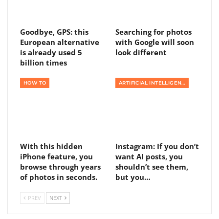
Goodbye, GPS: this
Searching for photos
European alternative
with Google will soon
is already used 5
look different
billion times
HOW TO
ARTIFICIAL INTELLIGENCE
With this hidden
Instagram: If you don’t
iPhone feature, you
want AI posts, you
browse through years
shouldn’t see them,
of photos in seconds.
but you…
PREV
NEXT