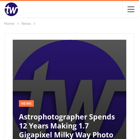
Home
News
NEWS
Astrophotographer Spends
12 Years Making 1.7
Gigapixel Milky Way Photo