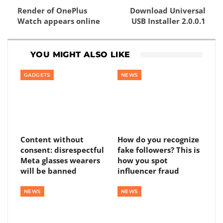
Render of OnePlus
Download Universal
Watch appears online
USB Installer 2.0.0.1
YOU MIGHT ALSO LIKE
GADGETS
NEWS
Content without
How do you recognize
consent: disrespectful
fake followers? This is
Meta glasses wearers
how you spot
will be banned
influencer fraud
NEWS
NEWS