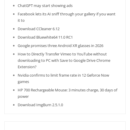
ChatGPT may start showing ads
Facebook lets its AI sniff through your gallery if you want
it to
Download CCleaner 6.12
Download Bluewhite64 11.0 RC1
Google promises three Android XR glasses in 2026
How to Directly Transfer Vimeo to YouTube without
downloading to PC with Save to Google Drive Chrome
Extension?
Nvidia confirms to limit frame rate in 12 Geforce Now
games
HP 700 Rechargeable Mouse: 3 minutes charge, 30 days of
power
Download ImgBurn 2.5.1.0