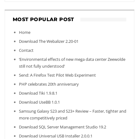
MOST POPULAR POST
Home
Download The Webalizer 2.20-01
Contact
‘Environmental effects of new mega data center Zeewolde
still not fully understood’
Send: A Firefox Test Pilot Web Experiment
PHP celebrates 20th anniversary
Download Tiki 1.9.8.1
Download UseBB 1.0.1
Samsung Galaxy S23 and S23+ Review – Faster, tighter and
more competitively priced
Download SQL Server Management Studio 19.2
Download Universal USB Installer 2.0.0.1