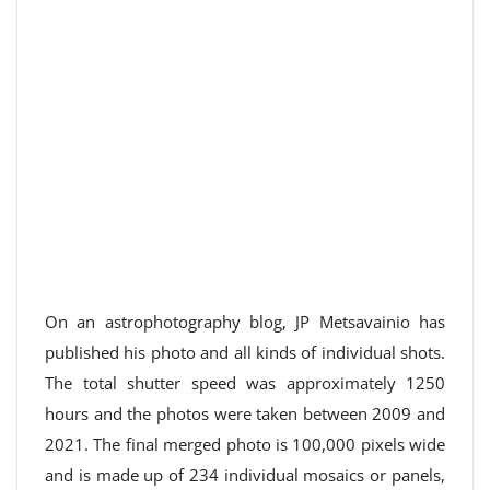
On an astrophotography blog, JP Metsavainio has
published his photo and all kinds of individual shots.
The total shutter speed was approximately 1250
hours and the photos were taken between 2009 and
2021. The final merged photo is 100,000 pixels wide
and is made up of 234 individual mosaics or panels,