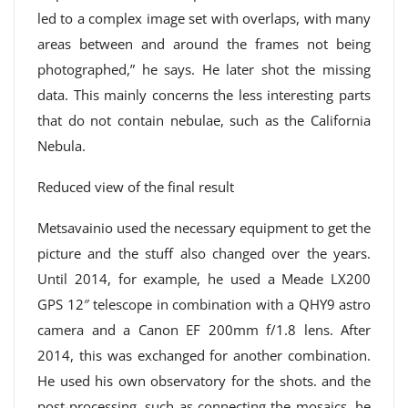
led to a complex image set with overlaps, with many
areas between and around the frames not being
photographed,” he says. He later shot the missing
data. This mainly concerns the less interesting parts
that do not contain nebulae, such as the California
Nebula.
Reduced view of the final result
Metsavainio used the necessary equipment to get the
picture and the stuff also changed over the years.
Until 2014, for example, he used a Meade LX200
GPS 12″ telescope in combination with a QHY9 astro
camera and a Canon EF 200mm f/1.8 lens. After
2014, this was exchanged for another combination.
He used his own observatory for the shots. and the
post-processing, such as connecting the mosaics, he