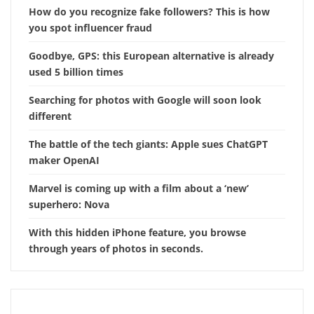
How do you recognize fake followers? This is how
you spot influencer fraud
Goodbye, GPS: this European alternative is already
used 5 billion times
Searching for photos with Google will soon look
different
The battle of the tech giants: Apple sues ChatGPT
maker OpenAI
Marvel is coming up with a film about a ‘new’
superhero: Nova
With this hidden iPhone feature, you browse
through years of photos in seconds.