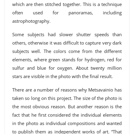
which are then stitched together. This is a technique
often used for panoramas, including
astrophotography.
Some subjects had slower shutter speeds than
others, otherwise it was difficult to capture very dark
subjects well. The colors come from the different
elements, where green stands for hydrogen, red for
sulfur and blue for oxygen. About twenty million
stars are visible in the photo with the final result.
There are a number of reasons why Metsavainio has
taken so long on this project. The size of the photo is
the most obvious reason. But another reason is the
fact that he first considered the individual elements
in the photo as individual compositions and wanted
to publish them as independent works of art. “That