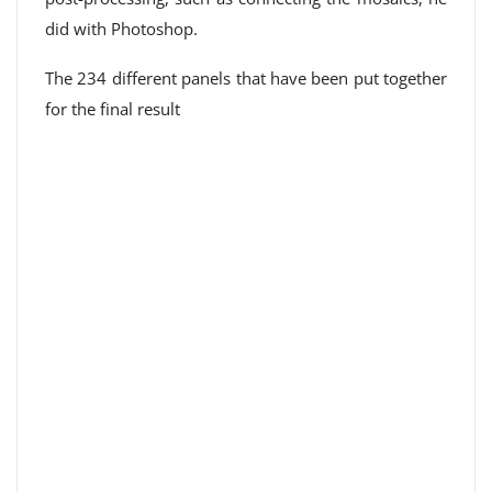
did with Photoshop.
The 234 different panels that have been put together
for the final result