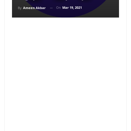
On
Mar 19, 2021
By
Ameen Akbar