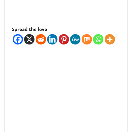
Spread the love