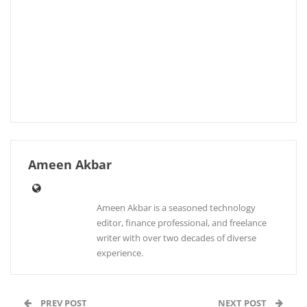
Ameen Akbar
Ameen Akbar is a seasoned technology
editor, finance professional, and freelance
writer with over two decades of diverse
experience.
PREV POST
NEXT POST