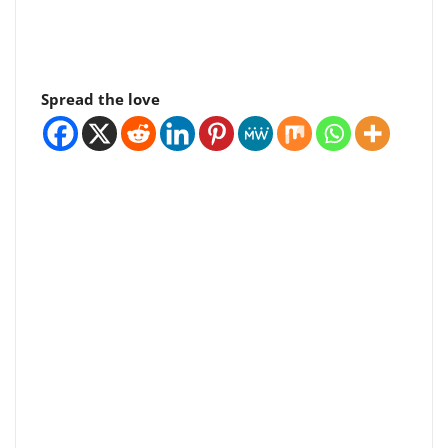
Spread the love