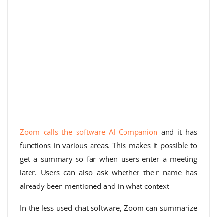
Zoom calls the software AI Companion
and it has
functions in various areas. This makes it possible to
get a summary so far when users enter a meeting
later. Users can also ask whether their name has
already been mentioned and in what context.
In the less used chat software, Zoom can summarize