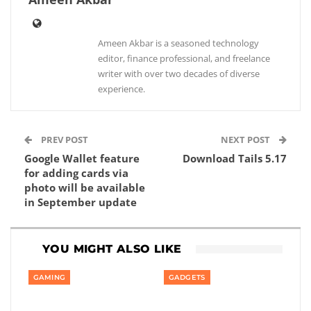
Ameen Akbar is a seasoned technology
editor, finance professional, and freelance
writer with over two decades of diverse
experience.
PREV POST
NEXT POST
Google Wallet feature
Download Tails 5.17
for adding cards via
photo will be available
in September update
YOU MIGHT ALSO LIKE
GAMING
GADGETS