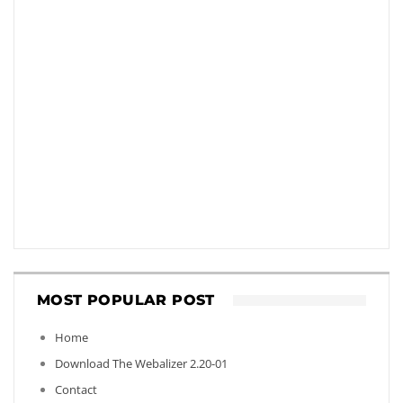
MOST POPULAR POST
Home
Download The Webalizer 2.20-01
Contact