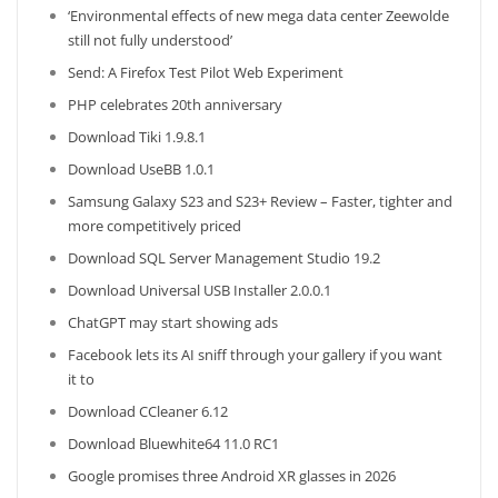
‘Environmental effects of new mega data center Zeewolde
still not fully understood’
Send: A Firefox Test Pilot Web Experiment
PHP celebrates 20th anniversary
Download Tiki 1.9.8.1
Download UseBB 1.0.1
Samsung Galaxy S23 and S23+ Review – Faster, tighter and
more competitively priced
Download SQL Server Management Studio 19.2
Download Universal USB Installer 2.0.0.1
ChatGPT may start showing ads
Facebook lets its AI sniff through your gallery if you want
it to
Download CCleaner 6.12
Download Bluewhite64 11.0 RC1
Google promises three Android XR glasses in 2026