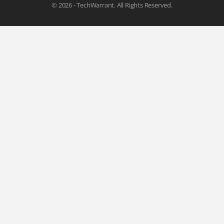
© 2026 - TechWarrant. All Rights Reserved.