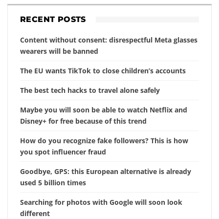
RECENT POSTS
Content without consent: disrespectful Meta glasses
wearers will be banned
The EU wants TikTok to close children’s accounts
The best tech hacks to travel alone safely
Maybe you will soon be able to watch Netflix and
Disney+ for free because of this trend
How do you recognize fake followers? This is how
you spot influencer fraud
Goodbye, GPS: this European alternative is already
used 5 billion times
Searching for photos with Google will soon look
different