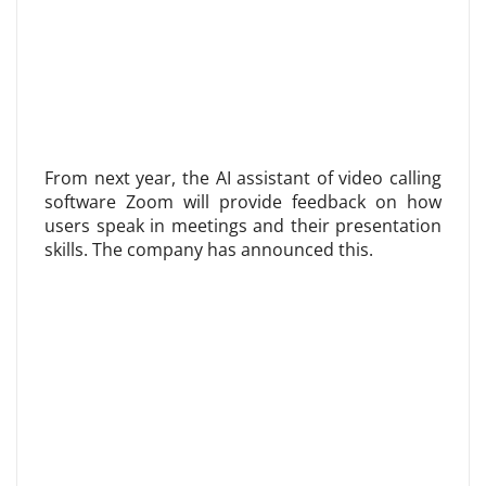
From next year, the AI ​​assistant of video calling
software Zoom will provide feedback on how
users speak in meetings and their presentation
skills. The company has announced this.