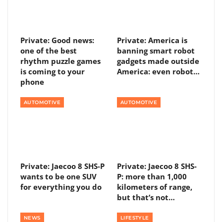
Private: Good news:
Private: America is
one of the best
banning smart robot
rhythm puzzle games
gadgets made outside
is coming to your
America: even robot…
phone
AUTOMOTIVE
AUTOMOTIVE
Private: Jaecoo 8 SHS-P
Private: Jaecoo 8 SHS-
wants to be one SUV
P: more than 1,000
for everything you do
kilometers of range,
but that’s not…
NEWS
LIFESTYLE