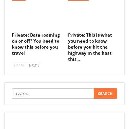
Private: Data roaming
Private: This is what
on or off? You need to
you need to know
know this before you
before you hit the
travel
highway in the heat
this…
PREV
NEXT