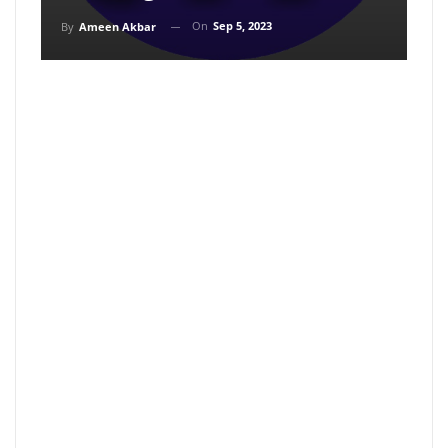
On
Sep 5, 2023
By
Ameen Akbar