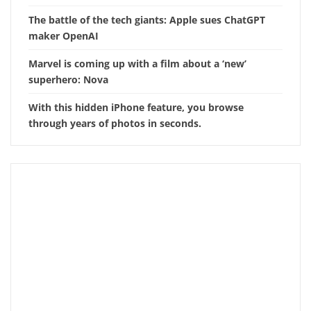
The battle of the tech giants: Apple sues ChatGPT
maker OpenAI
Marvel is coming up with a film about a ‘new’
superhero: Nova
With this hidden iPhone feature, you browse
through years of photos in seconds.