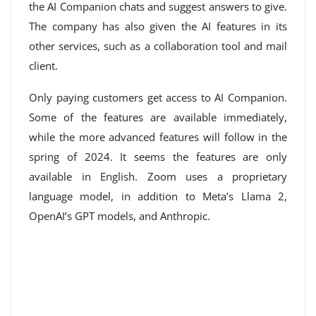
the AI ​​Companion chats and suggest answers to give.
The company has also given the AI ​​features in its
other services, such as a collaboration tool and mail
client.
Only paying customers get access to AI Companion.
Some of the features are available immediately,
while the more advanced features will follow in the
spring of 2024. It seems the features are only
available in English. Zoom uses a proprietary
language model, in addition to Meta’s Llama 2,
OpenAI’s GPT models, and Anthropic.