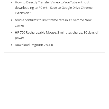
How to Directly Transfer Vimeo to YouTube without
downloading to PC with Save to Google Drive Chrome
Extension?
Nvidia confirms to limit frame rate in 12 Geforce Now
games
HP 700 Rechargeable Mouse: 3 minutes charge, 30 days of
power
Download ImgBurn 2.5.1.0