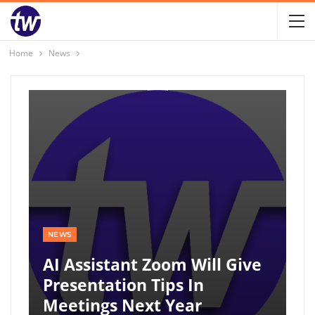
Home
News
NEWS
AI Assistant Zoom Will Give
Presentation Tips In
Meetings Next Year