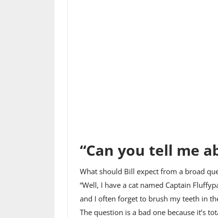
“Can you tell me a
What should Bill expect from a broad ques
“Well, I have a cat named Captain Fluffyp
and I often forget to brush my teeth in t
The question is a bad one because it’s t