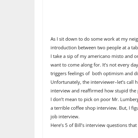
As I sit down to do some work at my nei
introduction between two people at a tabl
I take a sip of my americano misto and on
want to come along for. It’s not every day 
triggers feelings of both optimism and dis
Unfortunately, the interviewer–let’s call
interview and reaffirmed how stupid the 
I don’t mean to pick on poor Mr. Lumbergh,
a terrible coffee shop interview. But, I fi
job interview.
Here’s 5 of Bill’s interview questions tha