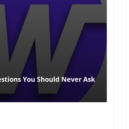
estions You Should Never Ask