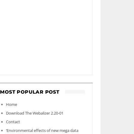
MOST POPULAR POST
Home
Download The Webalizer 2.20-01
Contact
‘Environmental effects of new mega data