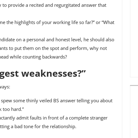
y to provide a recited and regurgitated answer that
me the highlights of your working life so far?” or “What
andidate on a personal and honest level, he should also
wants to put them on the spot and perform, why not
r head while counting backwards?
ggest weaknesses?”
ways:
o spew some thinly veiled BS answer telling you about
 too hard.”
ctantly admit faults in front of a complete stranger
tting a bad tone for the relationship.