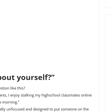
bout yourself?”
tion like this?
ants, I enjoy stalking my highschool classmates online
he morning.”
otally unfocused and designed to put someone on the