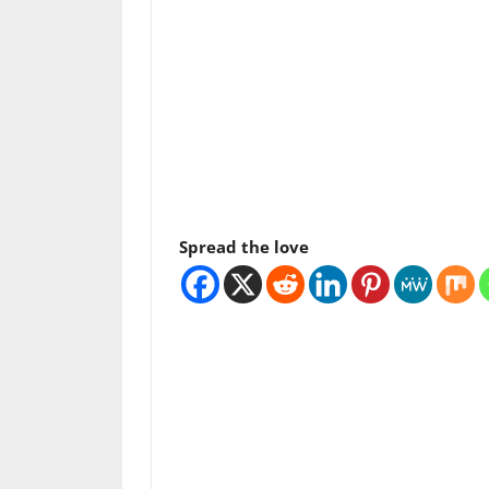
Spread the love