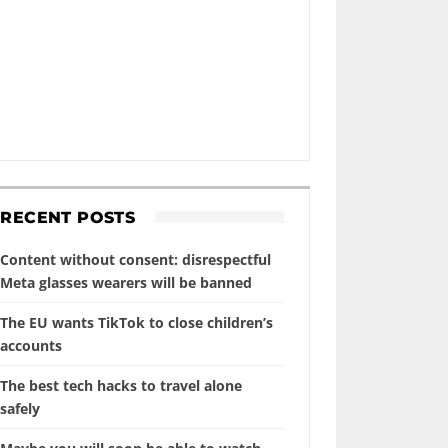
RECENT POSTS
Content without consent: disrespectful
Meta glasses wearers will be banned
The EU wants TikTok to close children’s
accounts
The best tech hacks to travel alone
safely