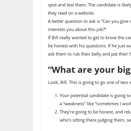
spot and test them. The candidate is likel
they read on a website.
A better question to ask is “Can you give 
interests you about this job?”
If Bill really wanted to get to know the c
be honest with his questions. If he just 
ask them to rub their belly and pat thei
“What are your bi
Look, Bill. This is going to go one of two 
Your potential candidate is going t
a “weakness” like “sometimes I work
They’re going to be honest, and relu
who’s sitting there judging them, se