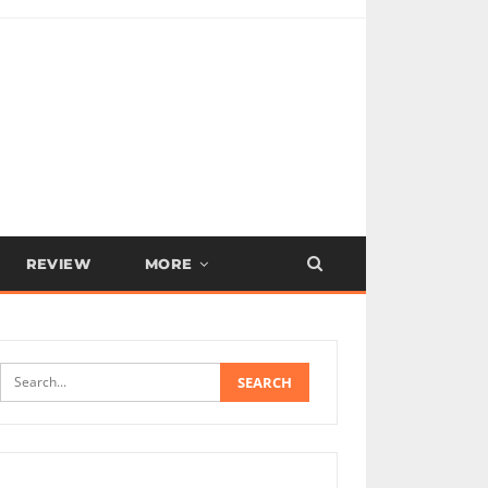
REVIEW
MORE