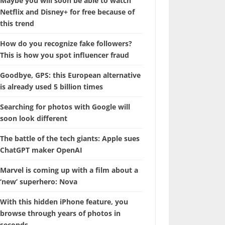
Maybe you will soon be able to watch
Netflix and Disney+ for free because of
this trend
How do you recognize fake followers?
This is how you spot influencer fraud
Goodbye, GPS: this European alternative
is already used 5 billion times
Searching for photos with Google will
soon look different
The battle of the tech giants: Apple sues
ChatGPT maker OpenAI
Marvel is coming up with a film about a
‘new’ superhero: Nova
With this hidden iPhone feature, you
browse through years of photos in
seconds.