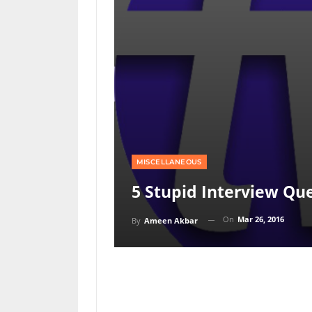
MISCELLANEOUS
5 Stupid Interview Qu
On
Mar 26, 2016
By
Ameen Akbar