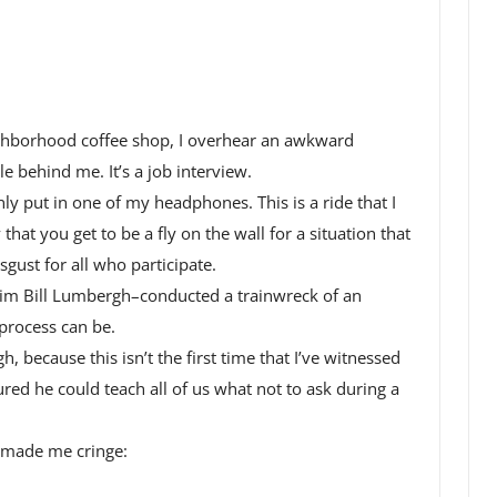
ghborhood coffee shop, I overhear an awkward
e behind me. It’s a job interview.
ly put in one of my headphones. This is a ride that I
that you get to be a fly on the wall for a situation that
gust for all who participate.
 him Bill Lumbergh–conducted a trainwreck of an
process can be.
 because this isn’t the first time that I’ve witnessed
gured he could teach all of us what not to ask during a
t made me cringe: