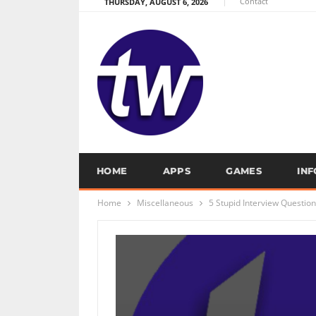
Contact
THURSDAY, AUGUST 6, 2026
HOME
APPS
GAMES
IN
Home
Miscellaneous
5 Stupid Interview Questio