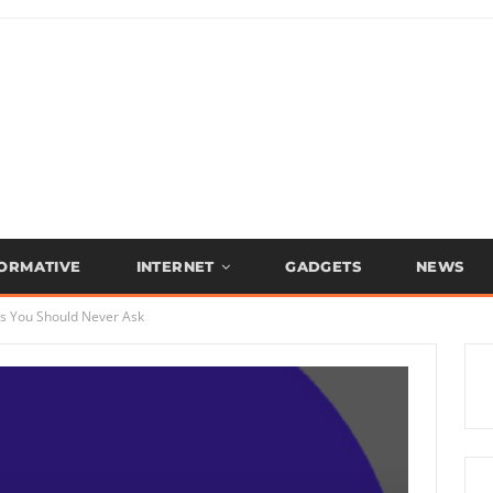
FORMATIVE
INTERNET
GADGETS
NEWS
ns You Should Never Ask