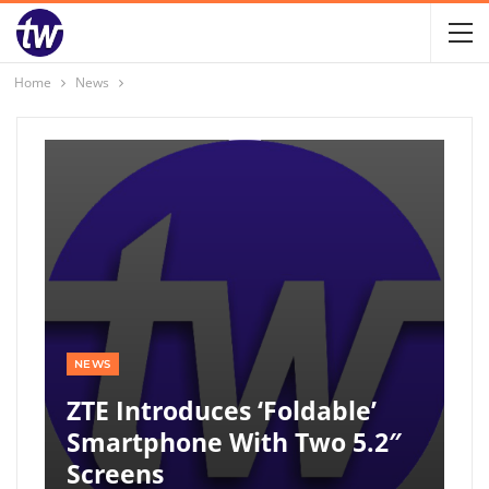
Home
News
NEWS
ZTE Introduces ‘foldable’
Smartphone With Two 5.2″
Screens