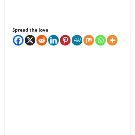
Spread the love