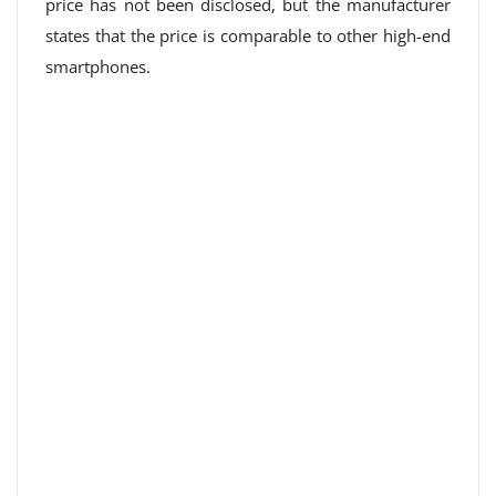
price has not been disclosed, but the manufacturer
states that the price is comparable to other high-end
smartphones.