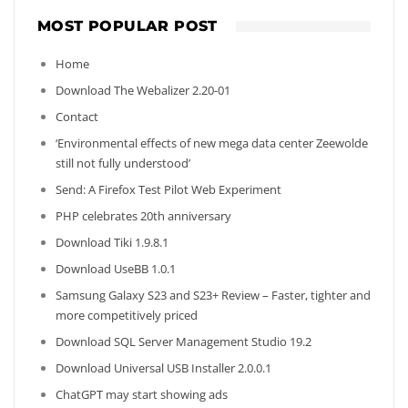
MOST POPULAR POST
Home
Download The Webalizer 2.20-01
Contact
‘Environmental effects of new mega data center Zeewolde
still not fully understood’
Send: A Firefox Test Pilot Web Experiment
PHP celebrates 20th anniversary
Download Tiki 1.9.8.1
Download UseBB 1.0.1
Samsung Galaxy S23 and S23+ Review – Faster, tighter and
more competitively priced
Download SQL Server Management Studio 19.2
Download Universal USB Installer 2.0.0.1
ChatGPT may start showing ads