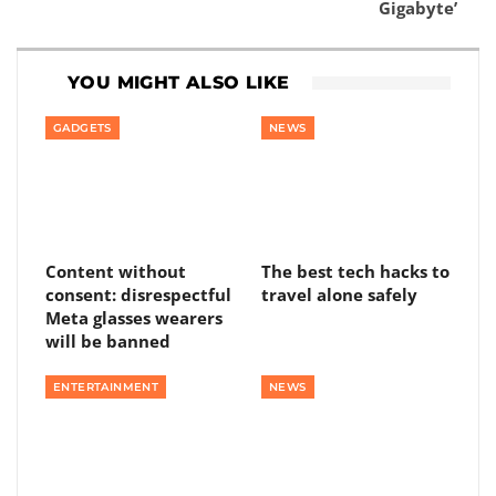
Gigabyte’
YOU MIGHT ALSO LIKE
GADGETS
NEWS
Content without
The best tech hacks to
consent: disrespectful
travel alone safely
Meta glasses wearers
will be banned
ENTERTAINMENT
NEWS