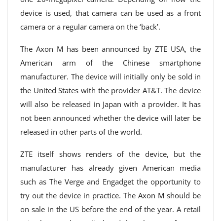
device is used, that camera can be used as a front
camera or a regular camera on the ‘back’.
The Axon M has been announced by ZTE USA, the
American arm of the Chinese smartphone
manufacturer. The device will initially only be sold in
the United States with the provider AT&T. The device
will also be released in Japan with a provider. It has
not been announced whether the device will later be
released in other parts of the world.
ZTE itself shows renders of the device, but the
manufacturer has already given American media
such as The Verge and Engadget the opportunity to
try out the device in practice. The Axon M should be
on sale in the US before the end of the year. A retail