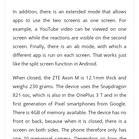
In addition, there is an extended mode that allows
apps to use the two screens as one screen. For
example, a YouTube video can be viewed on one
screen while the reactions are visible on the second
screen. Finally, there is an ab mode, with which a
different app is run on each screen. That works just
like the split screen function in Android.
When closed, the ZTE Axon M is 12.1mm thick and
weighs 230 grams. The device uses the Snapdragon
821-soc, which is also in the OnePlus 3 T and in the
first generation of Pixel smartphones from Google.
There is 4GB of memory available. The device has no
front or back, because when it is closed, there is a
screen on both sides. The phone therefore only has
one 20-megapixel camera. Depending on how the