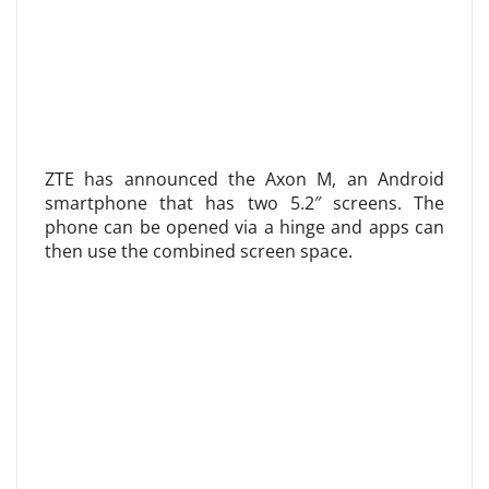
ZTE has announced the Axon M, an Android
smartphone that has two 5.2″ screens. The
phone can be opened via a hinge and apps can
then use the combined screen space.