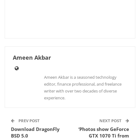
Ameen Akbar
Ameen Akbar is a seasoned technology
editor, finance professional, and freelance
writer with over two decades of diverse
experience.
PREV POST
NEXT POST
Download DragonFly
‘Photos show GeForce
BSD 5.0
GTX 1070 Ti from