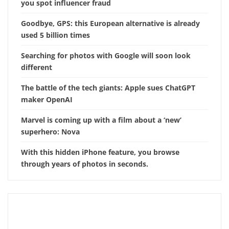
you spot influencer fraud
Goodbye, GPS: this European alternative is already
used 5 billion times
Searching for photos with Google will soon look
different
The battle of the tech giants: Apple sues ChatGPT
maker OpenAI
Marvel is coming up with a film about a ‘new’
superhero: Nova
With this hidden iPhone feature, you browse
through years of photos in seconds.