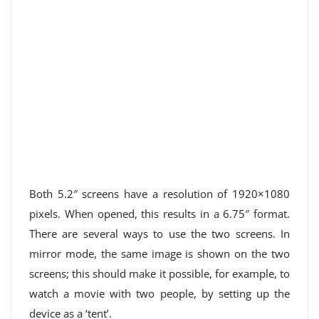
Both 5.2″ screens have a resolution of 1920×1080
pixels. When opened, this results in a 6.75″ format.
There are several ways to use the two screens. In
mirror mode, the same image is shown on the two
screens; this should make it possible, for example, to
watch a movie with two people, by setting up the
device as a ‘tent’.