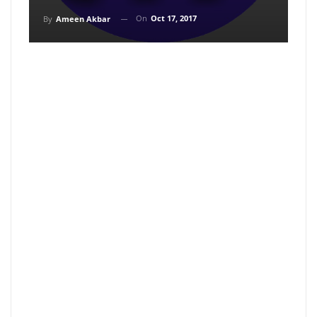
On
Oct 17, 2017
By
Ameen Akbar