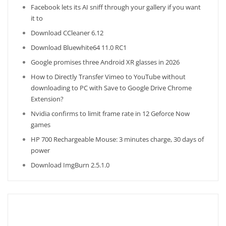
Facebook lets its AI sniff through your gallery if you want
it to
Download CCleaner 6.12
Download Bluewhite64 11.0 RC1
Google promises three Android XR glasses in 2026
How to Directly Transfer Vimeo to YouTube without
downloading to PC with Save to Google Drive Chrome
Extension?
Nvidia confirms to limit frame rate in 12 Geforce Now
games
HP 700 Rechargeable Mouse: 3 minutes charge, 30 days of
power
Download ImgBurn 2.5.1.0