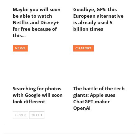
Maybe you will soon
Goodbye, GPS: this
be able to watch
European alternative
Netflix and Disney+
is already used 5
for free because of
billion times
this…
NEWS
CHATGPT
Searching for photos
The battle of the tech
with Google will soon
giants: Apple sues
look different
ChatGPT maker
OpenAI
PREV
NEXT