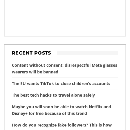
RECENT POSTS
Content without consent: disrespectful Meta glasses
wearers will be banned
The EU wants TikTok to close children’s accounts
The best tech hacks to travel alone safely
Maybe you will soon be able to watch Netflix and
Disney+ for free because of this trend
How do you recognize fake followers? This is how