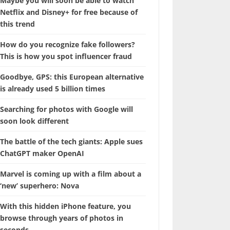
Maybe you will soon be able to watch
Netflix and Disney+ for free because of
this trend
How do you recognize fake followers?
This is how you spot influencer fraud
Goodbye, GPS: this European alternative
is already used 5 billion times
Searching for photos with Google will
soon look different
The battle of the tech giants: Apple sues
ChatGPT maker OpenAI
Marvel is coming up with a film about a
‘new’ superhero: Nova
With this hidden iPhone feature, you
browse through years of photos in
seconds.