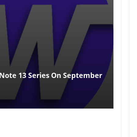
Note 13 Series On September