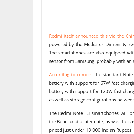
Redmi itself announced this via the Ch
powered by the MediaTek Dimensity 720
The smartphones are also equipped with
sensor from Samsung, probably with an a
According to rumors
the standard Note
battery with support for 67W fast charg
battery with support for 120W fast charg
as well as storage configurations betwe
The Redmi Note 13 smartphones will pro
the Benelux at a later date, as was the 
priced just under 19,000 Indian Rupees,