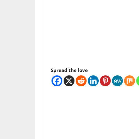
Spread the love