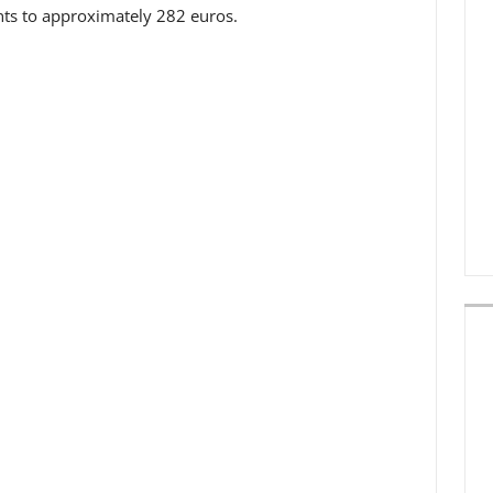
ts to approximately 282 euros.