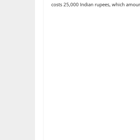
costs 25,000 Indian rupees, which amoun