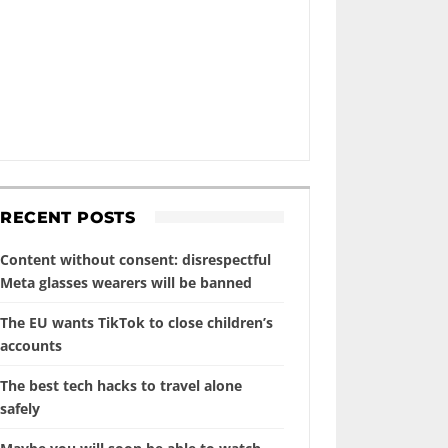
RECENT POSTS
Content without consent: disrespectful
Meta glasses wearers will be banned
The EU wants TikTok to close children’s
accounts
The best tech hacks to travel alone
safely