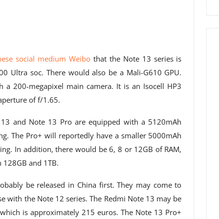
inese social medium Weibo
that the Note 13 series is
0 Ultra soc. There would also be a Mali-G610 GPU.
 a 200-megapixel main camera. It is an Isocell HP3
perture of f/1.65.
 13 and Note 13 Pro are equipped with a 5120mAh
ing. The Pro+ will reportedly have a smaller 5000mAh
ing. In addition, there would be 6, 8 or 12GB of RAM,
en 128GB and 1TB.
bably be released in China first. They may come to
case with the Note 12 series. The Redmi Note 13 may be
 which is approximately 215 euros. The Note 13 Pro+