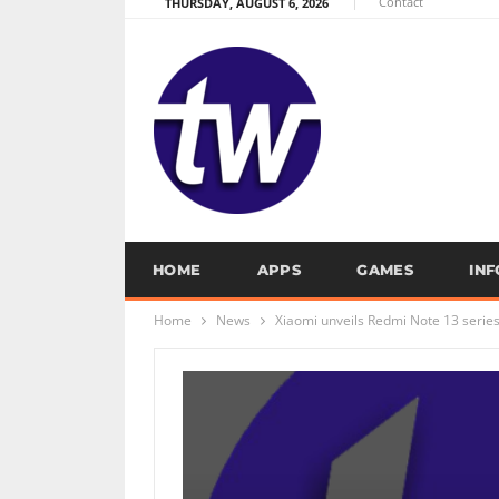
Contact
THURSDAY, AUGUST 6, 2026
HOME
APPS
GAMES
IN
Home
News
Xiaomi unveils Redmi Note 13 serie