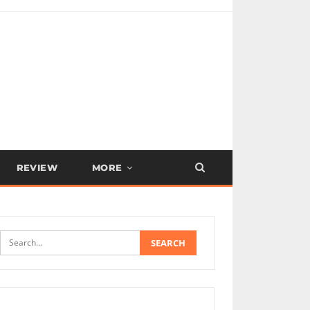
REVIEW
MORE