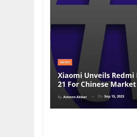
NEWS
Xiaomi Unveils Redmi 
21 For Chinese Market
On
Sep 15, 2023
By
Ameen Akbar