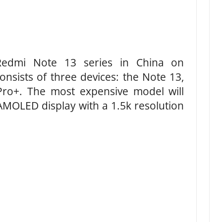
 Redmi Note 13 series in China on
nsists of three devices: the Note 13,
ro+. The most expensive model will
AMOLED display with a 1.5k resolution