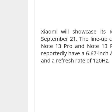
Xiaomi will showcase its
September 21. The line-up co
Note 13 Pro and Note 13 P
reportedly have a 6.67-inch 
and a refresh rate of 120Hz.