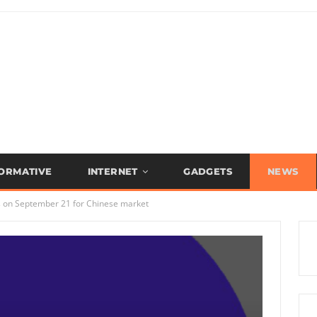
FORMATIVE
INTERNET
GADGETS
NEWS
s on September 21 for Chinese market