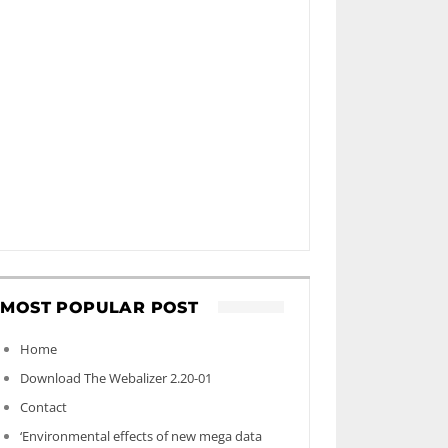
MOST POPULAR POST
Home
Download The Webalizer 2.20-01
Contact
‘Environmental effects of new mega data