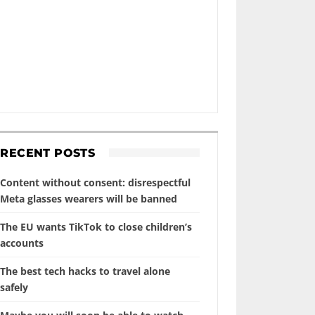
RECENT POSTS
Content without consent: disrespectful
Meta glasses wearers will be banned
The EU wants TikTok to close children’s
accounts
The best tech hacks to travel alone
safely