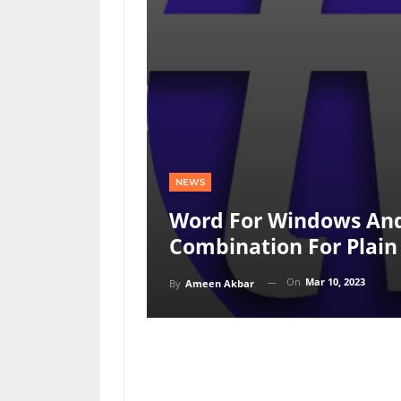
NEWS
Word For Windows An
Combination For Plain
On
Mar 10, 2023
By
Ameen Akbar