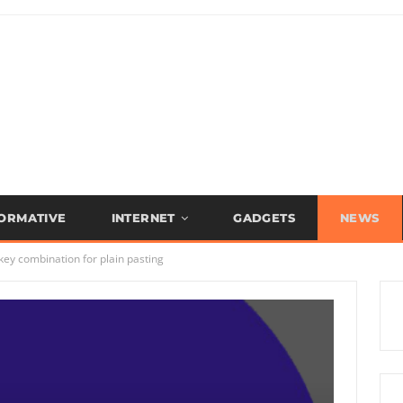
FORMATIVE
INTERNET
GADGETS
NEWS
y combination for plain pasting