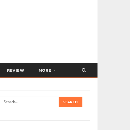
REVIEW
MORE