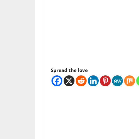
Spread the love