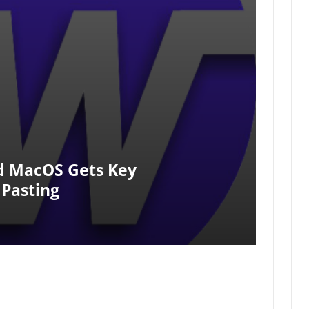
d MacOS Gets Key
 Pasting