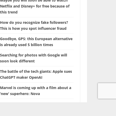
Maybe you will soon be able to watch
Netflix and Disney+ for free because of
this trend
How do you recognize fake followers?
This is how you spot influencer fraud
Goodbye, GPS: this European alternative
is already used 5 billion times
Searching for photos with Google will
soon look different
The battle of the tech giants: Apple sues
ChatGPT maker OpenAI
Marvel is coming up with a film about a
‘new’ superhero: Nova
With this hidden iPhone feature, you
browse through years of photos in
seconds.