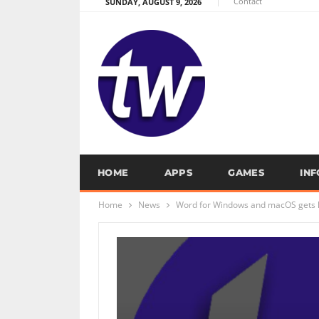
Contact
SUNDAY, AUGUST 9, 2026
HOME
APPS
GAMES
IN
Home
News
Word for Windows and macOS gets ke