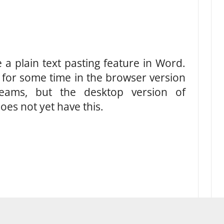
 a plain text pasting feature in Word.
d for some time in the browser version
eams, but the desktop version of
oes not yet have this.