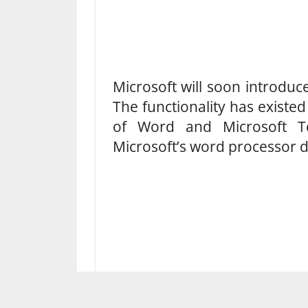
Microsoft will soon introduce
The functionality has existe
of Word and Microsoft T
Microsoft’s word processor d