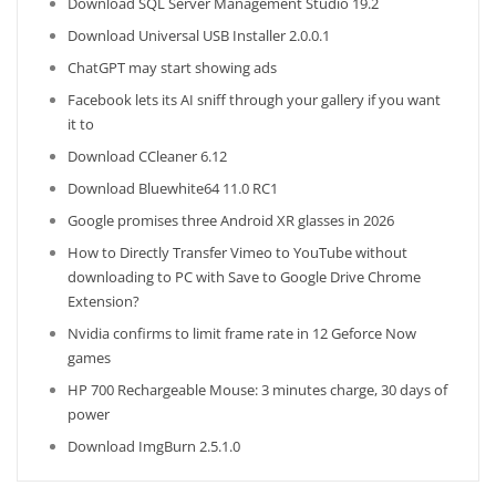
Download SQL Server Management Studio 19.2
Download Universal USB Installer 2.0.0.1
ChatGPT may start showing ads
Facebook lets its AI sniff through your gallery if you want
it to
Download CCleaner 6.12
Download Bluewhite64 11.0 RC1
Google promises three Android XR glasses in 2026
How to Directly Transfer Vimeo to YouTube without
downloading to PC with Save to Google Drive Chrome
Extension?
Nvidia confirms to limit frame rate in 12 Geforce Now
games
HP 700 Rechargeable Mouse: 3 minutes charge, 30 days of
power
Download ImgBurn 2.5.1.0