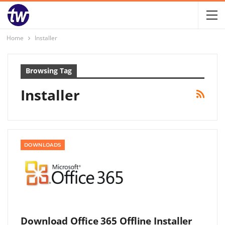
Home
Installer
Browsing Tag
Installer
DOWNLOADS
Download Office 365 Offline Installer