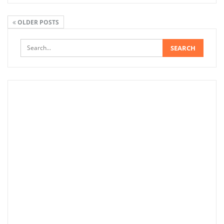
OLDER POSTS