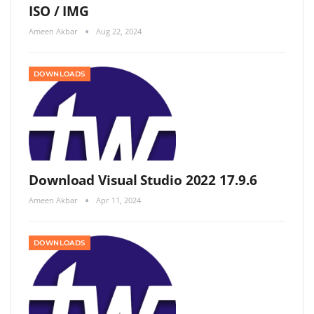
ISO / IMG
Ameen Akbar
Aug 22, 2024
DOWNLOADS
Download Visual Studio 2022 17.9.6
Ameen Akbar
Apr 11, 2024
DOWNLOADS