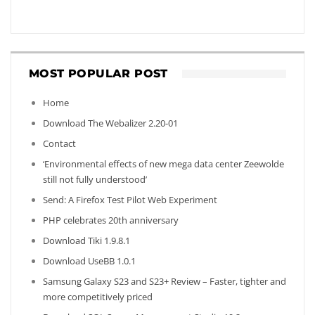
MOST POPULAR POST
Home
Download The Webalizer 2.20-01
Contact
‘Environmental effects of new mega data center Zeewolde
still not fully understood’
Send: A Firefox Test Pilot Web Experiment
PHP celebrates 20th anniversary
Download Tiki 1.9.8.1
Download UseBB 1.0.1
Samsung Galaxy S23 and S23+ Review – Faster, tighter and
more competitively priced