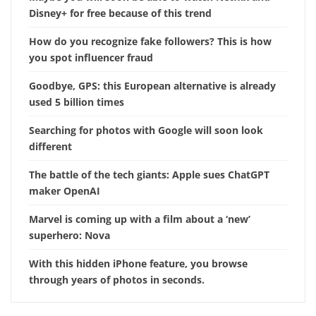
Disney+ for free because of this trend
How do you recognize fake followers? This is how
you spot influencer fraud
Goodbye, GPS: this European alternative is already
used 5 billion times
Searching for photos with Google will soon look
different
The battle of the tech giants: Apple sues ChatGPT
maker OpenAI
Marvel is coming up with a film about a ‘new’
superhero: Nova
With this hidden iPhone feature, you browse
through years of photos in seconds.