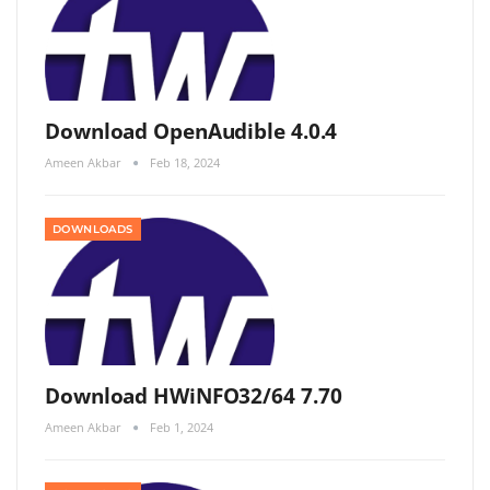
Download OpenAudible 4.0.4
Ameen Akbar
Feb 18, 2024
DOWNLOADS
Download HWiNFO32/64 7.70
Ameen Akbar
Feb 1, 2024