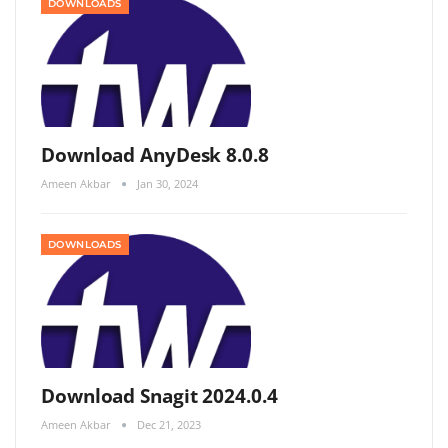
DOWNLOADS
Download AnyDesk 8.0.8
Ameen Akbar
Jan 30, 2024
DOWNLOADS
Download Snagit 2024.0.4
Ameen Akbar
Dec 21, 2023