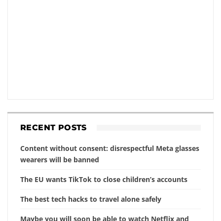
RECENT POSTS
Content without consent: disrespectful Meta glasses
wearers will be banned
The EU wants TikTok to close children’s accounts
The best tech hacks to travel alone safely
Maybe you will soon be able to watch Netflix and