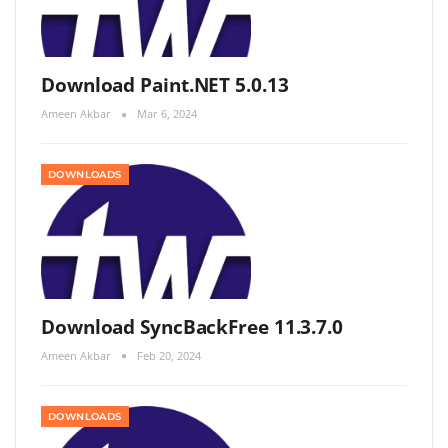
Download Paint.NET 5.0.13
Ameen Akbar
Mar 6, 2024
DOWNLOADS
Download SyncBackFree 11.3.7.0
Ameen Akbar
Feb 20, 2024
DOWNLOADS