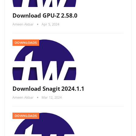
Download GPU-Z 2.58.0
Ameen Akbar
Apr 5, 2024
DOWNLOADS
Download Snagit 2024.1.1
Ameen Akbar
Mar 12, 2024
DOWNLOADS