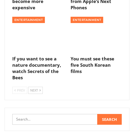
become more
from Apple’s Next
expensive
Phones
ENTERTAINMENT
ENTERTAINMENT
If you want to see a
You must see these
nature documentary,
five South Korean
watch Secrets of the
films
Bees
PREV
NEXT