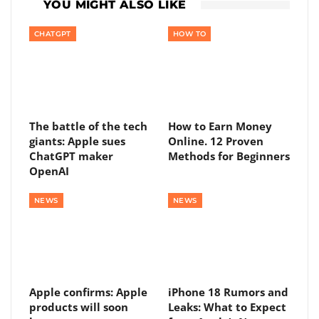
YOU MIGHT ALSO LIKE
CHATGPT
HOW TO
The battle of the tech
How to Earn Money
giants: Apple sues
Online. 12 Proven
ChatGPT maker
Methods for Beginners
OpenAI
NEWS
NEWS
Apple confirms: Apple
iPhone 18 Rumors and
products will soon
Leaks: What to Expect