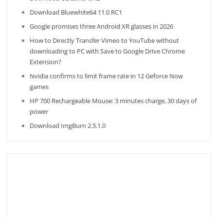
Download Bluewhite64 11.0 RC1
Google promises three Android XR glasses in 2026
How to Directly Transfer Vimeo to YouTube without
downloading to PC with Save to Google Drive Chrome
Extension?
Nvidia confirms to limit frame rate in 12 Geforce Now
games
HP 700 Rechargeable Mouse: 3 minutes charge, 30 days of
power
Download ImgBurn 2.5.1.0