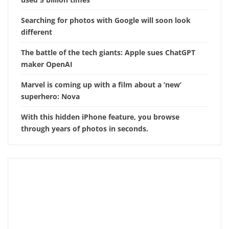
Searching for photos with Google will soon look
different
The battle of the tech giants: Apple sues ChatGPT
maker OpenAI
Marvel is coming up with a film about a ‘new’
superhero: Nova
With this hidden iPhone feature, you browse
through years of photos in seconds.