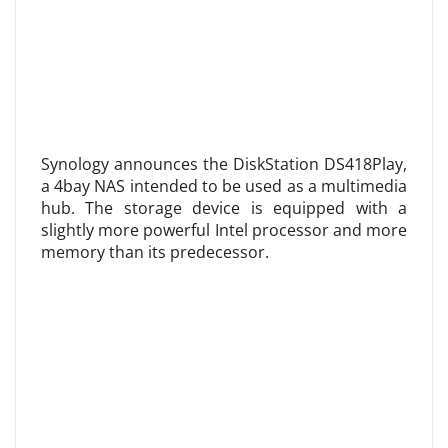
Synology announces the DiskStation DS418Play,
a 4bay NAS intended to be used as a multimedia
hub. The storage device is equipped with a
slightly more powerful Intel processor and more
memory than its predecessor.