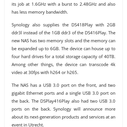
its job at 1.6GHz with a burst to 2.48GHz and also
has less memory bandwidth.
Synology also supplies the DS418Play with 2GB
ddr3l instead of the 1GB ddr3 of the DS416Play. The
new NAS has two memory slots and the memory can
be expanded up to 6GB. The device can house up to
four hard drives for a total storage capacity of 40TB.
Among other things, the device can transcode 4k
video at 30fps with h264 or h265.
The NAS has a USB 3.0 port on the front, and two
gigabit Ethernet ports and a single USB 3.0 port on
the back. The DSPlay416Play also had two USB 3.0
ports on the back. Synology will announce more
about its next-generation products and services at an
event in Utrecht.