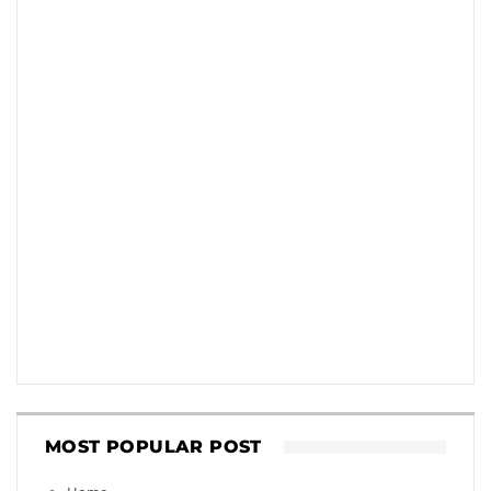
MOST POPULAR POST