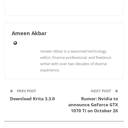
Ameen Akbar
Ameen Akbar is a seasoned technology
editor, finance professional, and freelance
writer with over two decades of diverse
experience.
PREV POST
NEXT POST
Download Krita 3.3.0
Rumor: Nvidia to
announce GeForce GTX
1070 Ti on October 26