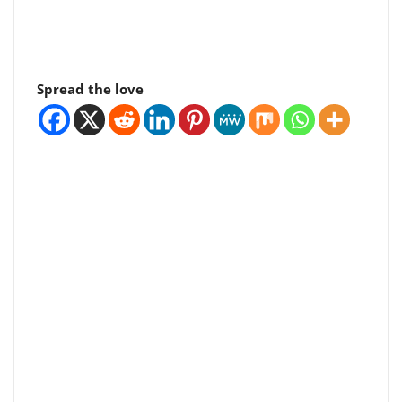
Spread the love