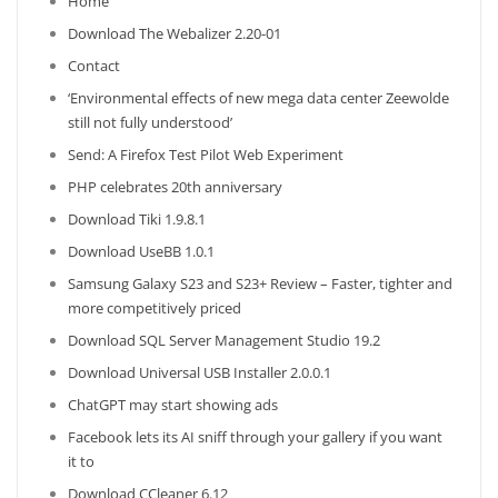
Home
Download The Webalizer 2.20-01
Contact
‘Environmental effects of new mega data center Zeewolde
still not fully understood’
Send: A Firefox Test Pilot Web Experiment
PHP celebrates 20th anniversary
Download Tiki 1.9.8.1
Download UseBB 1.0.1
Samsung Galaxy S23 and S23+ Review – Faster, tighter and
more competitively priced
Download SQL Server Management Studio 19.2
Download Universal USB Installer 2.0.0.1
ChatGPT may start showing ads
Facebook lets its AI sniff through your gallery if you want
it to
Download CCleaner 6.12