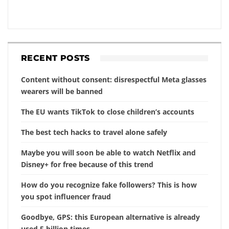
RECENT POSTS
Content without consent: disrespectful Meta glasses
wearers will be banned
The EU wants TikTok to close children’s accounts
The best tech hacks to travel alone safely
Maybe you will soon be able to watch Netflix and
Disney+ for free because of this trend
How do you recognize fake followers? This is how
you spot influencer fraud
Goodbye, GPS: this European alternative is already
used 5 billion times