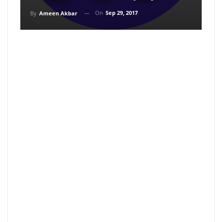
On
Sep 29, 2017
By
Ameen Akbar