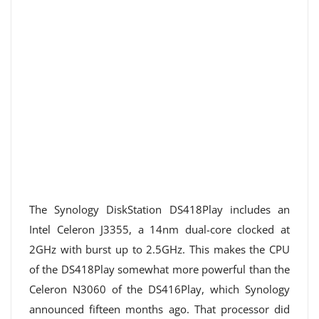
The Synology DiskStation DS418Play includes an
Intel Celeron J3355, a 14nm dual-core clocked at
2GHz with burst up to 2.5GHz. This makes the CPU
of the DS418Play somewhat more powerful than the
Celeron N3060 of the DS416Play, which Synology
announced fifteen months ago. That processor did