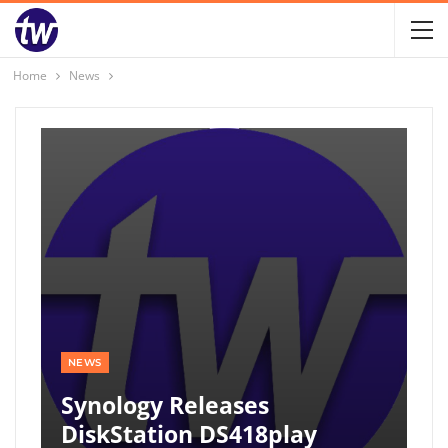
Home
News
NEWS
Synology Releases
DiskStation DS418play