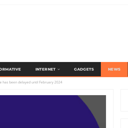
FORMATIVE
INTERNET
GADGETS
NEWS
ue has been delayed until February 2024