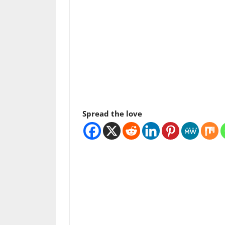
Spread the love