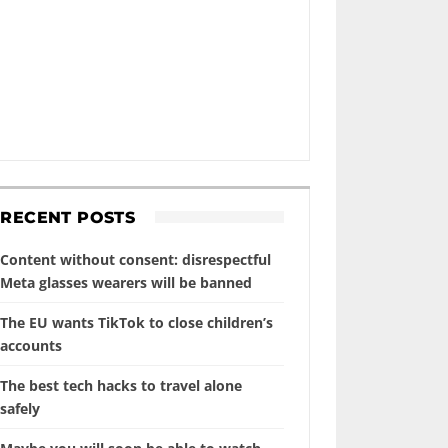
RECENT POSTS
Content without consent: disrespectful
Meta glasses wearers will be banned
The EU wants TikTok to close children’s
accounts
The best tech hacks to travel alone
safely