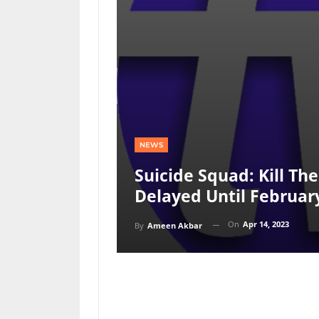
NEWS
Suicide Squad: Kill Th
Delayed Until Februar
On
Apr 14, 2023
By
Ameen Akbar