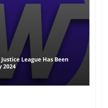
e Justice League Has Been
y 2024