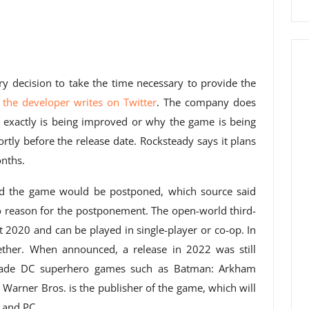
ry decision to take the time necessary to provide the
”
the developer writes on Twitter
. The company does
 exactly is being improved or why the game is being
rtly before the release date. Rocksteady says it plans
nths.
id the game would be postponed, which source said
 no reason for the postponement. The open-world third-
2020 and can be played in single-player or co-op. In
ether. When announced, a release in 2022 was still
 made DC superhero games such as Batman: Arkham
Warner Bros. is the publisher of the game, which will
 and PC.