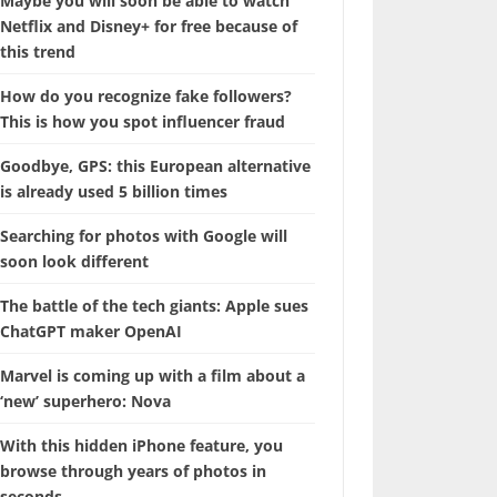
Maybe you will soon be able to watch
Netflix and Disney+ for free because of
this trend
How do you recognize fake followers?
This is how you spot influencer fraud
Goodbye, GPS: this European alternative
is already used 5 billion times
Searching for photos with Google will
soon look different
The battle of the tech giants: Apple sues
ChatGPT maker OpenAI
Marvel is coming up with a film about a
‘new’ superhero: Nova
With this hidden iPhone feature, you
browse through years of photos in
seconds.