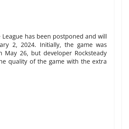
ice League has been postponed and will
y 2, 2024. Initially, the game was
n May 26, but developer Rocksteady
he quality of the game with the extra