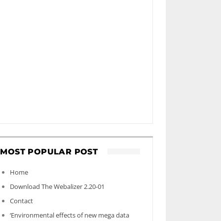
MOST POPULAR POST
Home
Download The Webalizer 2.20-01
Contact
‘Environmental effects of new mega data