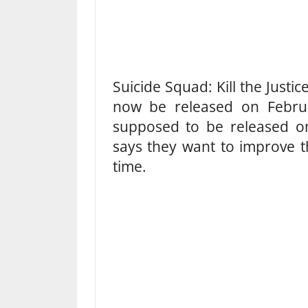
Suicide Squad: Kill the Just
now be released on Februar
supposed to be released o
says they want to improve t
time.