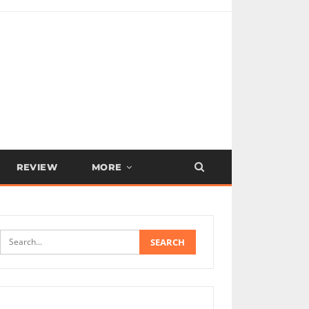
REVIEW
MORE