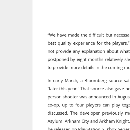
“We have made the difficult but necessa
best quality experience for the players,
not provide any explanation about what
postponed by eight months relatively sho
to provide more details in the coming mo
In early March, a Bloomberg source sa
“later this year.” That source also gave
person shooter was announced in August 
co-op, up to four players can play tog
discussed. The developer previously
Asylum, Arkham City and Arkham Knight. 
be released on PlayStation 5, Xbox Series