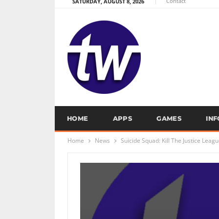
Contact
SATURDAY, AUGUST 8, 2026
HOME
APPS
GAMES
IN
Home
News
Suicide Squad: Kill The Justice Leag