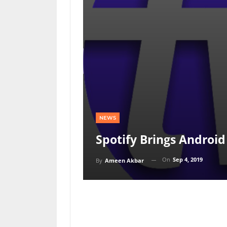
NEWS
Spotify Brings Android
On
Sep 4, 2019
By
Ameen Akbar