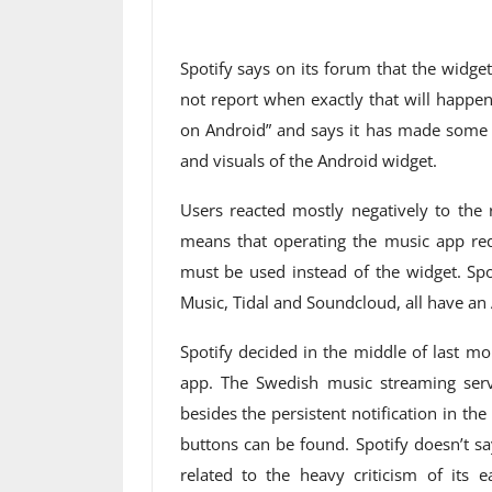
Spotify says on its forum that the widget
not report when exactly that will happe
on Android” and says it has made some
and visuals of the Android widget.
Users reacted mostly negatively to the 
means that operating the music app req
must be used instead of the widget. Spo
Music, Tidal and Soundcloud, all have an 
Spotify decided in the middle of last m
app. The Swedish music streaming serv
besides the persistent notification in t
buttons can be found. Spotify doesn’t say
related to the heavy criticism of its 