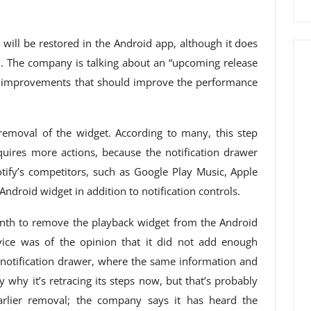
 will be restored in the Android app, although it does
n. The company is talking about an “upcoming release
 improvements that should improve the performance
removal of the widget. According to many, this step
uires more actions, because the notification drawer
tify’s competitors, such as Google Play Music, Apple
Android widget in addition to notification controls.
onth to remove the playback widget from the Android
ice was of the opinion that it did not add enough
he notification drawer, where the same information and
 why it’s retracing its steps now, but that’s probably
earlier removal; the company says it has heard the