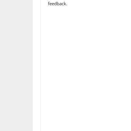
feedback.