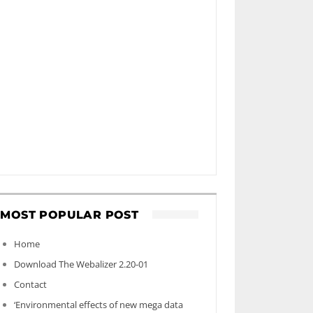
MOST POPULAR POST
Home
Download The Webalizer 2.20-01
Contact
‘Environmental effects of new mega data