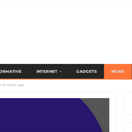
FORMATIVE
INTERNET
GADGETS
NEWS
o its music app