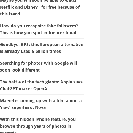
Maybe you will soon be able to watch
Netflix and Disney+ for free because of
this trend
How do you recognize fake followers?
This is how you spot influencer fraud
Goodbye, GPS: this European alternative
is already used 5 billion times
Searching for photos with Google will
soon look different
The battle of the tech giants: Apple sues
ChatGPT maker OpenAI
Marvel is coming up with a film about a
‘new’ superhero: Nova
With this hidden iPhone feature, you
browse through years of photos in
seconds.