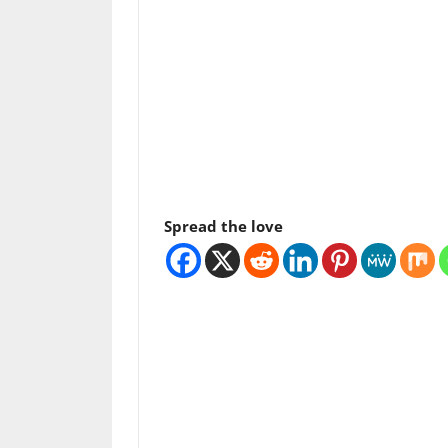
Spread the love