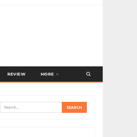
REVIEW
MORE