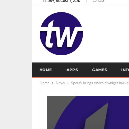
Contact
FRIDAY, AUGUST 7, 2026
HOME
APPS
GAMES
IN
Home
News
Spotify brings Android widget back t