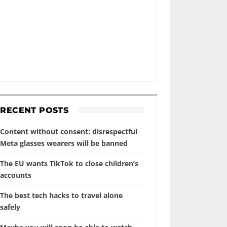
RECENT POSTS
Content without consent: disrespectful
Meta glasses wearers will be banned
The EU wants TikTok to close children’s
accounts
The best tech hacks to travel alone
safely