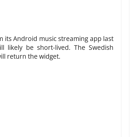
m its Android music streaming app last
l likely be short-lived. The Swedish
ll return the widget.