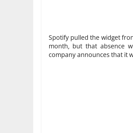
Spotify pulled the widget fro
month, but that absence wil
company announces that it wi