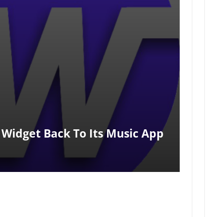
 Widget Back To Its Music App